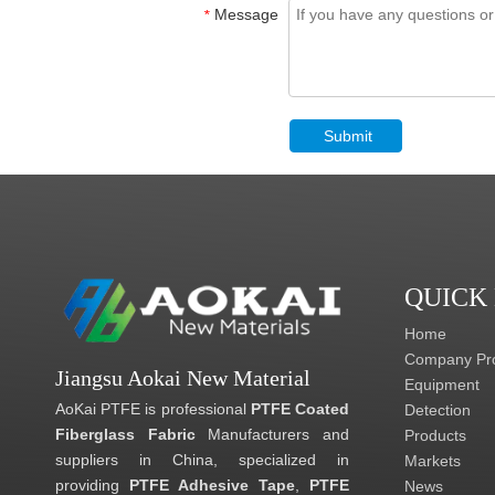
Message
*
Submit
QUICK
Home
Company Pro
Jiangsu Aokai New Material
Equipment
AoKai PTFE is professional
PTFE Coated
Detection
Fiberglass Fabric
Manufacturers and
Products
suppliers in China, specialized in
Markets
providing
PTFE Adhesive Tape
,
PTFE
News