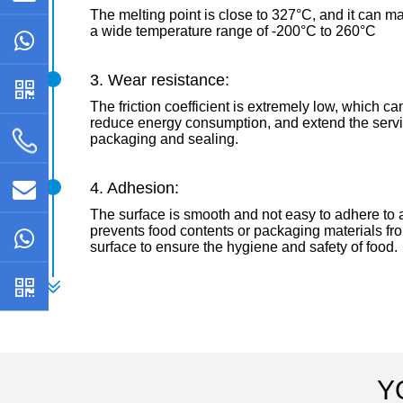
The melting point is close to 327°C, and it can mai
a wide temperature range of -200°C to 260°C
3. Wear resistance:
The friction coefficient is extremely low, which can
reduce energy consumption, and extend the servic
packaging and sealing.
4. Adhesion:
The surface is smooth and not easy to adhere to a
prevents food contents or packaging materials fr
surface to ensure the hygiene and safety of food.
Y