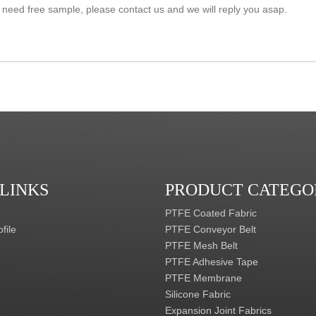
 LINKS
PRODUCT CATEGO
PTFE Coated Fabric
file
PTFE Conveyor Belt
PTFE Mesh Belt
PTFE Adhesive Tape
PTFE Membrane
Silicone Fabric
Expansion Joint Fabrics