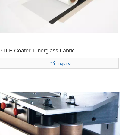
PTFE Coated Fiberglass Fabric
Inquire