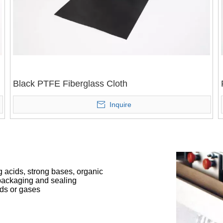
Black PTFE Fiberglass Cloth
Inquire
g acids, strong bases, organic
d packaging and sealing
ids or gases