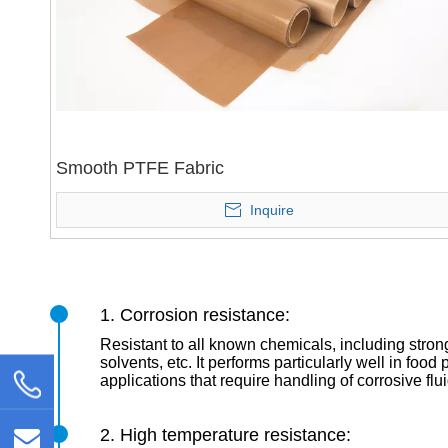
Smooth PTFE Fabric
Inquire
1. Corrosion resistance:
Resistant to all known chemicals, including stron
solvents, etc. It performs particularly well in foo
applications that require handling of corrosive flu
2. High temperature resistance: