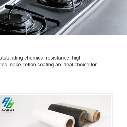
 outstanding chemical resistance, high
rties make Teflon coating an ideal choice for