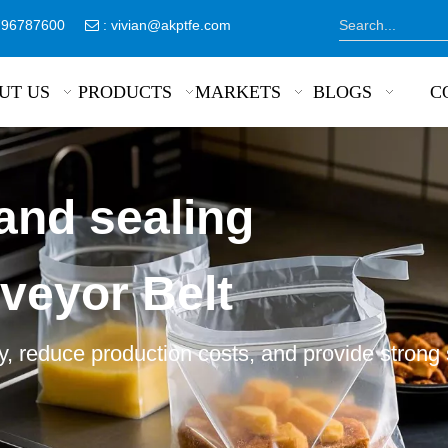
8796787600
:
vivian@akptfe.com

UT US
PRODUCTS
MARKETS
BLOGS
C
and sealing
veyor Belt
, reduce production costs, and provide strong 