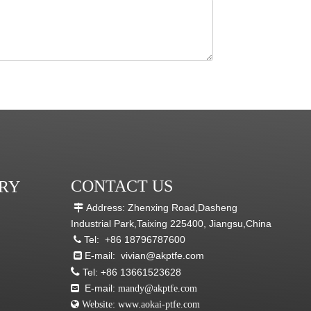
CONTACT US
RY
Address: Zhenxing Road,Dasheng

Industrial Park,Taixing 225400, Jiangsu,China
Tel:
+86 18796787600

E-mail:
vivian@akptfe.com


Tel:
+86 13661523628
E-mail:

mandy@akptfe.com
 Website:
www.aokai-ptfe.com