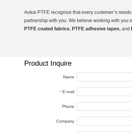
Aokai PTFE
recognize that every customer’s needs a
partnership with you. We believe working with you 
PTFE coated fabrics
,
PTFE adhesive tapes
, and
Product Inquire
Name
E-mail
*
Phone
Company