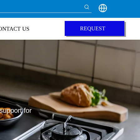
REQUEST
ONTACT US
QUOTE
support for