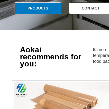
PRODUCTS
CONTACT
US
Aokai
Its non-
recommends for
temperat
food pa
you: