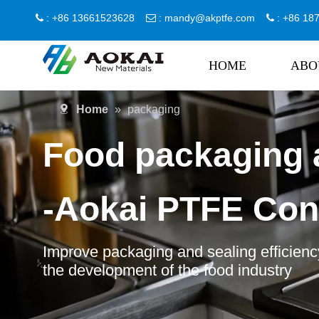
: +86 13661523628
:
mandy@akptfe.com
: +86 1



HOME
ABO
Home
»
packaging
Food packaging 
-Aokai PTFE Con
Improve packaging and sealing efficiency
the development of the food industry