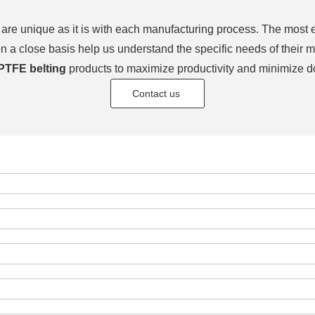
re unique as it is with each manufacturing process. The most es
on a close basis help us understand the specific needs of thei
PTFE belting
products to maximize productivity and minimize d
Contact us