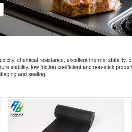
toxicity, chemical resistance, excellent thermal stability,
ure stability, low friction coefficient and non-stick prope
ckaging and sealing.