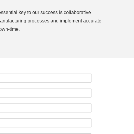
sential key to our success is collaborative
r manufacturing processes and implement accurate
own-time.