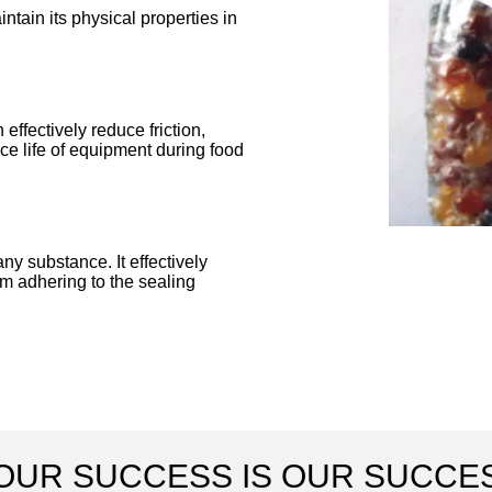
ntain its physical properties in
 effectively reduce friction,
e life of equipment during food
ny substance. It effectively
om adhering to the sealing
OUR SUCCESS IS OUR SUCCE