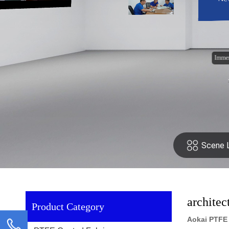
archite
Product Category
Aokai PTFE