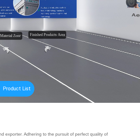
 exporter. Adhering to the pursuit of perfect quality of