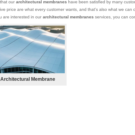
 that our
architectural membranes
have been satisfied by many custom
ve price are what every customer wants, and that's also what we can off
ou are interested in our
architectural membranes
services, you can cons
Architectural Membrane