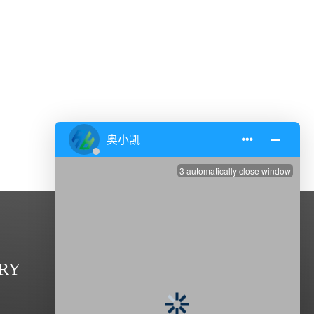
CONTACT US
RY
Address: Zhenxing Road,Dasheng

Industrial Park,Taixing 225400, Jiangsu,China