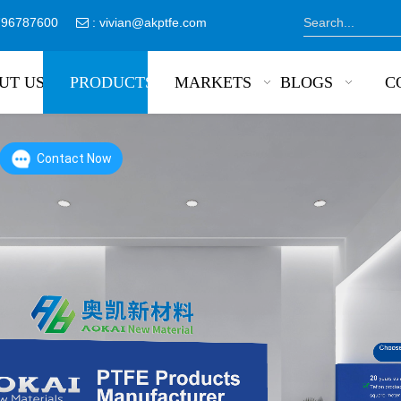
8796787600
:
vivian@akptfe.com

UT US
PRODUCTS
MARKETS
BLOGS
C