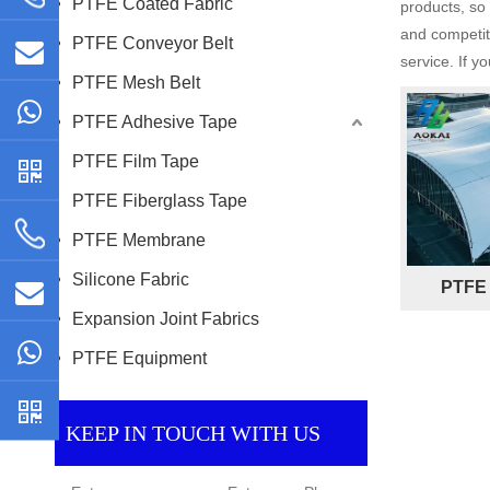
PTFE Coated Fabric
products, so
and competiti
PTFE Conveyor Belt
service. If y
PTFE Mesh Belt
PTFE Adhesive Tape
PTFE Film Tape
PTFE Fiberglass Tape
PTFE Membrane
Silicone Fabric
PTFE 
Expansion Joint Fabrics
PTFE Equipment
KEEP IN TOUCH WITH US