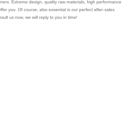
ers. Extreme design, quality raw materials, high performance
er you. Of course, also essential is our perfect after-sales
ult us now, we will reply to you in time!