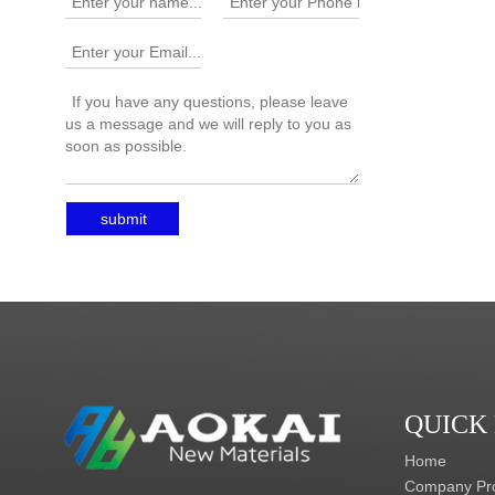
submit
QUICK
Home
Company Pro