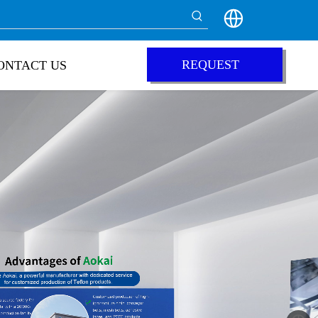
REQUEST
ONTACT US
QUOTE