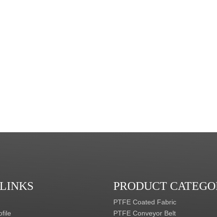
 LINKS
PRODUCT CATEGO
PTFE Coated Fabric
file
PTFE Conveyor Belt