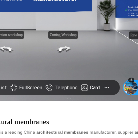
ctural membranes
is a leading China
architectural membranes
manufacturer, supplier and