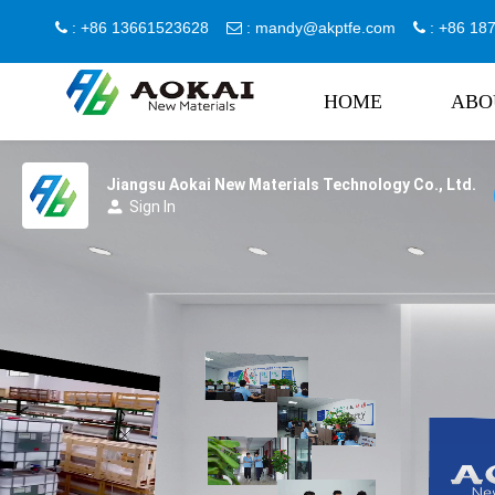
: +86 13661523628
:
mandy@akptfe.com
: +86 1



HOME
ABO