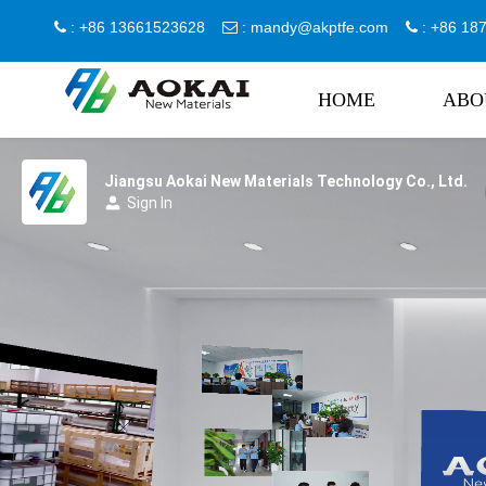
: +86 13661523628
:
mandy@akptfe.com
: +86 1



HOME
ABO