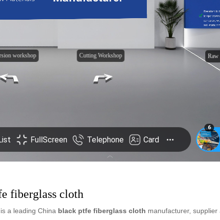
fe fiberglass cloth
is a leading China
black ptfe fiberglass cloth
manufacturer, supplier a