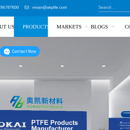
8796787600
:
vivian@akptfe.com

UT US
PRODUCTS
MARKETS
BLOGS
C