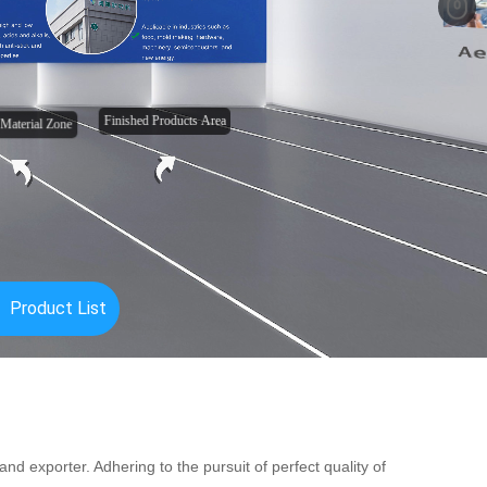
nd exporter. Adhering to the pursuit of perfect quality of