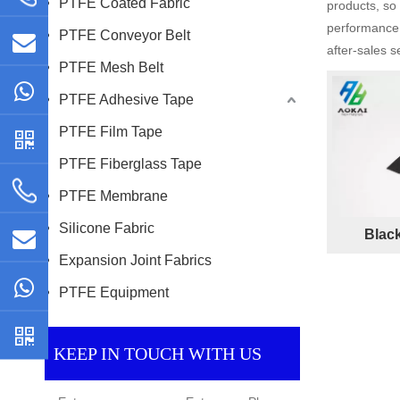
PTFE Coated Fabric
products, so
performance 
PTFE Conveyor Belt
after-sales s
PTFE Mesh Belt
PTFE Adhesive Tape
PTFE Film Tape
PTFE Fiberglass Tape
PTFE Membrane
Silicone Fabric
Blac
Expansion Joint Fabrics
PTFE Equipment
KEEP IN TOUCH WITH US