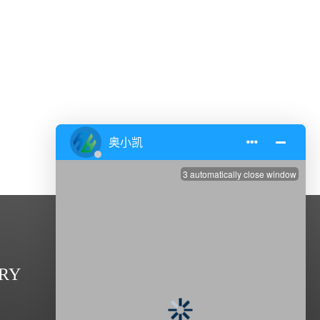
CONTACT US
RY
Address: Zhenxing Road,Dasheng

Industrial Park,Taixing 225400, Jiangsu,China