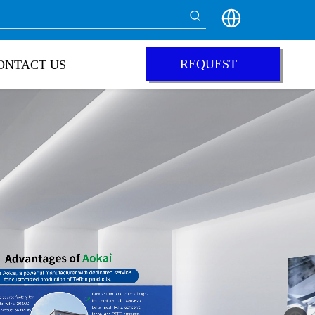
REQUEST
ONTACT US
QUOTE