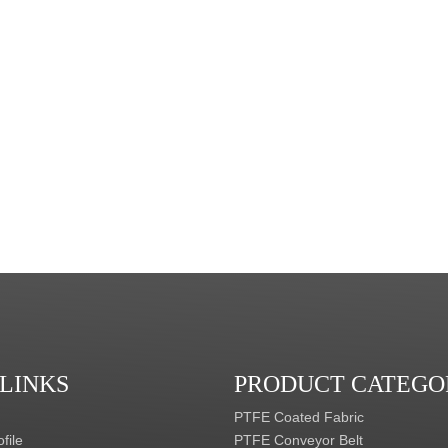
 LINKS
PRODUCT CATEGO
PTFE Coated Fabric
file
PTFE Conveyor Belt