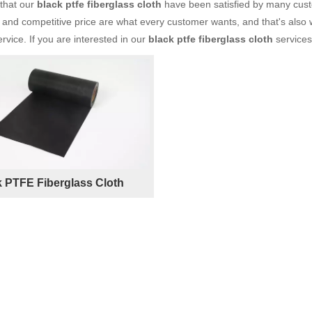
 that our
black ptfe fiberglass cloth
have been satisfied by many custo
and competitive price are what every customer wants, and that's also wh
ervice. If you are interested in our
black ptfe fiberglass cloth
services,
k PTFE Fiberglass Cloth