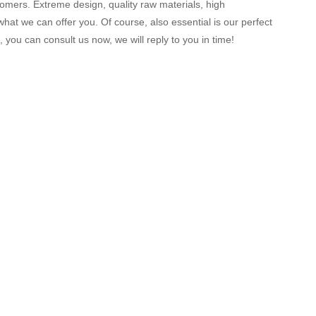
mers. Extreme design, quality raw materials, high
at we can offer you. Of course, also essential is our perfect
 you can consult us now, we will reply to you in time!