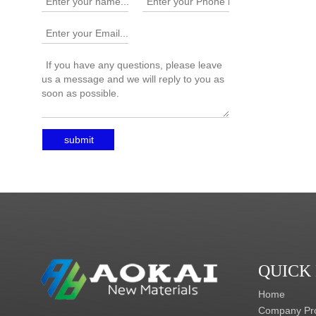
submit
QUICK
Home
Company Pro