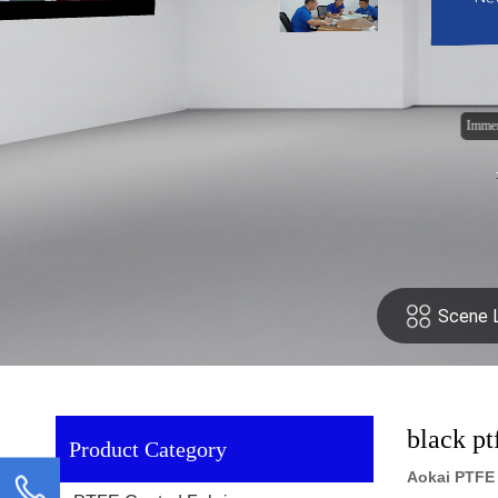
black pt
Product Category
Aokai PTFE