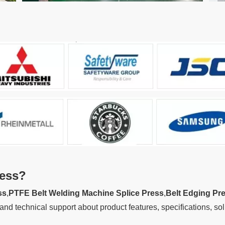
ess
?
ss
,
PTFE Belt Welding Machine Splice Press
,
Belt Edging Pr
and technical support about product features, specifications, so