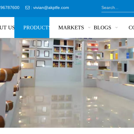
8796787600
:
vivian@akptfe.com

UT US
PRODUCTS
MARKETS
BLOGS
C