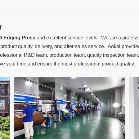
r
t Edging Press
and excellent service levels. We are a profes
d product quality, delivery, and after-sales service. Aokai provi
fessional R&D team, production team, quality inspection team, 
ave your time and ensure the most professional product quality.