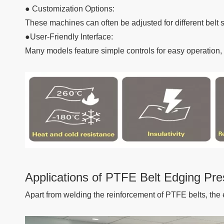
● Customization Options:
These machines can often be adjusted for different belt s
●User-Friendly Interface:
Many models feature simple controls for easy operation, a
Applications of PTFE Belt Edging Pre
Apart from welding the reinforcement of PTFE belts, the 