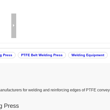
g Press
PTFE Belt Welding Press
Welding Equipment
anufacturers for welding and reinforcing edges of PTFE conveyo
g Press