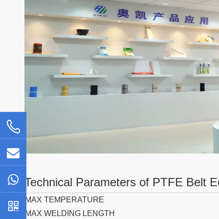
Technical Parameters of PTFE Belt E
MAX TEMPERATURE
MAX WELDING LENGTH