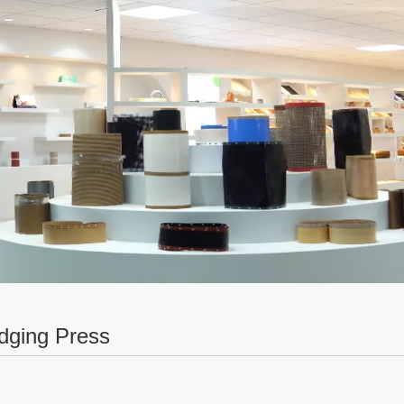
dging Press