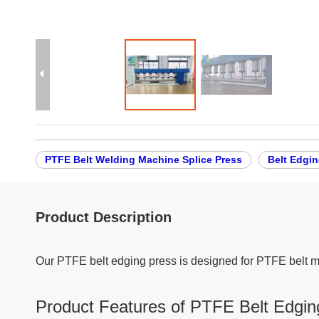
PTFE Belt Welding Machine Splice Press
Belt Edgin
Product Description
Our PTFE belt edging press is designed for PTFE belt m
Product Features of PTFE Belt Edgin