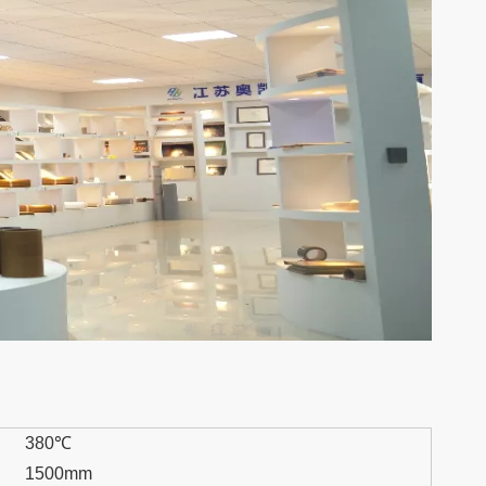
380℃
1500mm