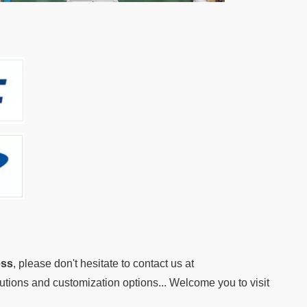
ess
, please don't hesitate to contact us at
lutions and customization options... Welcome you to visit