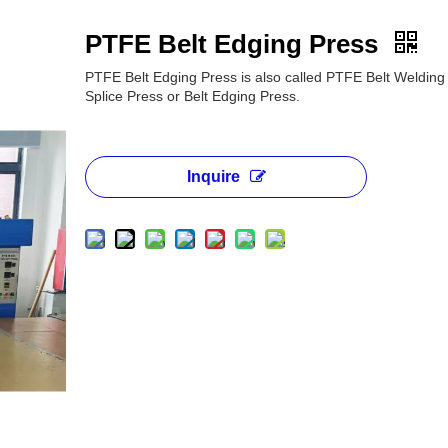
PTFE Belt Edging Press
PTFE Belt Edging Press is also called PTFE Belt Weldin
Splice Press or Belt Edging Press.
Inquire