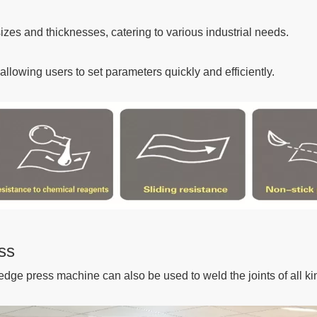
izes and thicknesses, catering to various industrial needs.
llowing users to set parameters quickly and efficiently.
ss
edge press machine can also be used to weld the joints of all ki