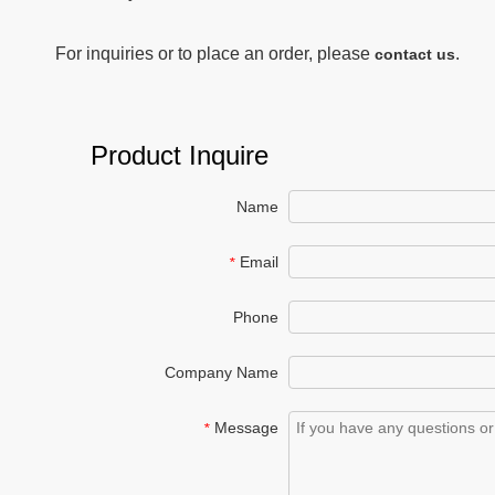
For inquiries or to place an order, please
.
contact us
Product Inquire
Name
Email
*
Phone
Company Name
Message
*