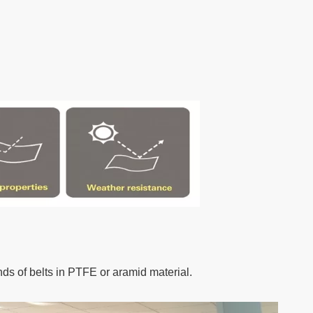
nds of belts in PTFE or aramid material.