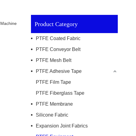
Product Category
g Machine
PTFE Coated Fabric
PTFE Conveyor Belt
PTFE Mesh Belt
PTFE Adhesive Tape
PTFE Film Tape
PTFE Fiberglass Tape
PTFE Membrane
Silicone Fabric
Expansion Joint Fabrics