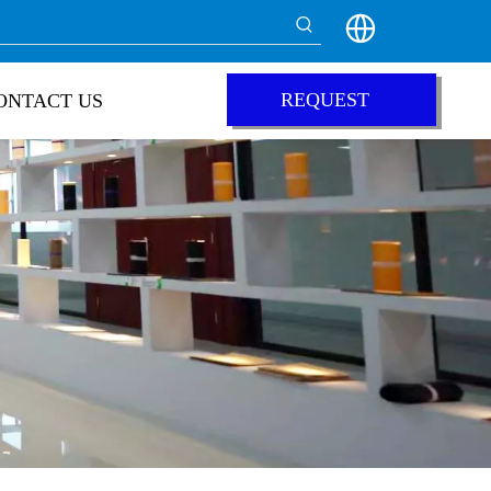
REQUEST
ONTACT US
QUOTE