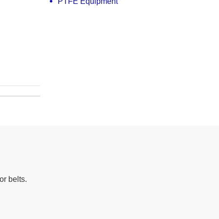
PTFE Equipment
r belts.