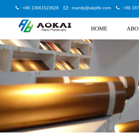
: +86 13661523628
:
mandy@akptfe.com
: +86 1



HOME
ABO