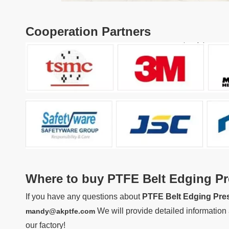
Cooperation Partners
Where to buy
PTFE Belt Edging Pr
If you have any questions about
PTFE Belt Edging Pre
We will provide detailed information 
mandy@akptfe.com
our factory!