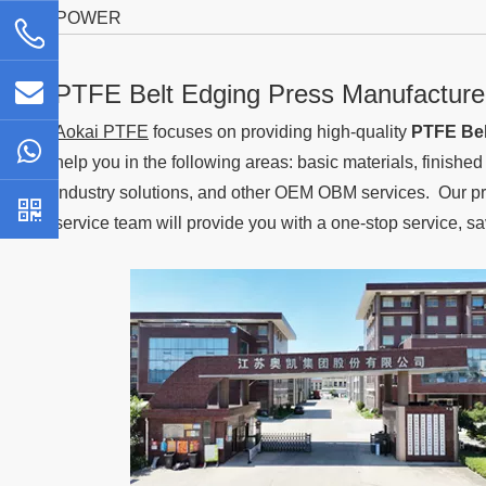
POWER
PTFE Belt Edging Press Manufacture
Aokai PTFE
focuses on providing high-quality
PTFE Bel
help you in the following areas: basic materials, finishe
industry solutions, and other OEM OBM services. Our pro
service team will provide you with a one-stop service, s