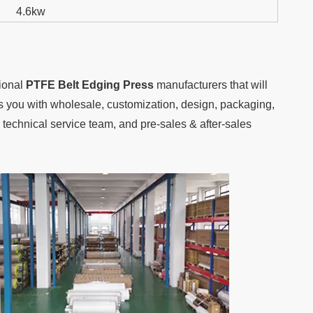
4.6kw
sional
PTFE Belt Edging Press
manufacturers that will
des you with wholesale, customization, design, packaging,
technical service team, and pre-sales & after-sales