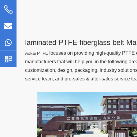
laminated PTFE fiberglass belt Ma
focuses on providing high-quality PTFE c
Aokai PTFE
manufacturers that will help you in the following are
customization, design, packaging, industry solutio
service team, and pre-sales & after-sales service te