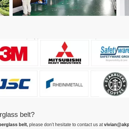
glass belt?
berglass belt
,
please don't hesitate to contact us at
vivian@akp