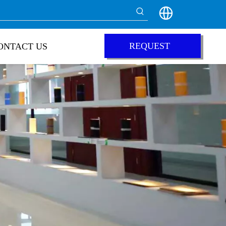
REQUEST
ONTACT US
QUOTE