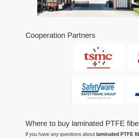
Cooperation Partners
Where to buy laminated PTFE fiber
If you have any questions about
laminated PTFE fi