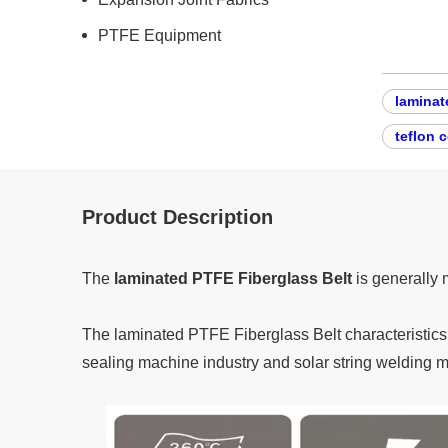
PTFE Equipment
laminat
teflon 
Product Description
The
laminated PTFE Fiberglass Belt
is generally 
The laminated PTFE Fiberglass Belt characteristics a
sealing machine industry and solar string welding 