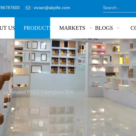
8796787600
:
vivian@akptfe.com

UT US
PRODUCTS
MARKETS
BLOGS
C
»
Laminated PTFE Fiberglass Belt