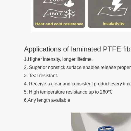
Applications of laminated PTFE fib
1.Higher intensity, longer lifetime.
2. Superior nonstick surface enables release propert
3. Tear resistant.
4. Receive a clear and consistent product every time
5. High temperature resistance up to 260℃
6.Any length available