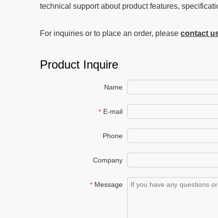
technical support about product features, specificati
For inquiries or to place an order, please
contact u
Product Inquire
Name
E-mail
*
Phone
Company
Message
*