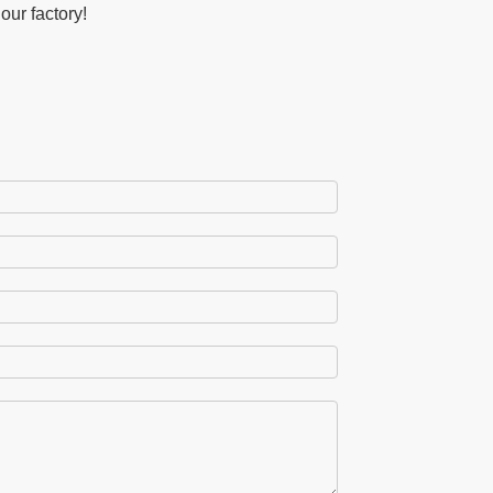
our factory!