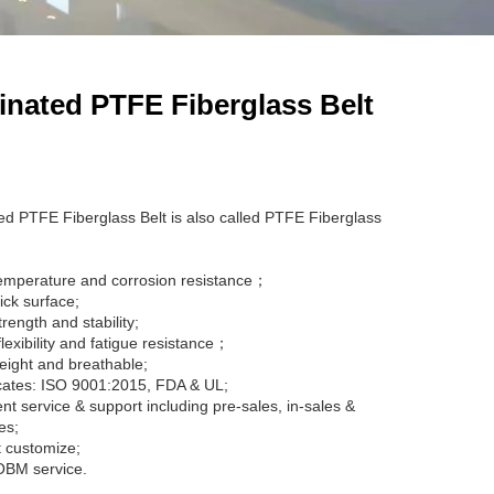
nated PTFE Fiberglass Belt
d PTFE Fiberglass Belt is also called PTFE Fiberglass
emperature and corrosion resistance；
ick surface;
rength and stability;
lexibility and fatigue resistance；
eight and breathable;
icates: ISO 9001:2015, FDA & UL;
ent service & support including pre-sales, in-sales &
es;
 customize;
BM service.