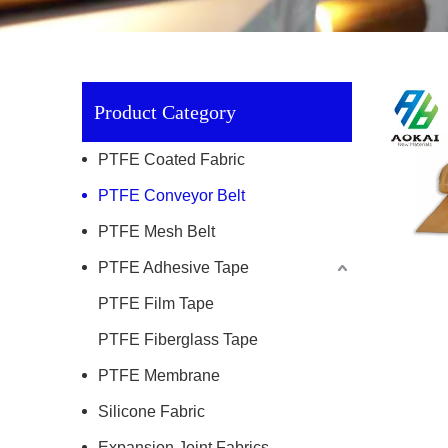
Product Category
PTFE Coated Fabric
PTFE Conveyor Belt
PTFE Mesh Belt
PTFE Adhesive Tape
PTFE Film Tape
PTFE Fiberglass Tape
PTFE Membrane
Silicone Fabric
Expansion Joint Fabrics