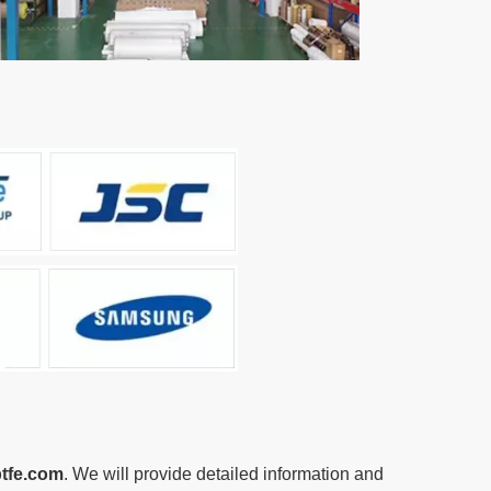
tfe.com
. We will provide detailed information and