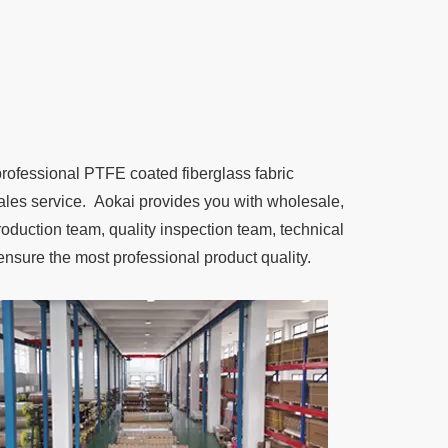
professional PTFE coated fiberglass fabric
r-sales service. Aokai provides you with wholesale,
duction team, quality inspection team, technical
ensure the most professional product quality.