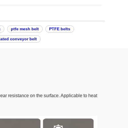
g
ptfe mesh belt
PTFE belts
oated conveyor belt
wear resistance on the surface. Applicable to heat