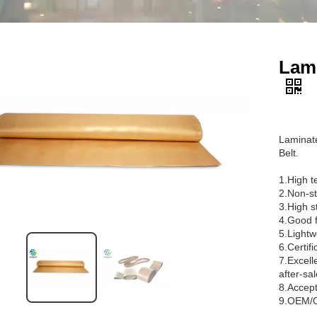
Lami
Laminate
Belt.
1.High t
2.Non-st
3.High st
4.Good f
5.Lightw
6.Certif
7.Excell
after-sal
8.Accept
9.OEM/O