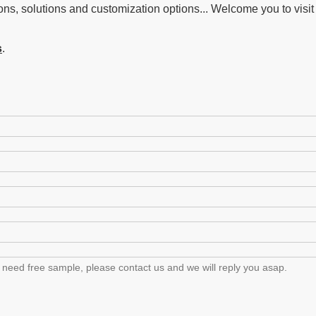
ons, solutions and customization options... Welcome you to visit 
s
.