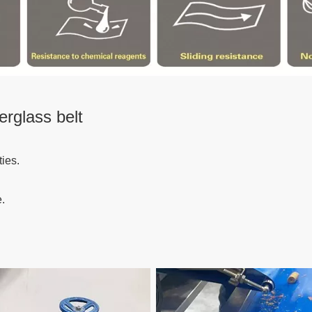
erglass belt
ies.
.