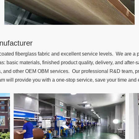
nufacturer
oated fiberglass fabric and excellent service levels. We are a 
as: basic materials, finished product quality, delivery, and afte
ns, and other OEM OBM services. Our professional R&D team, pro
am will provide you with a one-stop service, save your time and 