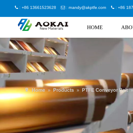
: +86 13661523628
:
mandy@akptfe.com
: +86 1



HOME
ABO
Home
»
Products
»
PTFE Conveyor Belt