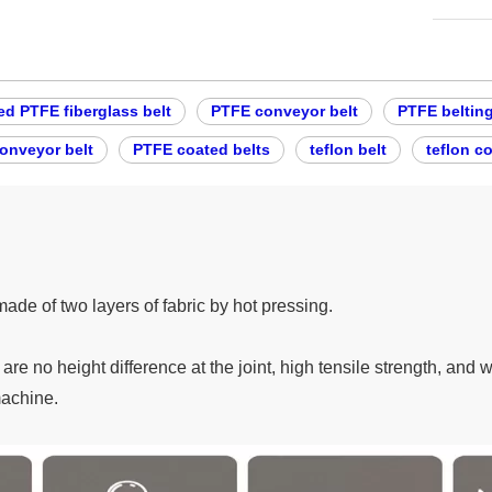
ed PTFE fiberglass belt
PTFE conveyor belt
PTFE beltin
conveyor belt
PTFE coated belts
teflon belt
teflon c
made of two layers of fabric by hot pressing.
re no height difference at the joint, high tensile strength, and 
machine.