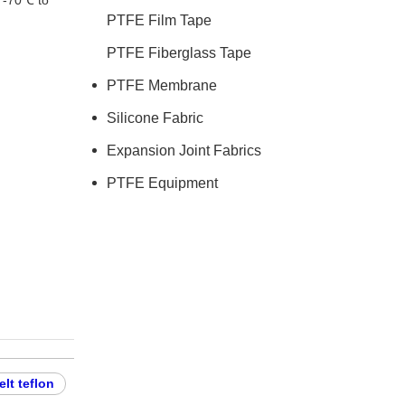
r -70℃ to
PTFE Film Tape
PTFE Fiberglass Tape
PTFE Membrane
Silicone Fabric
Expansion Joint Fabrics
PTFE Equipment
lt teflon