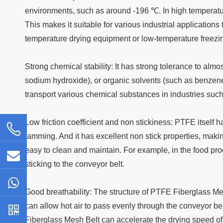
environments, such as around -196 ℃. In high temperat
This makes it suitable for various industrial application
temperature drying equipment or low-temperature freezi
Strong chemical stability: It has strong tolerance to almo
sodium hydroxide), or organic solvents (such as benzene
transport various chemical substances in industries suc
Low friction coefficient and non stickiness: PTFE itself 
jamming. And it has excellent non stick properties, makin
easy to clean and maintain. For example, in the food pro
sticking to the conveyor belt.
Good breathability: The structure of PTFE Fiberglass Mesh
can allow hot air to pass evenly through the conveyor bel
Fiberglass Mesh Belt can accelerate the drying speed of 