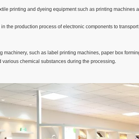
textile printing and dyeing equipment such as printing machines 
 in the production process of electronic components to transport
ng machinery, such as label printing machines, paper box formi
d various chemical substances during the processing.