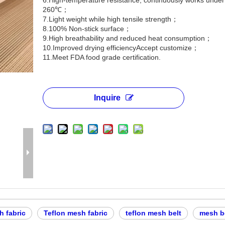
6.High-temperature resistance, continuously works unde
260℃；
7.Light weight while high tensile strength；
8.100% Non-stick surface；
9.High breathability and reduced heat consumption；
10.Improved drying efficiencyAccept customize；
11.Meet FDA food grade certification.
Inquire
 fabric
Teflon mesh fabric
teflon mesh belt
mesh be