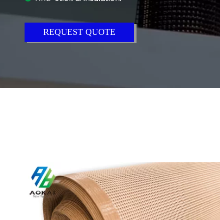
REQUEST QUOTE