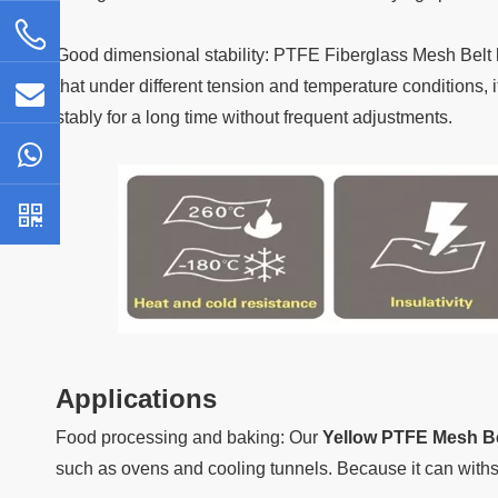
Good dimensional stability: PTFE Fiberglass Mesh Belt 
that under different tension and temperature conditions, i
stably for a long time without frequent adjustments.
Applications
Food processing and baking: Our
Yellow PTFE Mesh Be
such as ovens and cooling tunnels. Because it can with