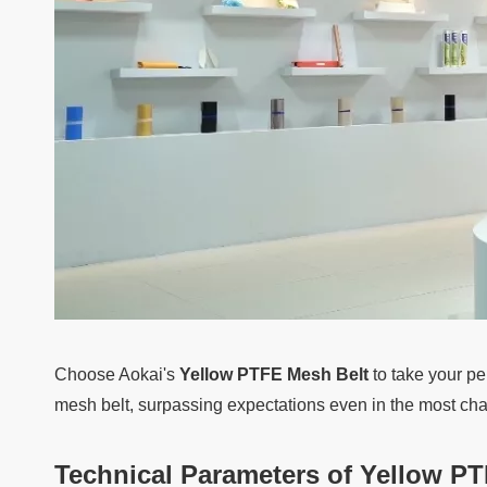
Choose Aokai's
Yellow PTFE Mesh Belt
to take your pe
mesh belt, surpassing expectations even in the most ch
Technical Parameters of
Yellow PT