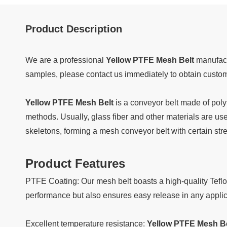
Product Description
We are a professional
Yellow PTFE Mesh Belt
manufact
samples, please contact us immediately to obtain custo
Yellow PTFE Mesh Belt
is a conveyor belt made of poly
methods. Usually, glass fiber and other materials are use
skeletons, forming a mesh conveyor belt with certain st
Product Features
PTFE Coating: Our mesh belt boasts a high-quality Teflo
performance but also ensures easy release in any applic
Excellent temperature resistance:
Yellow PTFE Mesh Be