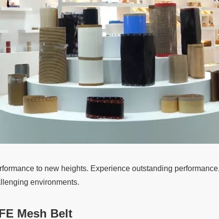
rformance to new heights. Experience outstanding performance, un
allenging environments.
FE Mesh Belt