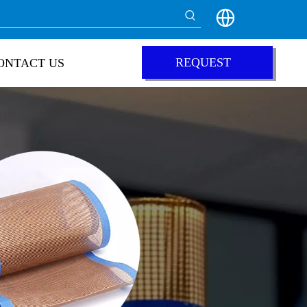
REQUEST
ONTACT US
QUOTE