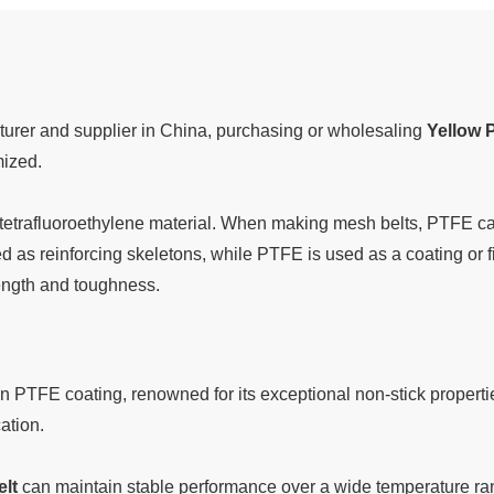
urer and supplier in China, purchasing or wholesaling
Yellow 
mized.
tetrafluoroethylene material. When making mesh belts, PTFE can
d as reinforcing skeletons, while PTFE is used as a coating or fil
rength and toughness.
n PTFE coating, renowned for its exceptional non-stick properti
ation.
lt
can maintain stable performance over a wide temperature ran