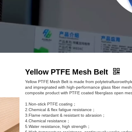
Yellow PTFE Mesh Belt
Yellow PTFE Mesh Belt is made from polytetrafluoroethyle
and impregnated with high-performance glass fiber mesh.
composite product with PTFE coated fiberglass open mes
1.Non-stick PTFE coating；
2.Chemical & flex fatigue resistance；
3.Flame retardant & resistant to abrasion；
4.Chemical resistance；
5.Water resistance, high strength；