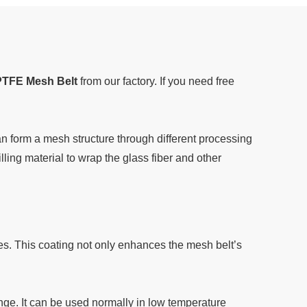
PTFE Mesh Belt
from our factory. If you need free
 form a mesh structure through different processing
ling material to wrap the glass fiber and other
es. This coating not only enhances the mesh belt’s
ge. It can be used normally in low temperature