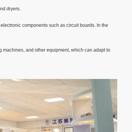
and dryers.
 electronic components such as circuit boards. In the
ng machines, and other equipment, which can adapt to