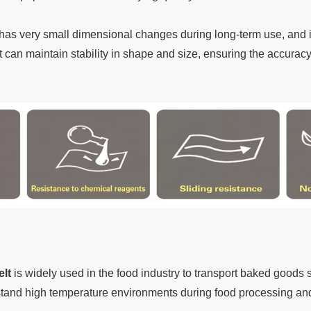
has very small dimensional changes during long-term use, and i
t can maintain stability in shape and size, ensuring the accuracy a
lt
is widely used in the food industry to transport baked goods
stand high temperature environments during food processing and