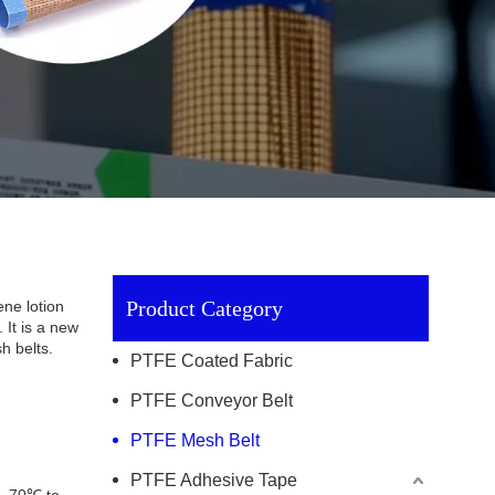
Product Category
ne lotion
 It is a new
h belts.
PTFE Coated Fabric
PTFE Conveyor Belt
PTFE Mesh Belt
PTFE Adhesive Tape