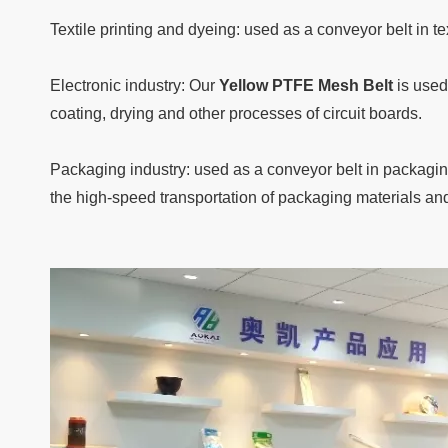
Textile printing and dyeing: used as a conveyor belt in 
Electronic industry: Our
Yellow PTFE Mesh Belt
is used
coating, drying and other processes of circuit boards.
Packaging industry: used as a conveyor belt in packagi
the high-speed transportation of packaging materials an