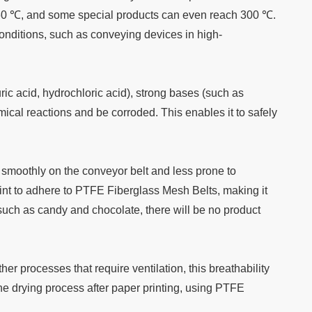
260 ℃, and some special products can even reach 300 ℃.
 conditions, such as conveying devices in high-
uric acid, hydrochloric acid), strong bases (such as
cal reactions and be corroded. This enables it to safely
e smoothly on the conveyor belt and less prone to
paint to adhere to PTFE Fiberglass Mesh Belts, making it
such as candy and chocolate, there will be no product
er processes that require ventilation, this breathability
the drying process after paper printing, using PTFE