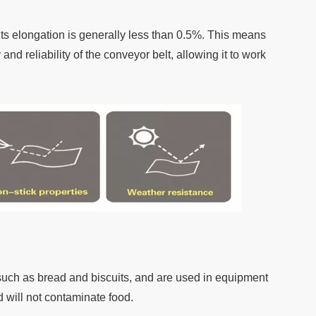
ts elongation is generally less than 0.5%. This means
nd reliability of the conveyor belt, allowing it to work
 such as bread and biscuits, and are used in equipment
 will not contaminate food.