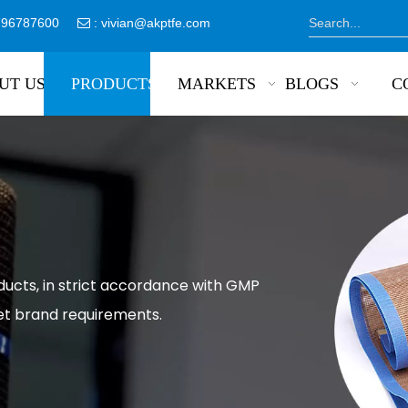
8796787600
:
vivian@akptfe.com

UT US
PRODUCTS
MARKETS
BLOGS
C
ducts, in strict accordance with GMP
et brand requirements.