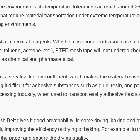
ure environments, its temperature tolerance can reach around 
s that require material transportation under extreme temperature
ng environments.
st all chemical reagents. Whether it is strong acids (such as sulf
, toluene, acetone, etc.), PTFE mesh tape will not undergo chemi
h as chemical and pharmaceutical.
has a very low friction coefficient, which makes the material mov
g it difficult for adhesive substances such as glue, resin, and 
cessing industry, when used to transport easily adhesive foods 
 Belt gives it good breathability. In some drying, baking and oth
t, improving the efficiency of drying or baking. For example, in 
the paper and ensure the drying quality.