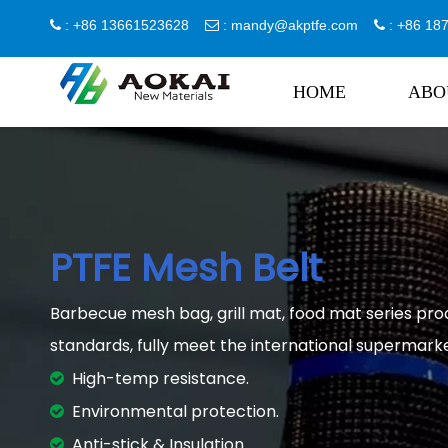
: +86 13661523628
:
mandy@akptfe.com
: +86 1



HOME
ABO
PTFE Mesh Belt
Barbecue mesh bag, grill mat, food mat series pro
standards, fully meet the international supermark
High-temp resistance.

Environmental protection.

Anti-stick & Insulation.
