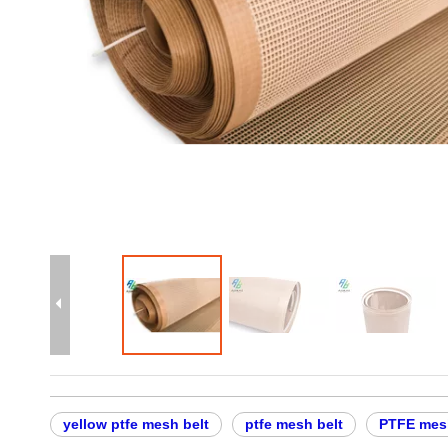
yellow ptfe mesh belt
ptfe mesh belt
PTFE mesh