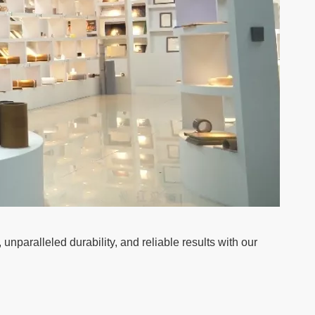
paralleled durability, and reliable results with our