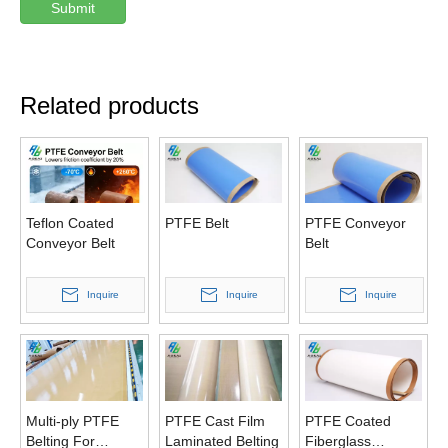
Submit
Related products
Teflon Coated
PTFE Belt
PTFE Conveyor
Conveyor Belt
Belt
Inquire
Inquire
Inquire
Multi-ply PTFE
PTFE Cast Film
PTFE Coated
Belting For
Laminated Belting
Fiberglass