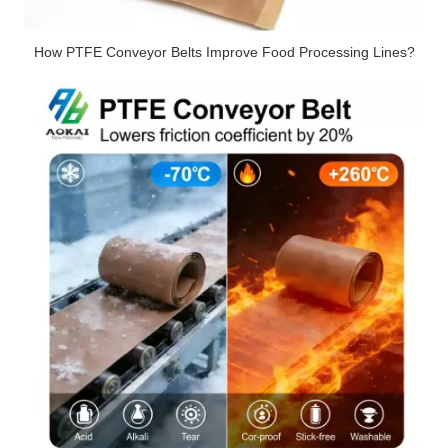
How PTFE Conveyor Belts Improve Food Processing Lines?