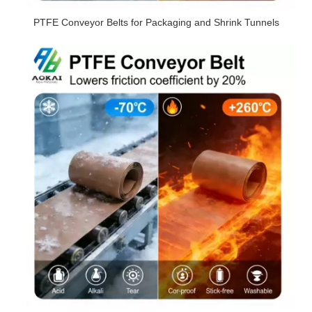
PTFE Conveyor Belts for Packaging and Shrink Tunnels