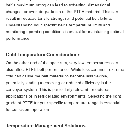
belt's maximum rating can lead to softening, dimensional
changes, or even degradation of the PTFE material. This can
result in reduced tensile strength and potential belt failure.
Understanding your specific belt's temperature limits and
monitoring operating conditions is crucial for maintaining optimal
performance.
Cold Temperature Considerations
On the other end of the spectrum, very low temperatures can
also affect PTFE belt performance. While less common, extreme
cold can cause the belt material to become less flexible,
potentially leading to cracking or reduced efficiency in the
conveyor system. This is particularly relevant for outdoor
applications or in refrigerated environments. Selecting the right
grade of PTFE for your specific temperature range is essential
for consistent operation.
Temperature Management Solutions