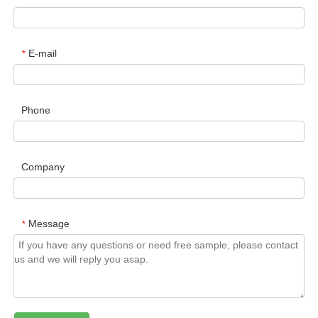
E-mail
*
Phone
Company
Message
*