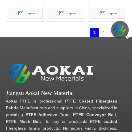
Double Belt Press
Conveyor Belt
Inquire
Inquire
Inquire
1
2
3
Jiangsu Aokai New Material
AoKai PTFE is professional
PTFE Coated Fiberglass
Fabric
Manufacturers and suppliers in China, specialized in
providing
PTFE Adhesive Tape
,
PTFE Conveyor Belt
,
PTFE Mesh Belt
. To buy or wholesale
PTFE coated
fiberglass fabric
products. Numerous width, thickness,