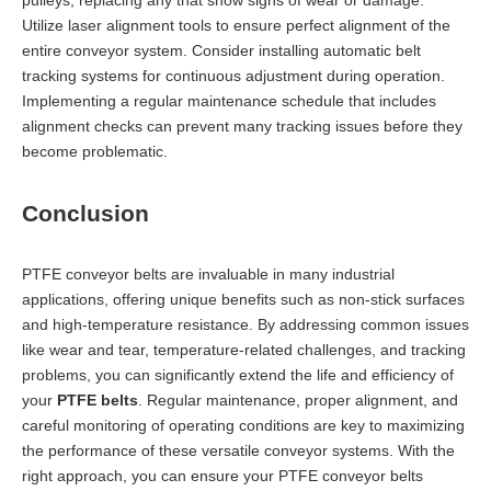
Utilize laser alignment tools to ensure perfect alignment of the
entire conveyor system. Consider installing automatic belt
tracking systems for continuous adjustment during operation.
Implementing a regular maintenance schedule that includes
alignment checks can prevent many tracking issues before they
become problematic.
Conclusion
PTFE conveyor belts are invaluable in many industrial
applications, offering unique benefits such as non-stick surfaces
and high-temperature resistance. By addressing common issues
like wear and tear, temperature-related challenges, and tracking
problems, you can significantly extend the life and efficiency of
your
PTFE belts
. Regular maintenance, proper alignment, and
careful monitoring of operating conditions are key to maximizing
the performance of these versatile conveyor systems. With the
right approach, you can ensure your PTFE conveyor belts