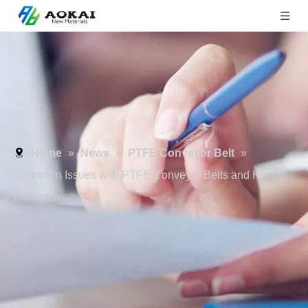
Home
»
News
»
PTFE Conveyor Belt
»
Common Issues with PTFE Conveyor Belts and How to
Fix Them