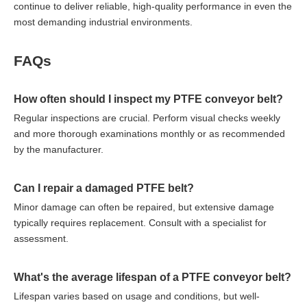
continue to deliver reliable, high-quality performance in even the
most demanding industrial environments.
FAQs
How often should I inspect my PTFE conveyor belt?
Regular inspections are crucial. Perform visual checks weekly
and more thorough examinations monthly or as recommended
by the manufacturer.
Can I repair a damaged PTFE belt?
Minor damage can often be repaired, but extensive damage
typically requires replacement. Consult with a specialist for
assessment.
What's the average lifespan of a PTFE conveyor belt?
Lifespan varies based on usage and conditions, but well-