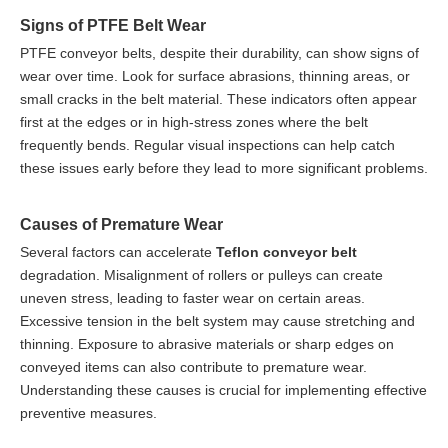
Signs of PTFE Belt Wear
PTFE conveyor belts, despite their durability, can show signs of
wear over time. Look for surface abrasions, thinning areas, or
small cracks in the belt material. These indicators often appear
first at the edges or in high-stress zones where the belt
frequently bends. Regular visual inspections can help catch
these issues early before they lead to more significant problems.
Causes of Premature Wear
Several factors can accelerate
Teflon conveyor belt
degradation. Misalignment of rollers or pulleys can create
uneven stress, leading to faster wear on certain areas.
Excessive tension in the belt system may cause stretching and
thinning. Exposure to abrasive materials or sharp edges on
conveyed items can also contribute to premature wear.
Understanding these causes is crucial for implementing effective
preventive measures.