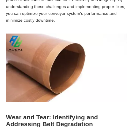
understanding these challenges and implementing proper fixes,
you can optimize your conveyor system's performance and
minimize costly downtime.
Wear and Tear: Identifying and
Addressing Belt Degradation