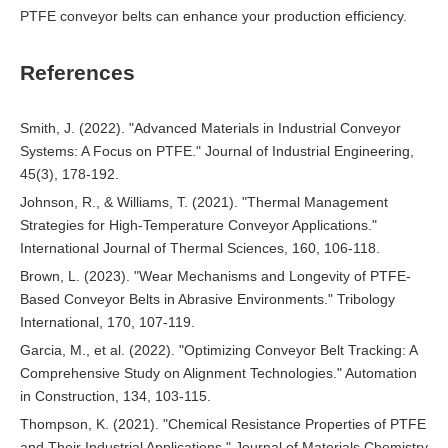
PTFE conveyor belts can enhance your production efficiency.
References
Smith, J. (2022). "Advanced Materials in Industrial Conveyor
Systems: A Focus on PTFE." Journal of Industrial Engineering,
45(3), 178-192.
Johnson, R., & Williams, T. (2021). "Thermal Management
Strategies for High-Temperature Conveyor Applications."
International Journal of Thermal Sciences, 160, 106-118.
Brown, L. (2023). "Wear Mechanisms and Longevity of PTFE-
Based Conveyor Belts in Abrasive Environments." Tribology
International, 170, 107-119.
Garcia, M., et al. (2022). "Optimizing Conveyor Belt Tracking: A
Comprehensive Study on Alignment Technologies." Automation
in Construction, 134, 103-115.
Thompson, K. (2021). "Chemical Resistance Properties of PTFE
and Their Industrial Applications." Journal of Materials Chemistry