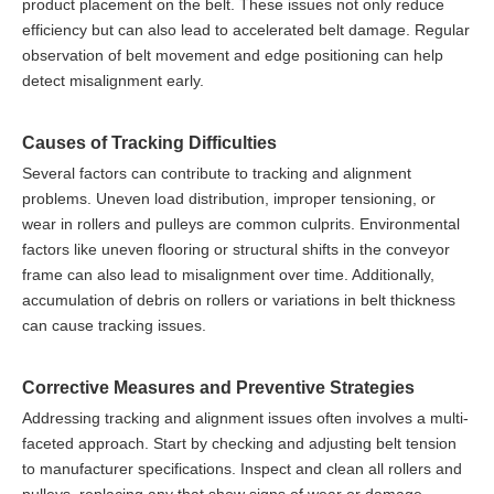
product placement on the belt. These issues not only reduce
efficiency but can also lead to accelerated belt damage. Regular
observation of belt movement and edge positioning can help
detect misalignment early.
Causes of Tracking Difficulties
Several factors can contribute to tracking and alignment
problems. Uneven load distribution, improper tensioning, or
wear in rollers and pulleys are common culprits. Environmental
factors like uneven flooring or structural shifts in the conveyor
frame can also lead to misalignment over time. Additionally,
accumulation of debris on rollers or variations in belt thickness
can cause tracking issues.
Corrective Measures and Preventive Strategies
Addressing tracking and alignment issues often involves a multi-
faceted approach. Start by checking and adjusting belt tension
to manufacturer specifications. Inspect and clean all rollers and
pulleys, replacing any that show signs of wear or damage.