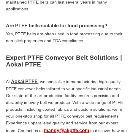
maintained PTFE belts can last several years in many
applications.
Are PTFE belts suitable for food processing?
Yes, PTFE belts are often used in food processing due to their
non-stick properties and FDA compliance.
Expert PTFE Conveyor Belt Solutions |
Aokai PTFE
Aokai PTFE
At
, we specialize in manufacturing high-quality
PTFE conveyor belts tailored to your specific industrial needs.
Our state-of-the-art production facility ensures precision and
durability in every belt we produce. With a wide range of PTFE
products, including coated fabrics and custom solutions, we're
your one-stop shop for all PTFE conveyor belt requirements.
Experience unparalleled quality and service from our expert
mandy@akptfe.com
team. Contact us at
to discover how our