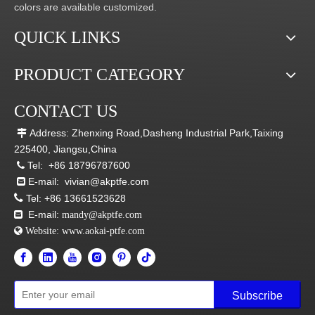
colors are available customized.
QUICK LINKS
PRODUCT CATEGORY
CONTACT US
Address: Zhenxing Road,Dasheng Industrial Park,Taixing

225400, Jiangsu,China
Tel:
+86 18796787600

E-mail:
vivian@akptfe.com


Tel:
+86 13661523628
E-mail:

mandy@akptfe.com
 Website:
www.aokai-ptfe.com
Subscribe