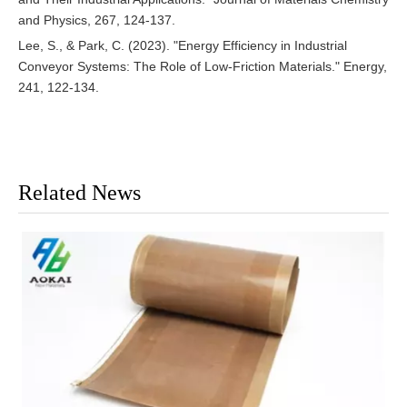
and Physics, 267, 124-137.
Lee, S., & Park, C. (2023). "Energy Efficiency in Industrial
Conveyor Systems: The Role of Low-Friction Materials." Energy,
241, 122-134.
Related News