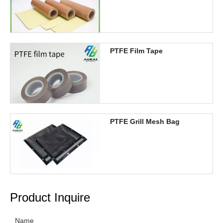
PTFE Film Tape
PTFE Grill Mesh Bag
Product Inquire
Name