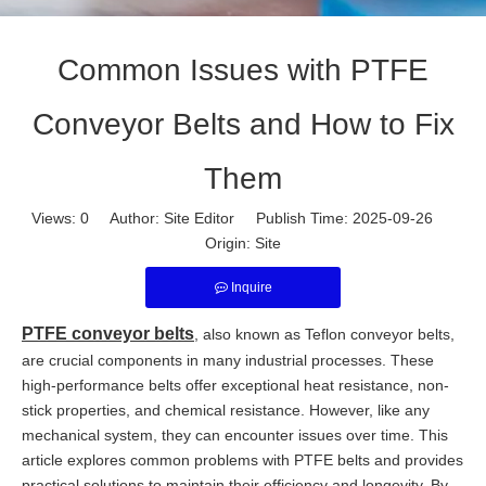
Common Issues with PTFE
Conveyor Belts and How to Fix
Them
Views:
0
Author: Site Editor Publish Time: 2025-09-26
Origin:
Site
Inquire
PTFE conveyor belts
, also known as Teflon conveyor belts,
are crucial components in many industrial processes. These
high-performance belts offer exceptional heat resistance, non-
stick properties, and chemical resistance. However, like any
mechanical system, they can encounter issues over time. This
article explores common problems with PTFE belts and provides
practical solutions to maintain their efficiency and longevity. By