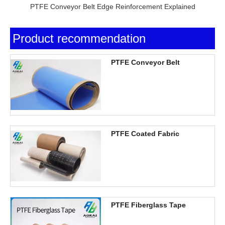
PTFE Conveyor Belt Edge Reinforcement Explained
Product recommendation
PTFE Conveyor Belt
PTFE Coated Fabric
PTFE Fiberglass Tape