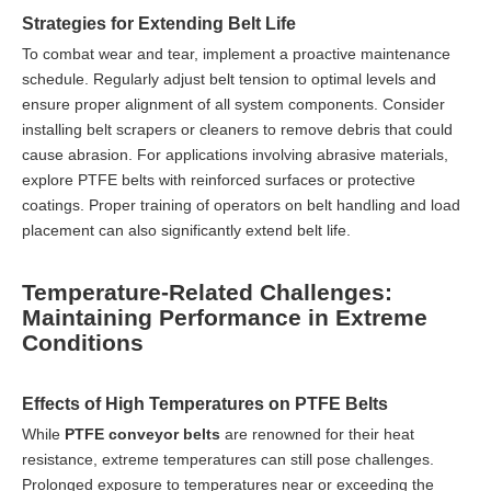
Strategies for Extending Belt Life
To combat wear and tear, implement a proactive maintenance
schedule. Regularly adjust belt tension to optimal levels and
ensure proper alignment of all system components. Consider
installing belt scrapers or cleaners to remove debris that could
cause abrasion. For applications involving abrasive materials,
explore PTFE belts with reinforced surfaces or protective
coatings. Proper training of operators on belt handling and load
placement can also significantly extend belt life.
Temperature-Related Challenges:
Maintaining Performance in Extreme
Conditions
Effects of High Temperatures on PTFE Belts
While
PTFE conveyor belts
are renowned for their heat
resistance, extreme temperatures can still pose challenges.
Prolonged exposure to temperatures near or exceeding the