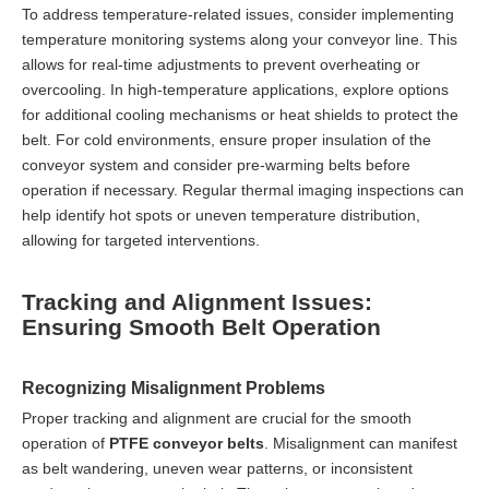
To address temperature-related issues, consider implementing
temperature monitoring systems along your conveyor line. This
allows for real-time adjustments to prevent overheating or
overcooling. In high-temperature applications, explore options
for additional cooling mechanisms or heat shields to protect the
belt. For cold environments, ensure proper insulation of the
conveyor system and consider pre-warming belts before
operation if necessary. Regular thermal imaging inspections can
help identify hot spots or uneven temperature distribution,
allowing for targeted interventions.
Tracking and Alignment Issues:
Ensuring Smooth Belt Operation
Recognizing Misalignment Problems
Proper tracking and alignment are crucial for the smooth
operation of
PTFE conveyor belts
. Misalignment can manifest
as belt wandering, uneven wear patterns, or inconsistent