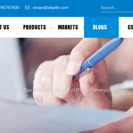
8796787600
:
vivian@akptfe.com

T US
PRODUCTS
MARKETS
BLOGS
C
intenance Tips to Extend the Life of PTFE Conveyor Belts