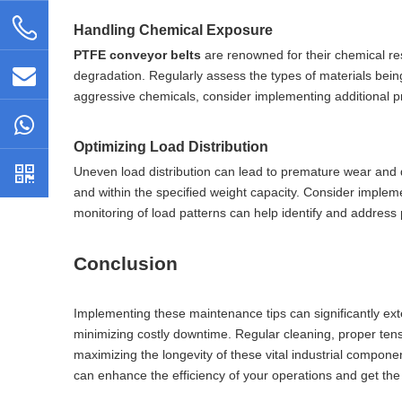
Handling Chemical Exposure
PTFE conveyor belts
are renowned for their chemical res
degradation. Regularly assess the types of materials being 
aggressive chemicals, consider implementing additional 
Optimizing Load Distribution
Uneven load distribution can lead to premature wear and 
and within the specified weight capacity. Consider implem
monitoring of load patterns can help identify and address 
Conclusion
Implementing these maintenance tips can significantly ex
minimizing costly downtime. Regular cleaning, proper tens
maximizing the longevity of these vital industrial compon
can enhance the efficiency of your operations and get th