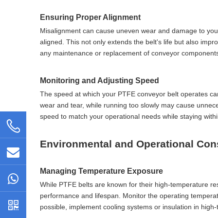
Ensuring Proper Alignment
Misalignment can cause uneven wear and damage to your PTFE
aligned. This not only extends the belt's life but also imp
any maintenance or replacement of conveyor components. 
Monitoring and Adjusting Speed
The speed at which your PTFE conveyor belt operates can s
wear and tear, while running too slowly may cause unneces
speed to match your operational needs while staying wit
Environmental and Operational Con
Managing Temperature Exposure
While PTFE belts are known for their high-temperature res
performance and lifespan. Monitor the operating temperatu
possible, implement cooling systems or insulation in high