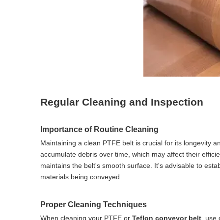
Regular Cleaning and Inspection
Importance of Routine Cleaning
Maintaining a clean PTFE belt is crucial for its longevity
accumulate debris over time, which may affect their effic
maintains the belt's smooth surface. It's advisable to est
materials being conveyed.
Proper Cleaning Techniques
When cleaning your PTFE or
Teflon conveyor belt
, use