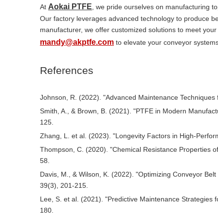
Aokai PTFE
At
, we pride ourselves on manufacturing to
Our factory leverages advanced technology to produce belt
manufacturer, we offer customized solutions to meet your 
mandy@akptfe.com
to elevate your conveyor systems
References
Johnson, R. (2022). "Advanced Maintenance Techniques for
Smith, A., & Brown, B. (2021). "PTFE in Modern Manufactur
125.
Zhang, L. et al. (2023). "Longevity Factors in High-Perfo
Thompson, C. (2020). "Chemical Resistance Properties of 
58.
Davis, M., & Wilson, K. (2022). "Optimizing Conveyor Be
39(3), 201-215.
Lee, S. et al. (2021). "Predictive Maintenance Strategies f
180.