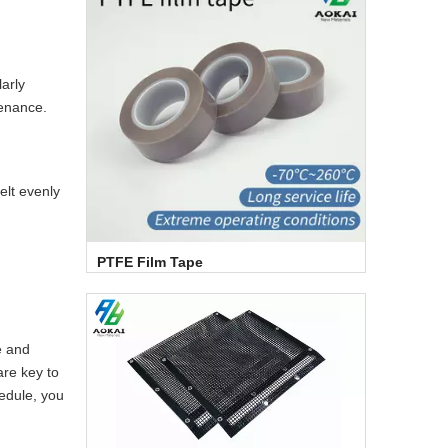
larly
tenance.
elt evenly
PTFE Film Tape
e and
are key to
hedule, you