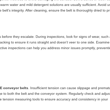
 warm water and mild detergent solutions are usually sufficient. Avoid 
elt's integrity. After cleaning, ensure the belt is thoroughly dried to p
es before they escalate. During inspections, look for signs of wear, such 
racking to ensure it runs straight and doesn't veer to one side. Examine
ctive inspections can help you address minor issues promptly, prevent
E conveyor belts
. Insufficient tension can cause slippage and premat
e to both the belt and the conveyor system. Regularly check and adjust
se tension measuring tools to ensure accuracy and consistency in your