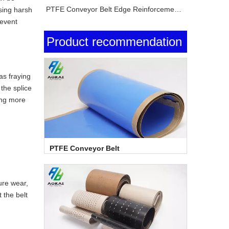
PTFE Conveyor Belt Edge Reinforcement Explained
using harsh
revent
Product recommendation
as fraying
 the splice
ing more
PTFE Conveyor Belt
ure wear,
 the belt