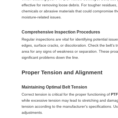
effective for removing loose debris. For tougher residues,
chemicals or abrasive materials that could compromise the b
moisture-related issues.
Comprehensive Inspection Procedures
Regular inspections are vital for identifying potential issu
edges, surface cracks, or discoloration. Check the belt's t
area for any signs of weakness or separation. These proa
significant problems down the line.
Proper Tension and Alignment
Maintaining Optimal Belt Tension
Correct tension is critical for the proper functioning of
PTF
while excessive tension may lead to stretching and damag
tension according to the manufacturer's specifications. U
adjustments.