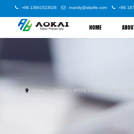
: +86 13661523628
:
mandy@akptfe.com
: +86 1



HOME
ABOU
Home
»
News
»
PTFE Conveyor Belt
»
Ma