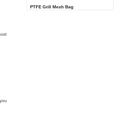
PTFE Grill Mesh Bag
most
 you