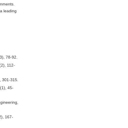
onments.
 a leading
3), 78-92.
(2), 112-
), 301-315.
(1), 45-
gineering,
2), 167-