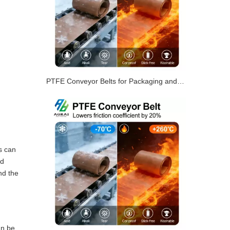
PTFE Conveyor Belts for Packaging and Shrink Tunnels
s can
nd
nd the
an be