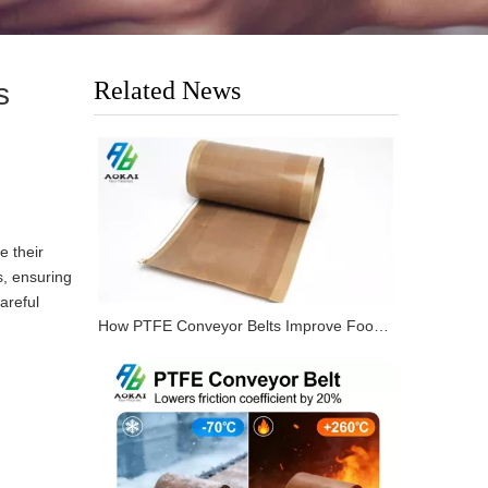
Related News
s
e their
s, ensuring
areful
How PTFE Conveyor Belts Improve Food Processing Lines?