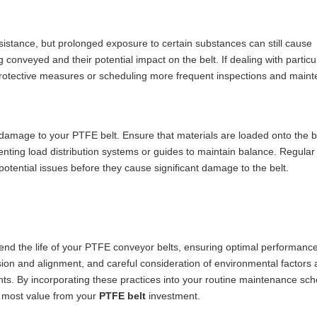
istance, but prolonged exposure to certain substances can still cause
conveyed and their potential impact on the belt. If dealing with particu
protective measures or scheduling more frequent inspections and main
damage to your PTFE belt. Ensure that materials are loaded onto the b
enting load distribution systems or guides to maintain balance. Regular
potential issues before they cause significant damage to the belt.
tend the life of your PTFE conveyor belts, ensuring optimal performanc
ion and alignment, and careful consideration of environmental factors 
ents. By incorporating these practices into your routine maintenance sc
e most value from your
PTFE belt
investment.