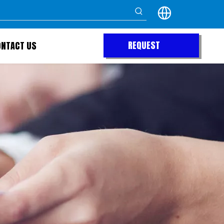
REQUEST
ONTACT US
QUOTE