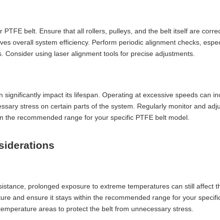
 belt. Ensure that all rollers, pulleys, and the belt itself are correc
roves overall system efficiency. Perform periodic alignment checks, especi
Consider using laser alignment tools for precise adjustments.
ignificantly impact its lifespan. Operating at excessive speeds can i
sary stress on certain parts of the system. Regularly monitor and adju
hin the recommended range for your specific PTFE belt model.
siderations
istance, prolonged exposure to extreme temperatures can still affect th
re and ensure it stays within the recommended range for your specific 
-temperature areas to protect the belt from unnecessary stress.