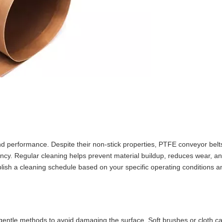
 and performance. Despite their non-stick properties, PTFE conveyor belt
iency. Regular cleaning helps prevent material buildup, reduces wear, a
ablish a cleaning schedule based on your specific operating conditions a
 gentle methods to avoid damaging the surface. Soft brushes or cloth c