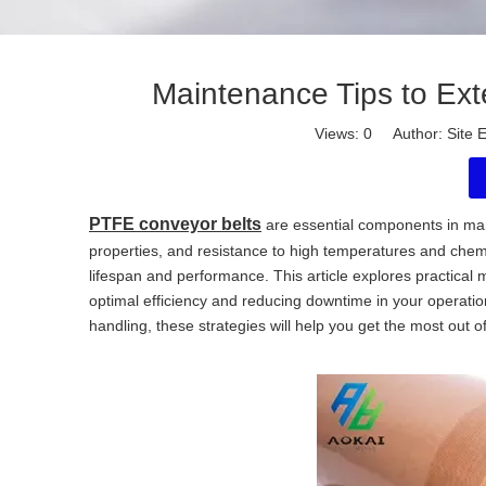
Maintenance Tips to Ext
Views:
0
Author: Site E
PTFE conveyor belts
are essential components in many
properties, and resistance to high temperatures and chemi
lifespan and performance. This article explores practical 
optimal efficiency and reducing downtime in your operatio
handling, these strategies will help you get the most out o