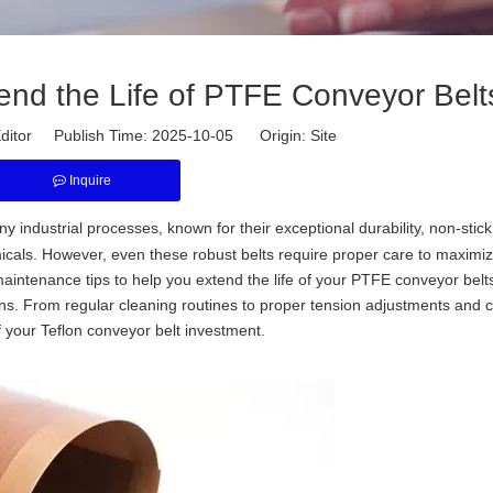
end the Life of PTFE Conveyor Belt
ditor Publish Time: 2025-10-05 Origin:
Site
Inquire
 industrial processes, known for their exceptional durability, non-stick
cals. However, even these robust belts require proper care to maximiz
maintenance tips to help you extend the life of your PTFE conveyor belt
ns. From regular cleaning routines to proper tension adjustments and c
f your Teflon conveyor belt investment.