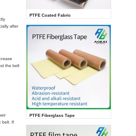
PTFE Coated Fabric
tly
ally after
ncrease
st the belt
eir
PTFE Fiberglass Tape
belt. If