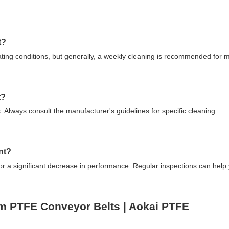
t?
ting conditions, but generally, a weekly cleaning is recommended for 
t?
. Always consult the manufacturer's guidelines for specific cleaning
nt?
 or a significant decrease in performance. Regular inspections can help
um PTFE Conveyor Belts | Aokai PTFE