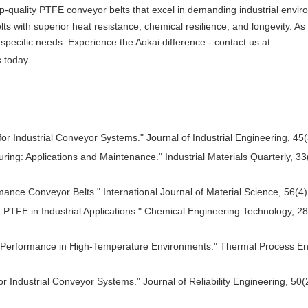
p-quality PTFE conveyor belts that excel in demanding industrial envir
s with superior heat resistance, chemical resilience, and longevity. As
specific needs. Experience the Aokai difference - contact us at
 today.
 Industrial Conveyor Systems." Journal of Industrial Engineering, 45(
ing: Applications and Maintenance." Industrial Materials Quarterly, 33
rmance Conveyor Belts." International Journal of Material Science, 56(4
PTFE in Industrial Applications." Chemical Engineering Technology, 28
lt Performance in High-Temperature Environments." Thermal Process En
or Industrial Conveyor Systems." Journal of Reliability Engineering, 50(