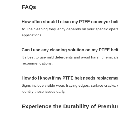
FAQs
How often should I clean my PTFE conveyor bel
A: The cleaning frequency depends on your specific opera
applications.
Can I use any cleaning solution on my PTFE bel
It's best to use mild detergents and avoid harsh chemicals
recommendations.
How do I know if my PTFE belt needs replaceme
Signs include visible wear, fraying edges, surface cracks,
identify these issues early.
Experience the Durability of Premi