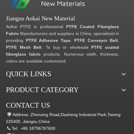
Jiangsu Aokai New Material
AoKai PTFE is professional
PTFE Coated Fiberglass
Fabric
Manufacturers and suppliers in China, specialized in
providing
PTFE Adhesive Tape
,
PTFE Conveyor Belt
,
PTFE Mesh Belt
. To buy or wholesale
PTFE coated
fiberglass fabric
products. Numerous width, thickness,
colors are available customized.
QUICK LINKS
PRODUCT CATEGORY
CONTACT US
Address: Zhenxing Road,Dasheng Industrial Park,Taixing

225400, Jiangsu,China
Tel:
+86 18796787600
