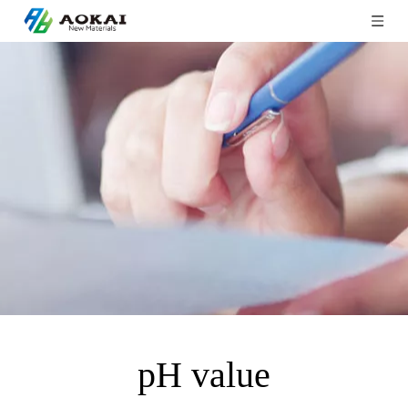
pH value