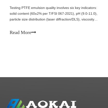
Testing PTFE emulsion quality involves six key indicators:
solid content (60±2% per T/FSI 067-2021), pH (9.0-11.0),
particle size distribution (laser diffraction/DLS), viscosity
(12-30 mPa·s at 25°C), stability (centrifugal, thermal,
freeze-thaw), and appearance. This guide covers
Read More
standard test methods for each parameter.