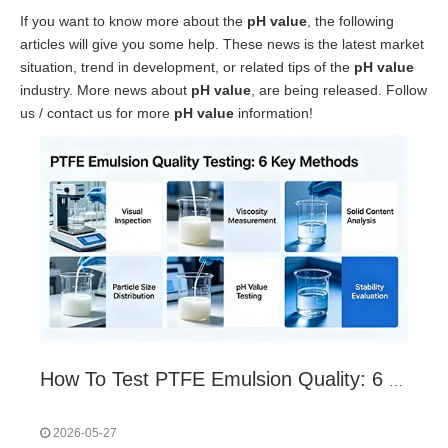
If you want to know more about the
pH value
, the following
articles will give you some help. These news is the latest market
situation, trend in development, or related tips of the
pH value
industry. More news about
pH value
, are being released. Follow
us / contact us for more
pH value
information!
How To Test PTFE Emulsion Quality: 6 Core Indicators & Methods
2026-05-27