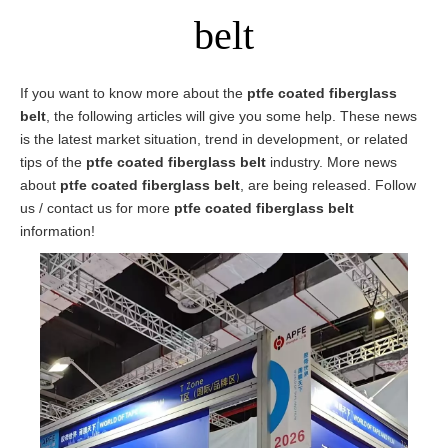
belt
If you want to know more about the
ptfe coated fiberglass
belt
, the following articles will give you some help. These news
is the latest market situation, trend in development, or related
tips of the
ptfe coated fiberglass belt
industry. More news
about
ptfe coated fiberglass belt
, are being released. Follow
us / contact us for more
ptfe coated fiberglass belt
information!