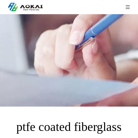
ptfe coated fiberglass