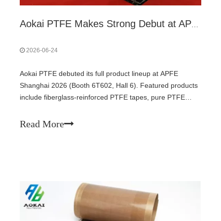
Aokai PTFE Makes Strong Debut at APFE Shanghai 2026 with Full PTFE Product Lineup
2026-06-24
Aokai PTFE debuted its full product lineup at APFE
Shanghai 2026 (Booth 6T602, Hall 6). Featured products
include fiberglass-reinforced PTFE tapes, pure PTFE
films, anti-static grades, and high-temperature conveyor
belts – covering food processing, PV lamination, lithium
Read More
batteries, electronics, and packaging. The exhibition runs
through June 26. All products support custom
specifications.