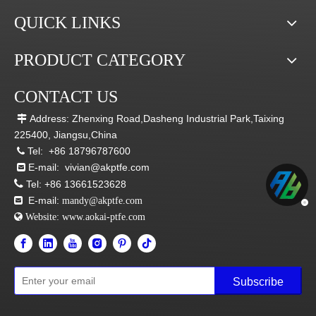
QUICK LINKS
PRODUCT CATEGORY
CONTACT US
Address: Zhenxing Road,Dasheng Industrial Park,Taixing

225400, Jiangsu,China
Tel:
+86 18796787600

E-mail:
vivian@akptfe.com


Tel:
+86 13661523628
E-mail:

mandy@akptfe.com
 Website:
www.aokai-ptfe.com
Subscribe