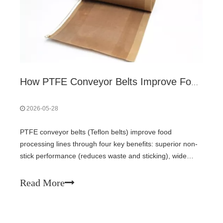
How PTFE Conveyor Belts Improve Food Processing Lines?
2026-05-28
PTFE conveyor belts (Teflon belts) improve food
processing lines through four key benefits: superior non-
stick performance (reduces waste and sticking), wide
temperature tolerance (-100°C to 260°C enables baking
to freezing), easy cleaning and bacterial resistance (non-
Read More
porous surface, FDA compliant), and operational savings
(lower energy use, longer belt life). Suitable for baked
goods, frozen foods, chocolate, and sticky products.