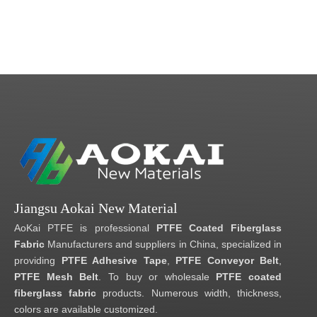
Jiangsu Aokai New Material
AoKai PTFE is professional
PTFE Coated Fiberglass
Fabric
Manufacturers and suppliers in China, specialized in
providing
PTFE Adhesive Tape
,
PTFE Conveyor Belt
,
PTFE Mesh Belt
. To buy or wholesale
PTFE coated
fiberglass fabric
products. Numerous width, thickness,
colors are available customized.