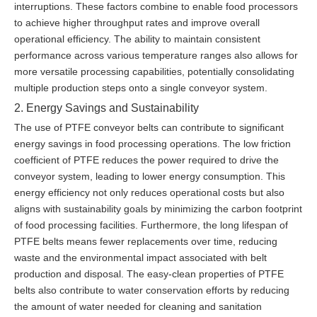
interruptions. These factors combine to enable food processors
to achieve higher throughput rates and improve overall
operational efficiency. The ability to maintain consistent
performance across various temperature ranges also allows for
more versatile processing capabilities, potentially consolidating
multiple production steps onto a single conveyor system.
2. Energy Savings and Sustainability
The use of PTFE conveyor belts can contribute to significant
energy savings in food processing operations. The low friction
coefficient of PTFE reduces the power required to drive the
conveyor system, leading to lower energy consumption. This
energy efficiency not only reduces operational costs but also
aligns with sustainability goals by minimizing the carbon footprint
of food processing facilities. Furthermore, the long lifespan of
PTFE belts means fewer replacements over time, reducing
waste and the environmental impact associated with belt
production and disposal. The easy-clean properties of PTFE
belts also contribute to water conservation efforts by reducing
the amount of water needed for cleaning and sanitation