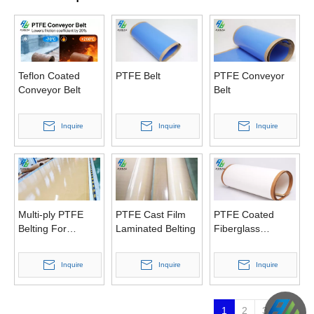
Teflon Coated
PTFE Belt
PTFE Conveyor
Conveyor Belt
Belt
Inquire
Inquire
Inquire
Multi-ply PTFE
PTFE Cast Film
PTFE Coated
Belting For
Laminated Belting
Fiberglass
Double Belt Press
Conveyor Belt
Inquire
Inquire
Inquire
1
2
3