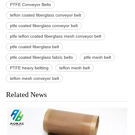
PTFE Conveyor Belts
teflon coated fiberglass conveyor belt
ptfe coated fiberglass conveyor belt
ptfe teflon coated fiberglass mesh conveyor belt
ptfe coated fiberglass belt
ptfe coated fiberglass fabric belts
ptfe mesh belt
PTFE heavy beltting
teflon mesh belt
teflon mesh conveyor belt
Related News