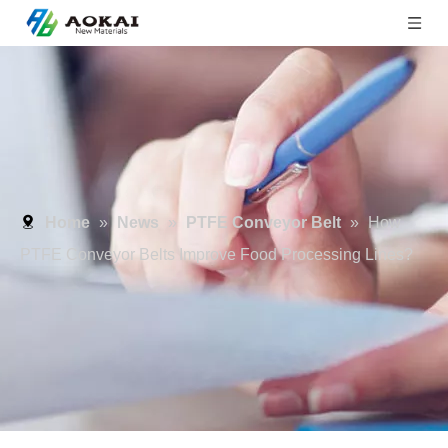
Home
»
News
»
PTFE Conveyor Belt
»
How
PTFE Conveyor Belts Improve Food Processing Lines?