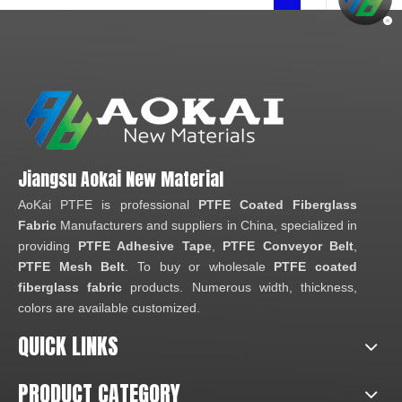
Jiangsu Aokai New Material
AoKai PTFE is professional
PTFE Coated Fiberglass
Fabric
Manufacturers and suppliers in China, specialized in
providing
PTFE Adhesive Tape
,
PTFE Conveyor Belt
,
PTFE Mesh Belt
. To buy or wholesale
PTFE coated
fiberglass fabric
products. Numerous width, thickness,
colors are available customized.
QUICK LINKS
PRODUCT CATEGORY