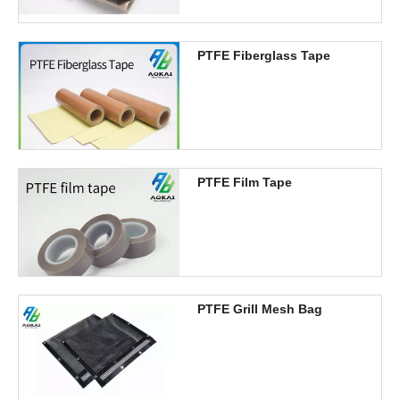
PTFE Fiberglass Tape
PTFE Film Tape
PTFE Grill Mesh Bag