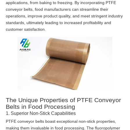
applications, from baking to freezing. By incorporating PTFE
conveyor belts, food manufacturers can streamline their
operations, improve product quality, and meet stringent industry
standards, ultimately leading to increased profitability and
customer satisfaction.
The Unique Properties of PTFE Conveyor
Belts in Food Processing
1. Superior Non-Stick Capabilities
PTFE conveyor belts boast exceptional non-stick properties,
making them invaluable in food processing. The fluoropolymer