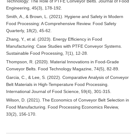
Technology: The Role of PTFE Conveyor Belts. Journal of Food
Engineering, 45(3), 178-192.
Smith, A., & Brown, L. (2021). Hygiene and Safety in Modern
Food Processing: A Comprehensive Review. Food Safety
Quarterly, 18(2), 45-62.
Zhang, Y., et al. (2023). Energy Efficiency in Food
Manufacturing: Case Studies with PTFE Conveyor Systems.
Sustainable Food Processing, 7(1), 12-28.
Thompson, R. (2020). Material Innovations in Food-Grade
Conveyor Belts. Food Technology Magazine, 74(5), 82-89.
Garcia, C., & Lee, S. (2022). Comparative Analysis of Conveyor
Belt Materials in High-Temperature Food Processing.
International Journal of Food Science, 59(4), 301-315.
Wilson, D. (2021). The Economics of Conveyor Belt Selection in
Food Manufacturing. Food Processing Economics Review,
33(2), 156-170.