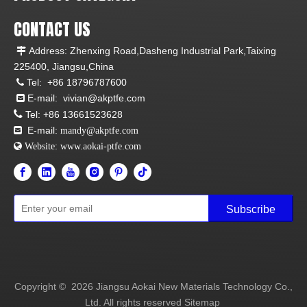
CONTACT US
Address: Zhenxing Road,Dasheng Industrial Park,Taixing

225400, Jiangsu,China
Tel:
+86 18796787600

E-mail:
vivian@akptfe.com


Tel:
+86 13661523628
E-mail:

mandy@akptfe.com
 Website:
www.aokai-ptfe.com
Subscribe
Copyright ©
2026
Jiangsu Aokai New Materials Technology Co.,
Ltd. All rights reserved
Sitemap