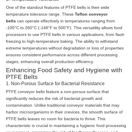
One of the standout features of PTFE belts is their wide
temperature tolerance range. These
Teflon conveyor
belts
can operate effectively in temperatures ranging from
-100°C to 260°C (-148°F to 500°F). This versatility allows food
processors to use PTFE belts in various applications, from flash
freezing to high-temperature baking. The ability to withstand
extreme temperatures without degradation or loss of properties
ensures consistent performance across different processing
stages, enhancing overall production efficiency.
Enhancing Food Safety and Hygiene with
PTFE Belts
1. Non-Porous Surface for Bacterial Resistance
PTFE conveyor belts feature a non-porous surface that
significantly reduces the risk of bacterial growth and
contamination. Unlike traditional conveyor materials that may
harbor microorganisms in their crevices, the smooth surface of
PTFE belts leaves no room for bacteria to thrive. This
characteristic is crucial in maintaining a hygienic food processing