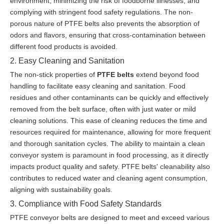
environment, minimizing the risk of foodborne illnesses, and
complying with stringent food safety regulations. The non-
porous nature of PTFE belts also prevents the absorption of
odors and flavors, ensuring that cross-contamination between
different food products is avoided.
2. Easy Cleaning and Sanitation
The non-stick properties of
PTFE belts
extend beyond food
handling to facilitate easy cleaning and sanitation. Food
residues and other contaminants can be quickly and effectively
removed from the belt surface, often with just water or mild
cleaning solutions. This ease of cleaning reduces the time and
resources required for maintenance, allowing for more frequent
and thorough sanitation cycles. The ability to maintain a clean
conveyor system is paramount in food processing, as it directly
impacts product quality and safety. PTFE belts' cleanability also
contributes to reduced water and cleaning agent consumption,
aligning with sustainability goals.
3. Compliance with Food Safety Standards
PTFE conveyor belts are designed to meet and exceed various