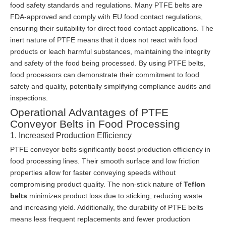
food safety standards and regulations. Many PTFE belts are
FDA-approved and comply with EU food contact regulations,
ensuring their suitability for direct food contact applications. The
inert nature of PTFE means that it does not react with food
products or leach harmful substances, maintaining the integrity
and safety of the food being processed. By using PTFE belts,
food processors can demonstrate their commitment to food
safety and quality, potentially simplifying compliance audits and
inspections.
Operational Advantages of PTFE
Conveyor Belts in Food Processing
1. Increased Production Efficiency
PTFE conveyor belts significantly boost production efficiency in
food processing lines. Their smooth surface and low friction
properties allow for faster conveying speeds without
compromising product quality. The non-stick nature of
Teflon
belts
minimizes product loss due to sticking, reducing waste
and increasing yield. Additionally, the durability of PTFE belts
means less frequent replacements and fewer production