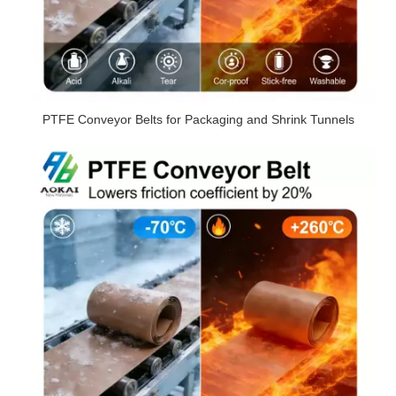
PTFE Conveyor Belts for Packaging and Shrink Tunnels