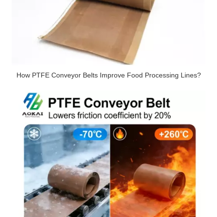
How PTFE Conveyor Belts Improve Food Processing Lines?