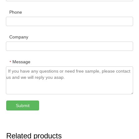
Phone
Company
Message
*
Submit
Related products