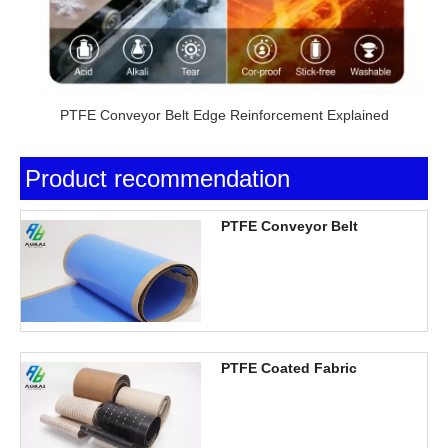
PTFE Conveyor Belt Edge Reinforcement Explained
Product recommendation
PTFE Conveyor Belt
PTFE Coated Fabric