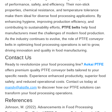
of performance, safety, and efficiency. Their non-stick
properties, chemical resistance, and temperature tolerance
make them ideal for diverse food processing applications. By
enhancing hygiene, improving production efficiency, and
contributing to sustainability efforts,
PTFE belts
help food
manufacturers meet the challenges of modern food production.
As the industry continues to evolve, the role of PTFE conveyor
belts in optimizing food processing operations is set to grow,
driving innovation and quality in food manufacturing.
Contact Us
Ready to revolutionize your food processing line?
Aokai PTFE
offers premium quality PTFE conveyor belts tailored to your
specific needs. Experience enhanced productivity, superior food
safety, and reduced operational costs. Contact us today at
mandy@akptfe.com
to discover how our PTFE solutions can
transform your food processing operations.
References
Johnson, M. (2022). Advancements in Food Processing