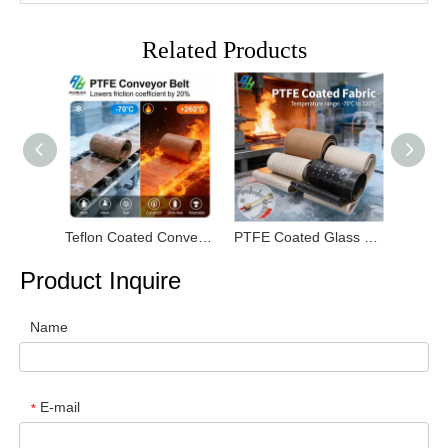
Related Products
Teflon Coated Conveyor Belt
PTFE Coated Glass Fiber Fabric
PTFE S
Product Inquire
Name
E-mail
*