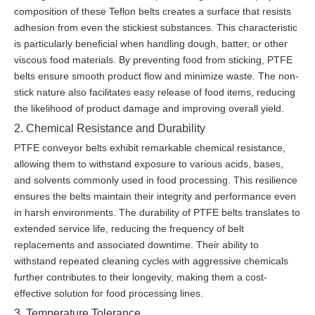
composition of these Teflon belts creates a surface that resists
adhesion from even the stickiest substances. This characteristic
is particularly beneficial when handling dough, batter, or other
viscous food materials. By preventing food from sticking, PTFE
belts ensure smooth product flow and minimize waste. The non-
stick nature also facilitates easy release of food items, reducing
the likelihood of product damage and improving overall yield.
2. Chemical Resistance and Durability
PTFE conveyor belts exhibit remarkable chemical resistance,
allowing them to withstand exposure to various acids, bases,
and solvents commonly used in food processing. This resilience
ensures the belts maintain their integrity and performance even
in harsh environments. The durability of PTFE belts translates to
extended service life, reducing the frequency of belt
replacements and associated downtime. Their ability to
withstand repeated cleaning cycles with aggressive chemicals
further contributes to their longevity, making them a cost-
effective solution for food processing lines.
3. Temperature Tolerance