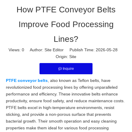
How PTFE Conveyor Belts
Improve Food Processing
Lines?
Views:
0
Author: Site Editor Publish Time: 2026-05-28
Origin:
Site
Inquire
PTFE conveyor belts
, also known as Teflon belts, have
revolutionized food processing lines by offering unparalleled
performance and efficiency. These innovative belts enhance
productivity, ensure food safety, and reduce maintenance costs.
PTFE belts excel in high-temperature environments, resist
sticking, and provide a non-porous surface that prevents
bacterial growth. Their smooth operation and easy cleaning
properties make them ideal for various food processing