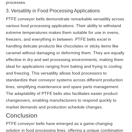
processes.
3. Versatility in Food Processing Applications
PTFE conveyor belts demonstrate remarkable versatility across
various food processing applications. Their ability to withstand
extreme temperatures makes them suitable for use in ovens,
freezers, and everything in between. PTFE belts excel in
handling delicate products like chocolates or sticky items like
caramel without damaging or deforming them. They are equally
effective in dry and wet processing environments, making them
ideal for applications ranging from baking and frying to cooling
and freezing. This versatility allows food processors to
standardize their conveyor systems across different production
lines, simplifying maintenance and spare parts management.
The adaptability of PTFE belts also facilitates easier product
changeovers, enabling manufacturers to respond quickly to
market demands and production schedule changes.
Conclusion
PTFE conveyor belts have emerged as a game-changing
solution in food processing lines, offering a unique combination