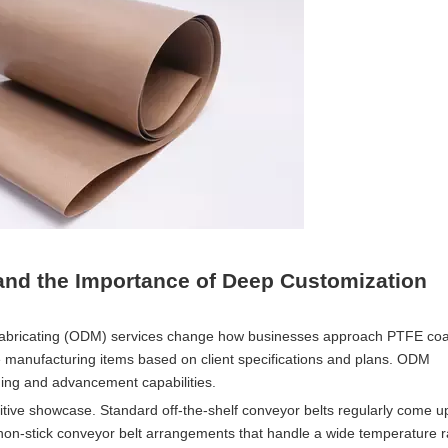
nd the Importance of Deep Customization
Fabricating (ODM) services change how businesses approach PTFE co
 manufacturing items based on client specifications and plans. ODM
nning and advancement capabilities.
itive showcase. Standard off-the-shelf conveyor belts regularly come up
 non-stick conveyor belt arrangements that handle a wide temperature 