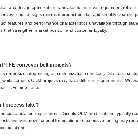
on and design optimization translates to improved equipment reliabili
nveyor belt designs minimize product buildup and simplify cleaning p
oduct features and performance characteristics unavailable through sta
s that strengthen market position and customer loyalty.
m PTFE conveyor belt projects?
us order sizes depending on customization complexity. Standard custo
s, while complex ODM projects may have different requirements. We wo
specific volume needs.
nt process take?
nd customization requirements. Simple OEM modifications typically req
ects involving new material formulations or extensive testing may requ
 consultations.