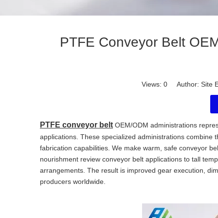
PTFE Conveyor Belt OEM/
Views:
0
Author: Site E
PTFE conveyor belt
OEM/ODM administrations represe
applications. These specialized administrations combine 
fabrication capabilities. We make warm, safe conveyor bel
nourishment review conveyor belt applications to tall te
arrangements. The result is improved gear execution, dim
producers worldwide.