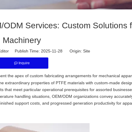
ODM Services: Custom Solutions f
Machinery
ditor Publish Time: 2025-11-28 Origin:
Site
Inquire
nt the apex of custom fabricating arrangements for mechanical appar
the extraordinary properties of PTFE materials with custom-made desi
ts that meet particular operational prerequisites for assorted business
mperature handling situations, OEM/ODM organizations convey accurate
inished support costs, and progressed generation productivity for appa