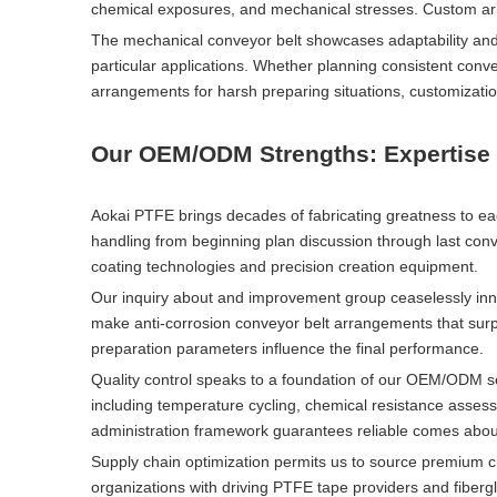
chemical exposures, and mechanical stresses. Custom arr
The mechanical conveyor belt showcases adaptability an
particular applications. Whether planning consistent conv
arrangements for harsh preparing situations, customizatio
Our OEM/ODM Strengths: Expertise 
Aokai PTFE brings decades of fabricating greatness to e
handling from beginning plan discussion through last conv
coating technologies and precision creation equipment.
Our inquiry about and improvement group ceaselessly inno
make anti-corrosion conveyor belt arrangements that surp
preparation parameters influence the final performance.
Quality control speaks to a foundation of our OEM/ODM 
including temperature cycling, chemical resistance assess
administration framework guarantees reliable comes about
Supply chain optimization permits us to source premium c
organizations with driving PTFE tape providers and fiberg