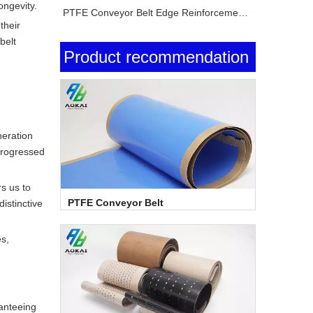
ongevity.
PTFE Conveyor Belt Edge Reinforcement Explained
their
belt
Product recommendation
neration
progressed
s us to
PTFE Conveyor Belt
istinctive
s,
ranteeing