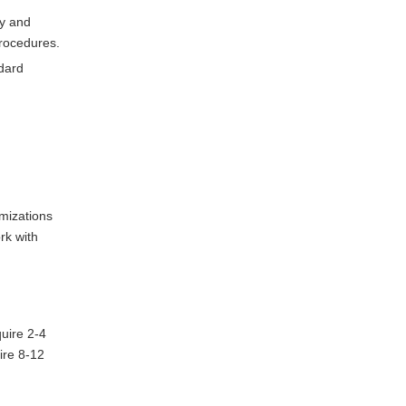
ty and
rocedures.
ndard
mizations
rk with
uire 2-4
ire 8-12