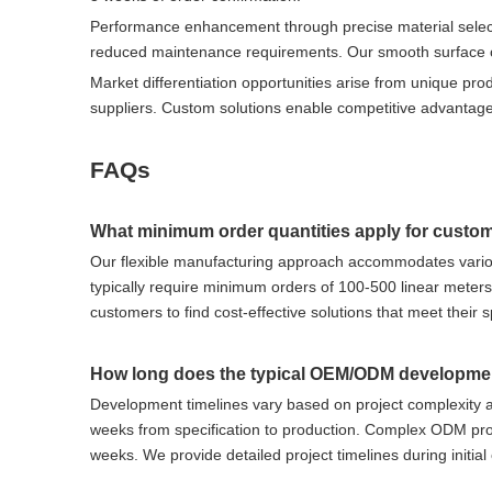
Performance enhancement through precise material selecti
reduced maintenance requirements. Our smooth surface co
Market differentiation opportunities arise from unique pr
suppliers. Custom solutions enable competitive advantage
FAQs
What minimum order quantities apply for custo
Our flexible manufacturing approach accommodates vario
typically require minimum orders of 100-500 linear meter
customers to find cost-effective solutions that meet their 
How long does the typical OEM/ODM developme
Development timelines vary based on project complexity a
weeks from specification to production. Complex ODM proj
weeks. We provide detailed project timelines during initial