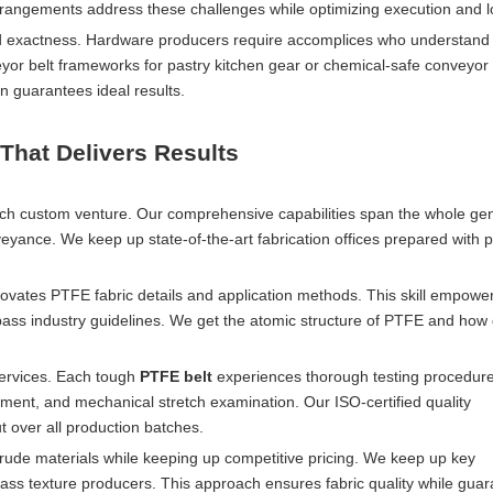
angements address these challenges while optimizing execution and l
d exactness. Hardware producers require accomplices who understand 
eyor belt frameworks for pastry kitchen gear or chemical-safe conveyor 
n guarantees ideal results.
That Delivers Results
ach custom venture. Our comprehensive capabilities span the whole ge
eyance. We keep up state-of-the-art fabrication offices prepared with 
vates PTFE fabric details and application methods. This skill empower
ass industry guidelines. We get the atomic structure of PTFE and how d
services. Each tough
PTFE belt
experiences thorough testing procedure
ment, and mechanical stretch examination. Our ISO-certified quality
 over all production batches.
rude materials while keeping up competitive pricing. We keep up key
lass texture producers. This approach ensures fabric quality while gua