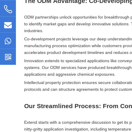
The ODM Advantage: Co-Developing 
ODM partnerships unlock opportunities for breakthrough 
to identify market gaps and develop innovative solutions
industries.
Co-development projects leverage our deep understanding
manufacturing process optimization while customers provi
accelerates product development timelines and reduces ov
Innovation extends to specialized applications like conve
systems. Our ODM services have produced breakthrough s
applications and aggressive chemical exposures.
Intellectual property protection ensures secure collaborat
protocols and can structure agreements to protect custom
Our Streamlined Process: From Conc
Extend starts with a comprehensive discussion to get its p
nitty-gritty application investigation, including temperatu