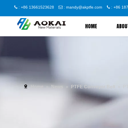
: +86 13661523628
:
mandy@akptfe.com
: +86 1



HOME
ABOU
Home
»
News
»
PTFE Conveyor Belt
»
PT