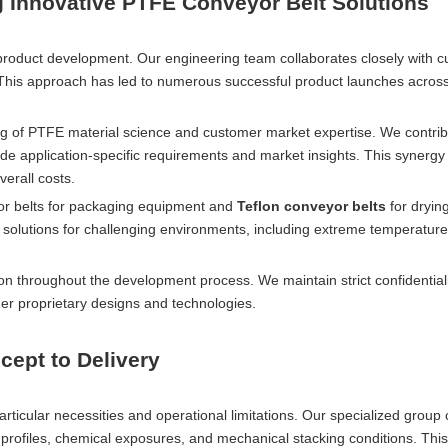
Innovative PTFE Conveyor Belt Solutions
product development. Our engineering team collaborates closely with 
. This approach has led to numerous successful product launches acros
 of PTFE material science and customer market expertise. We contrib
de application-specific requirements and market insights. This synergy
erall costs.
yor belts for packaging equipment and
Teflon conveyor belts
for dryin
olutions for challenging environments, including extreme temperature
ion throughout the development process. We maintain strict confidential
er proprietary designs and technologies.
ept to Delivery
articular necessities and operational limitations. Our specialized group
re profiles, chemical exposures, and mechanical stacking conditions. Thi