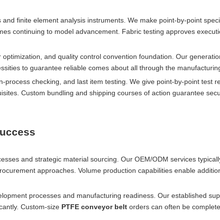
nd finite element analysis instruments. We make point-by-point speci
mes continuing to model advancement. Fabric testing approves execut
 optimization, and quality control convention foundation. Our generati
sities to guarantee reliable comes about all through the manufacturin
n-process checking, and last item testing. We give point-by-point test r
uisites. Custom bundling and shipping courses of action guarantee sec
Success
rocesses and strategic material sourcing. Our OEM/ODM services typical
procurement approaches. Volume production capabilities enable addition
elopment processes and manufacturing readiness. Our established sup
ficantly. Custom-size
PTFE conveyor belt
orders can often be complete