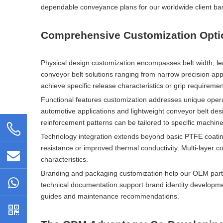
dependable conveyance plans for our worldwide client ba
Comprehensive Customization Option
Physical design customization encompasses belt width, len
conveyor belt solutions ranging from narrow precision appli
achieve specific release characteristics or grip requiremen
Functional features customization addresses unique opera
automotive applications and lightweight conveyor belt des
reinforcement patterns can be tailored to specific machin
Technology integration extends beyond basic PTFE coatin
resistance or improved thermal conductivity. Multi-layer 
characteristics.
Branding and packaging customization help our OEM partne
technical documentation support brand identity developme
guides and maintenance recommendations.