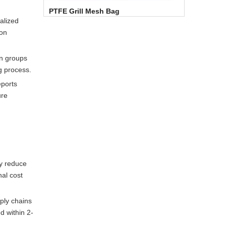
PTFE Grill Mesh Bag
alized
ion
on groups
g process.
eports
ure
ly reduce
al cost
ply chains
d within 2-