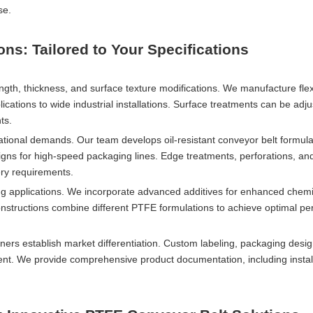
se.
s: Tailored to Your Specifications
gth, thickness, and surface texture modifications. We manufacture flex
cations to wide industrial installations. Surface treatments can be adju
ts.
tional demands. Our team develops oil-resistant conveyor belt formula
igns for high-speed packaging lines. Edge treatments, perforations, an
ery requirements.
g applications. We incorporate advanced additives for enhanced chemi
constructions combine different PTFE formulations to achieve optimal p
rs establish market differentiation. Custom labeling, packaging desig
nt. We provide comprehensive product documentation, including instal