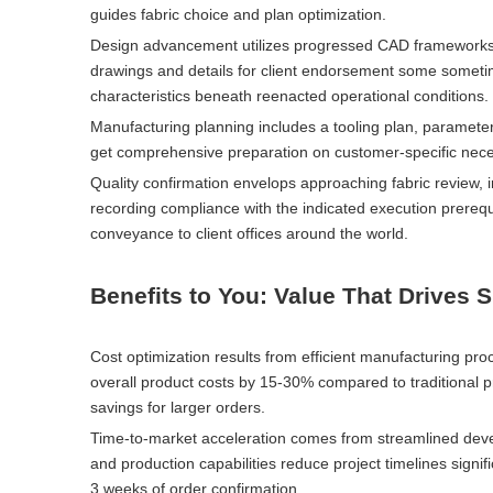
guides fabric choice and plan optimization.
Design advancement utilizes progressed CAD frameworks a
drawings and details for client endorsement some someti
characteristics beneath reenacted operational conditions.
Manufacturing planning includes a tooling plan, parameter
get comprehensive preparation on customer-specific neces
Quality confirmation envelops approaching fabric review, i
recording compliance with the indicated execution prereq
conveyance to client offices around the world.
Benefits to You: Value That Drives 
Cost optimization results from efficient manufacturing p
overall product costs by 15-30% compared to traditional 
savings for larger orders.
Time-to-market acceleration comes from streamlined dev
and production capabilities reduce project timelines signi
3 weeks of order confirmation.