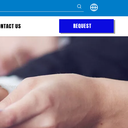
REQUEST
ONTACT US
QUOTE
achinery