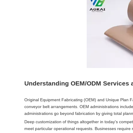
Understanding OEM/ODM Services a
Original Equipment Fabricating (OEM) and Unique Plan 
conveyor belt arrangements. OEM administrations include
administrations go beyond fabrication by giving total pla
Deep customization of things altogether in today's compet
meet particular operational requests. Businesses require