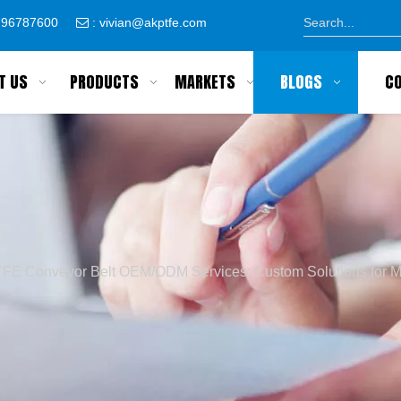
8796787600
:
vivian@akptfe.com

T US
PRODUCTS
MARKETS
BLOGS
C
FE Conveyor Belt OEM/ODM Services: Custom Solutions for M