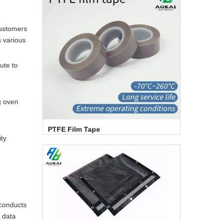
customers
s various
ute to
g oven
PTFE Film Tape
ity
 conducts
s data