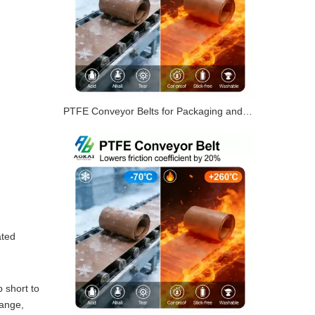
PTFE Conveyor Belts for Packaging and Shrink Tunnels
ated
 short to
range,