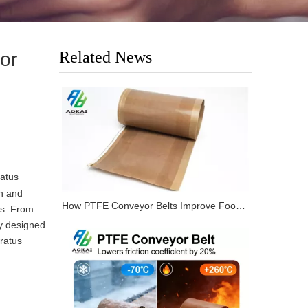
Related News
or
atus
gn and
How PTFE Conveyor Belts Improve Food Processing Lines?
es. From
ly designed
ratus