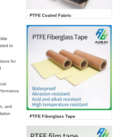
PTFE Coated Fabric
ible
sted to
tions for
d
cal
erformance
n, and
lation
PTFE Fiberglass Tape