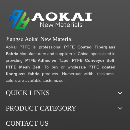
Jiangsu Aokai New Material
AoKai PTFE is professional
PTFE Coated Fiberglass
Fabric
Manufacturers and suppliers in China, specialized in
providing
PTFE Adhesive Tape
,
PTFE Conveyor Belt
,
PTFE Mesh Belt
. To buy or wholesale
PTFE coated
fiberglass fabric
products. Numerous width, thickness,
colors are available customized.
QUICK LINKS
PRODUCT CATEGORY
CONTACT US