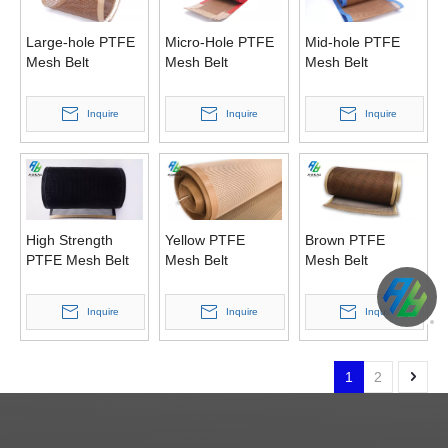
Large-hole PTFE
Micro-Hole PTFE
Mid-hole PTFE
Mesh Belt
Mesh Belt
Mesh Belt
Inquire
Inquire
Inquire
High Strength
Yellow PTFE
Brown PTFE
PTFE Mesh Belt
Mesh Belt
Mesh Belt
Inquire
Inquire
Inquire
1
2