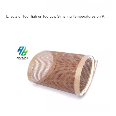
Effects of Too High or Too Low Sintering Temperatures on PTFE High-Temperature Cloth