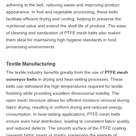
adhering to the belt, reducing waste and improving product
appearance. In fruit and vegetable processing, these belts
facilitate efficient drying and cooling, helping to preserve the
nutritional value and extend the shelf life of produce. The ease
of cleaning and sanitization of PTFE mesh belts also makes
them ideal for maintaining high hygiene standards in food
processing environments.
Textile Manufacturing
The textile industry benefits greatly from the use of
PTFE mesh
conveyor belts
in drying and heat-setting processes. These
belts can withstand the high temperatures required for textile
finishing while providing excellent dimensional stability. The
open mesh structure allows for efficient moisture removal during
fabric drying, resulting in uniform drying and reduced energy
consumption. In heat-setting applications, PTFE mesh belts
ensure even heat distribution, leading to consistent fabric quality
and reduced defects. The smooth surface of the PTFE coating
prevents fabric snags or marks, preserving the integrity of