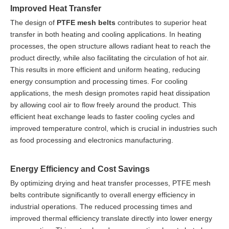
Improved Heat Transfer
The design of
PTFE mesh belts
contributes to superior heat
transfer in both heating and cooling applications. In heating
processes, the open structure allows radiant heat to reach the
product directly, while also facilitating the circulation of hot air.
This results in more efficient and uniform heating, reducing
energy consumption and processing times. For cooling
applications, the mesh design promotes rapid heat dissipation
by allowing cool air to flow freely around the product. This
efficient heat exchange leads to faster cooling cycles and
improved temperature control, which is crucial in industries such
as food processing and electronics manufacturing.
Energy Efficiency and Cost Savings
By optimizing drying and heat transfer processes, PTFE mesh
belts contribute significantly to overall energy efficiency in
industrial operations. The reduced processing times and
improved thermal efficiency translate directly into lower energy