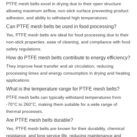
PTFE mesh belts excel in drying due to their open structure
allowing maximum airflow, non-stick surface preventing product
adhesion, and ability to withstand high temperatures.
Can PTFE mesh belts be used in food processing?
Yes, PTFE mesh belts are ideal for food processing due to their
non-stick properties, ease of cleaning, and compliance with food
safety regulations.
How do PTFE mesh belts contribute to energy efficiency?
They improve heat transfer and air circulation, reducing
processing times and energy consumption in drying and heating
applications.
What is the temperature range for PTFE mesh belts?
PTFE mesh belts can typically withstand temperatures from
-70°C to 260°C, making them suitable for a wide range of
thermal processes.
Are PTFE mesh belts durable?
Yes, PTFE mesh belts are known for their durability, chemical
resistance, and long service life, reducing maintenance and