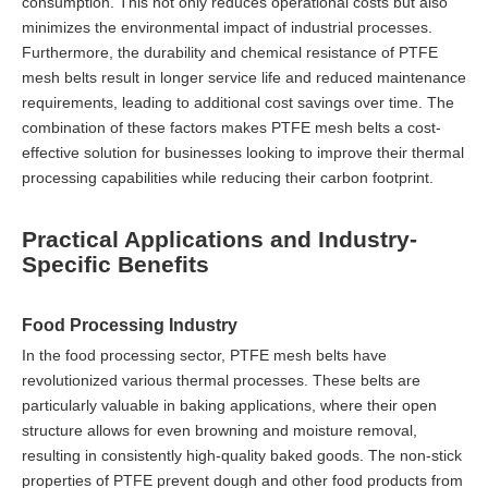
consumption. This not only reduces operational costs but also
minimizes the environmental impact of industrial processes.
Furthermore, the durability and chemical resistance of PTFE
mesh belts result in longer service life and reduced maintenance
requirements, leading to additional cost savings over time. The
combination of these factors makes PTFE mesh belts a cost-
effective solution for businesses looking to improve their thermal
processing capabilities while reducing their carbon footprint.
Practical Applications and Industry-
Specific Benefits
Food Processing Industry
In the food processing sector, PTFE mesh belts have
revolutionized various thermal processes. These belts are
particularly valuable in baking applications, where their open
structure allows for even browning and moisture removal,
resulting in consistently high-quality baked goods. The non-stick
properties of PTFE prevent dough and other food products from