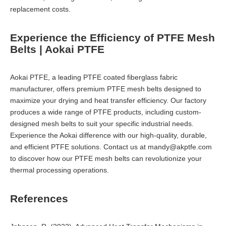
replacement costs.
Experience the Efficiency of PTFE Mesh
Belts | Aokai PTFE
Aokai PTFE, a leading PTFE coated fiberglass fabric
manufacturer, offers premium PTFE mesh belts designed to
maximize your drying and heat transfer efficiency. Our factory
produces a wide range of PTFE products, including custom-
designed mesh belts to suit your specific industrial needs.
Experience the Aokai difference with our high-quality, durable,
and efficient PTFE solutions. Contact us at
mandy@akptfe.com
to discover how our PTFE mesh belts can revolutionize your
thermal processing operations.
References