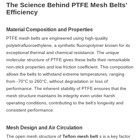
The Science Behind PTFE Mesh Belts'
Efficiency
Material Composition and Properties
PTFE mesh belts are engineered using high-quality
polytetrafluoroethylene, a synthetic fluoropolymer known for its
exceptional thermal and chemical resistance. The unique
molecular structure of PTFE gives these belts their remarkable
non-stick properties and low friction coefficient. This composition
allows the belts to withstand extreme temperatures, ranging
from -70°C to 260°C, without degradation or loss of
performance. The inherent stability of PTFE ensures that the
mesh structure maintains its integrity even under harsh
operating conditions, contributing to the belt's longevity and
consistent performance.
Mesh Design and Air Circulation
The open mesh structure of
Teflon mesh belt
s is a key factor