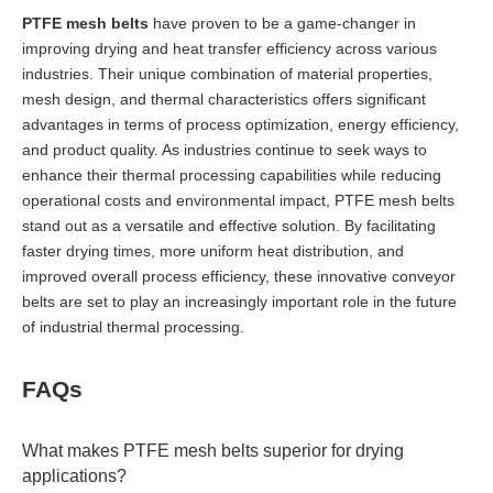
PTFE mesh belts
have proven to be a game-changer in
improving drying and heat transfer efficiency across various
industries. Their unique combination of material properties,
mesh design, and thermal characteristics offers significant
advantages in terms of process optimization, energy efficiency,
and product quality. As industries continue to seek ways to
enhance their thermal processing capabilities while reducing
operational costs and environmental impact, PTFE mesh belts
stand out as a versatile and effective solution. By facilitating
faster drying times, more uniform heat distribution, and
improved overall process efficiency, these innovative conveyor
belts are set to play an increasingly important role in the future
of industrial thermal processing.
FAQs
What makes PTFE mesh belts superior for drying
applications?