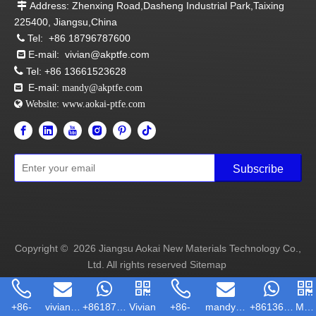
Address: Zhenxing Road,Dasheng Industrial Park,Taixing

225400, Jiangsu,China
Tel:
+86 18796787600

E-mail:
vivian@akptfe.com


Tel:
+86 13661523628
E-mail:

mandy@akptfe.com
 Website:
www.aokai-ptfe.com
Subscribe
Copyright ©
2026
Jiangsu Aokai New Materials Technology Co.,
Ltd. All rights reserved
Sitemap
+86-
vivian@ak...
+86187967...
Vivian
+86-
mandy@akp...
+86136615...
Man