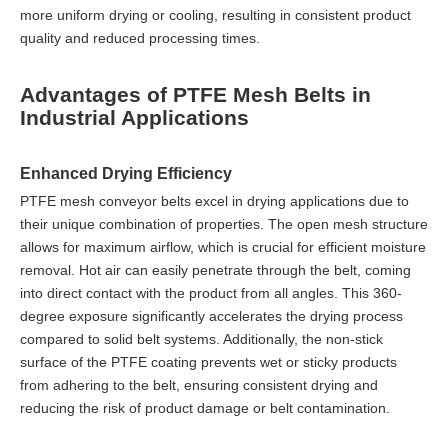
more uniform drying or cooling, resulting in consistent product
quality and reduced processing times.
Advantages of PTFE Mesh Belts in
Industrial Applications
Enhanced Drying Efficiency
PTFE mesh conveyor belts excel in drying applications due to
their unique combination of properties. The open mesh structure
allows for maximum airflow, which is crucial for efficient moisture
removal. Hot air can easily penetrate through the belt, coming
into direct contact with the product from all angles. This 360-
degree exposure significantly accelerates the drying process
compared to solid belt systems. Additionally, the non-stick
surface of the PTFE coating prevents wet or sticky products
from adhering to the belt, ensuring consistent drying and
reducing the risk of product damage or belt contamination.