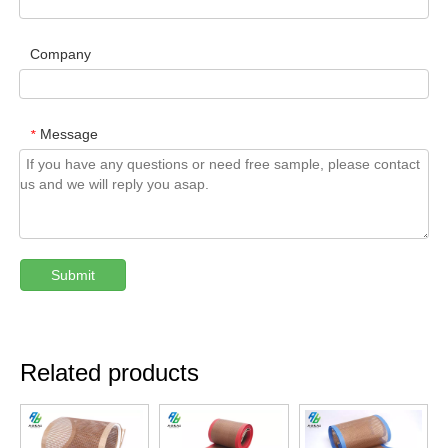
Company
Message
*
Submit
Related products