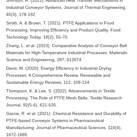
Johnson, R. (2022). Advanced Heat Transfer Mechanisms in
Industrial Conveyor Systems. Journal of Thermal Engineering,
45(3), 178-192.
Smith, A. & Brown, T. (2021). PTFE Applications in Food
Processing: Improving Efficiency and Product Quality. Food
Technology Today, 18(2), 55-70.
Zhang, L. et al. (2023). Comparative Analysis of Conveyor Belt
Materials for High-Temperature Industrial Processes. Materials
Science and Engineering, 287, 012074.
Davis, M. (2020). Energy Efficiency in Industrial Drying
Processes: A Comprehensive Review. Renewable and
Sustainable Energy Reviews, 112, 109-124.
Thompson, K. & Lee, S. (2022). Advancements in Textile
Processing: The Role of PTFE Mesh Belts. Textile Research
Journal, 92(5-6), 621-635.
Garcia, R. et al. (2021). Chemical Resistance and Durability of
PTFE-based Conveyor Systems in Pharmaceutical
Manufacturing. Journal of Pharmaceutical Sciences, 110(4),
1672-1685.