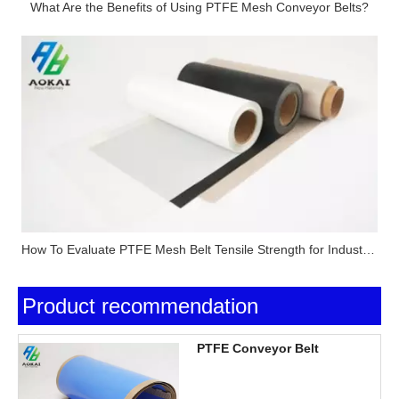
What Are the Benefits of Using PTFE Mesh Conveyor Belts?
How To Evaluate PTFE Mesh Belt Tensile Strength for Industrial Applications?
Product recommendation
PTFE Conveyor Belt