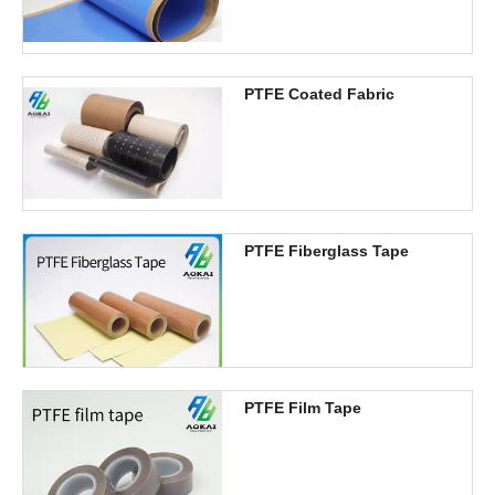
PTFE Coated Fabric
PTFE Fiberglass Tape
PTFE Film Tape