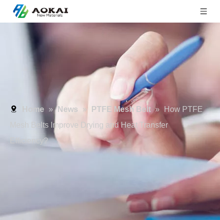
Home
»
News
»
PTFE Mesh Belt
»
How PTFE
Mesh Belts Improve Drying and Heat Transfer
Efficiency?