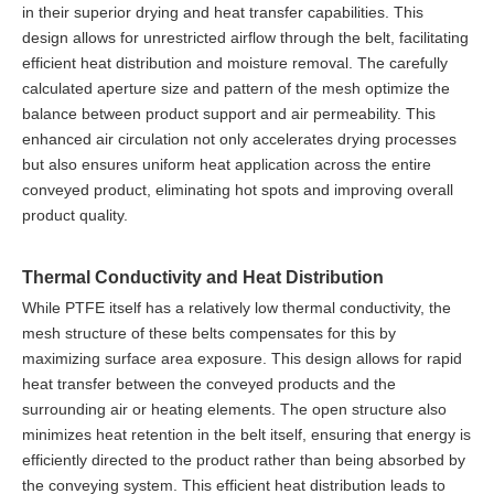
in their superior drying and heat transfer capabilities. This
design allows for unrestricted airflow through the belt, facilitating
efficient heat distribution and moisture removal. The carefully
calculated aperture size and pattern of the mesh optimize the
balance between product support and air permeability. This
enhanced air circulation not only accelerates drying processes
but also ensures uniform heat application across the entire
conveyed product, eliminating hot spots and improving overall
product quality.
Thermal Conductivity and Heat Distribution
While PTFE itself has a relatively low thermal conductivity, the
mesh structure of these belts compensates for this by
maximizing surface area exposure. This design allows for rapid
heat transfer between the conveyed products and the
surrounding air or heating elements. The open structure also
minimizes heat retention in the belt itself, ensuring that energy is
efficiently directed to the product rather than being absorbed by
the conveying system. This efficient heat distribution leads to