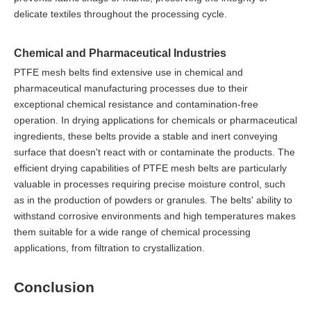
delicate textiles throughout the processing cycle.
Chemical and Pharmaceutical Industries
PTFE mesh belts find extensive use in chemical and
pharmaceutical manufacturing processes due to their
exceptional chemical resistance and contamination-free
operation. In drying applications for chemicals or pharmaceutical
ingredients, these belts provide a stable and inert conveying
surface that doesn't react with or contaminate the products. The
efficient drying capabilities of PTFE mesh belts are particularly
valuable in processes requiring precise moisture control, such
as in the production of powders or granules. The belts' ability to
withstand corrosive environments and high temperatures makes
them suitable for a wide range of chemical processing
applications, from filtration to crystallization.
Conclusion