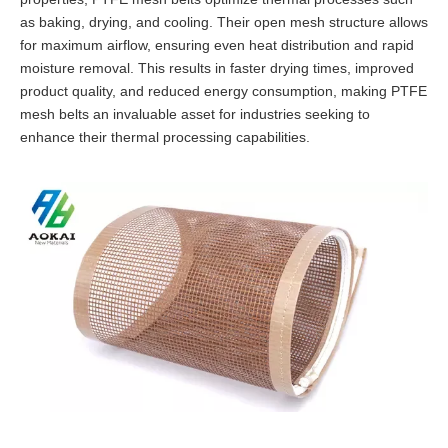
as baking, drying, and cooling. Their open mesh structure allows
for maximum airflow, ensuring even heat distribution and rapid
moisture removal. This results in faster drying times, improved
product quality, and reduced energy consumption, making PTFE
mesh belts an invaluable asset for industries seeking to
enhance their thermal processing capabilities.