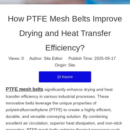
How PTFE Mesh Belts Improve
Drying and Heat Transfer
Efficiency?
Views:
0
Author: Site Editor Publish Time: 2025-09-17
Origin:
Site
Inquire
PTFE mesh belts
significantly enhance drying and heat
transfer efficiency in various industrial processes. These
innovative belts leverage the unique properties of
polytetrafluoroethylene (PTFE) to create a highly efficient,
durable, and versatile conveying solution. By combining
excellent air circulation, superior heat dissipation, and non-stick
properties, PTFE mesh belts optimize thermal processes such