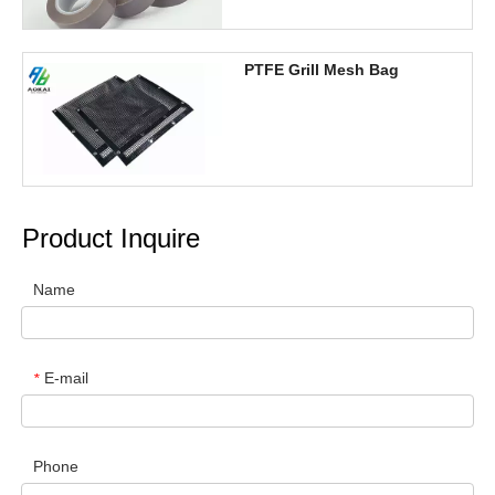
PTFE Grill Mesh Bag
Product Inquire
Name
E-mail
*
Phone