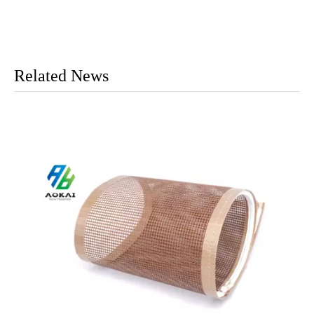
Related News