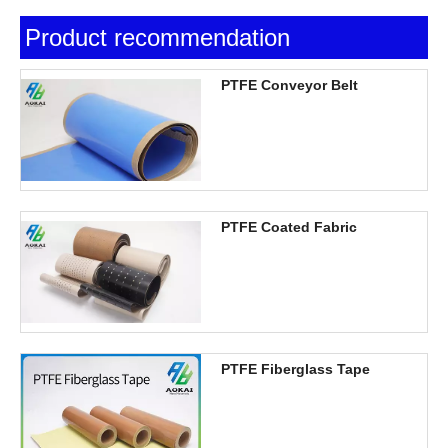
Product recommendation
PTFE Conveyor Belt
PTFE Coated Fabric
PTFE Fiberglass Tape