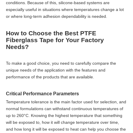
conditions. Because of this, silicone-based systems are
especially useful in situations where temperatures change a lot
or where long-term adhesion dependability is needed.
How to Choose the Best PTFE
Fiberglass Tape for Your Factory
Needs?
To make a good choice, you need to carefully compare the
unique needs of the application with the features and
performance of the products that are available.
Critical Performance Parameters
Temperature tolerance is the main factor used for selection, and
normal formulations can withstand continuous temperatures of
up to 260°C. Knowing the highest temperature that something
will be exposed to, how it will change temperature over time,
and how long it will be exposed to heat can help you choose the