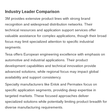
Industry Leader Comparison
3M provides extensive product lines with strong brand
recognition and widespread distribution networks. Their
technical resources and application support services offer
valuable assistance for complex applications, though their broad
focus may limit specialized attention to specific industrial
segments.
Tesa offers European engineering excellence with emphasis on
automotive and industrial applications. Their product
development capabilities and technical innovation provide
advanced solutions, while regional focus may impact global
availability and support consistency.
Specialty manufacturers like Enlok and Permatex focus on
specific application segments, providing deep expertise in
targeted markets. These focused approaches deliver
specialized solutions while potentially limiting product breadth for
diverse manufacturing requirements.