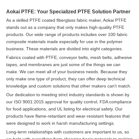
Aokai PTFE: Your Specialized PTFE Solution Partner
As a skilled PTFE coated fiberglass fabric maker, Aokai PTFE
stands out as a company that only makes high-quality PTFE
products. Our wide range of products includes over 100 fabric
composite materials made especially for use in the polymer
business. These materials are divided into eight categories.
Fabrics coated with PTFE, conveyor belts, mesh belts, adhesive
tapes, and membranes are just some of the things we can
make. We can meet all of your business needs. Because they
only make one type of product, they can offer deep technical
knowledge and custom solutions that other makers can't match.
Our dedication to meeting strict industry standards is shown by
our ISO 9001:2015 approval for quality control, FDA compliance
for food applications, and UL listing for electrical safety. Our
products have flame-retardant and wear-resistant features that
were designed to work in harsh manufacturing settings.
Long-term relationships with customers are important to us, so
we help with everything from choosing basic materials to making