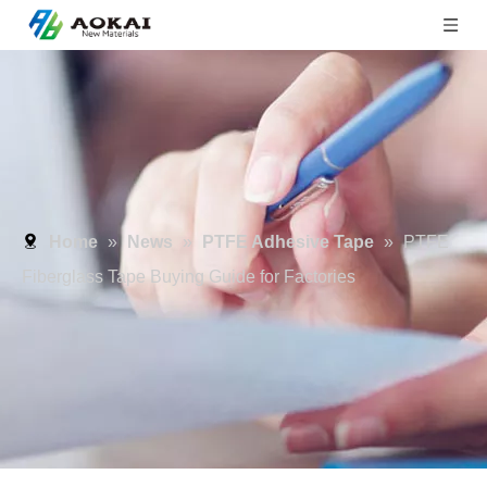
Home
»
News
»
PTFE Adhesive Tape
»
PTFE
Fiberglass Tape Buying Guide for Factories