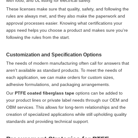
with food, and UL listing for electrical safety.
These licenses make sure that quality, safety, and following the
rules are always met, and they also make the paperwork and
approval processes easier. Knowing what certifications your
apps need helps you choose a product and makes sure you're
following the rules from the start.
Customization and Specification Options
The needs of modern manufacturing often call for answers that
aren't available as standard products. To meet the needs of
each application, we can make orders for custom sizes,
adhesive formulations, and packaging arrangements.
Our
PTFE coated fiberglass tape
options can be added to
your product lines or private label needs through our OEM and
OBM services. This allows for long-term relationships and the
creation of specialized applications while still upholding quality
standards and providing technical support.