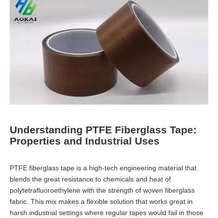
Understanding PTFE Fiberglass Tape:
Properties and Industrial Uses
PTFE fiberglass tape is a high-tech engineering material that
blends the great resistance to chemicals and heat of
polytetrafluoroethylene with the strength of woven fiberglass
fabric. This mix makes a flexible solution that works great in
harsh industrial settings where regular tapes would fail in those