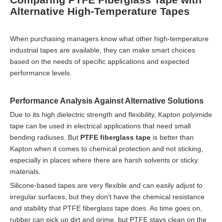
Alternative High-Temperature Tapes
When purchasing managers know what other high-temperature
industrial tapes are available, they can make smart choices
based on the needs of specific applications and expected
performance levels.
Performance Analysis Against Alternative Solutions
Due to its high dielectric strength and flexibility, Kapton polyimide
tape can be used in electrical applications that need small
bending radiuses. But
PTFE fiberglass tape
is better than
Kapton when it comes to chemical protection and not sticking,
especially in places where there are harsh solvents or sticky
materials.
Silicone-based tapes are very flexible and can easily adjust to
irregular surfaces, but they don't have the chemical resistance
and stability that PTFE fiberglass tape does. As time goes on,
rubber can pick up dirt and grime, but PTFE stays clean on the