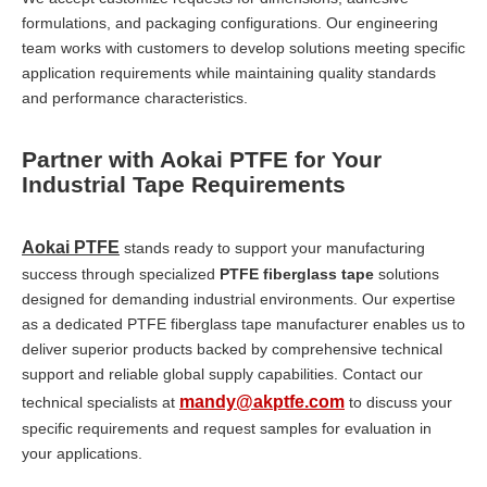
formulations, and packaging configurations. Our engineering
team works with customers to develop solutions meeting specific
application requirements while maintaining quality standards
and performance characteristics.
Partner with Aokai PTFE for Your
Industrial Tape Requirements
Aokai PTFE
stands ready to support your manufacturing
success through specialized
PTFE fiberglass tape
solutions
designed for demanding industrial environments. Our expertise
as a dedicated PTFE fiberglass tape manufacturer enables us to
deliver superior products backed by comprehensive technical
support and reliable global supply capabilities. Contact our
mandy@akptfe.com
technical specialists at
to discuss your
specific requirements and request samples for evaluation in
your applications.