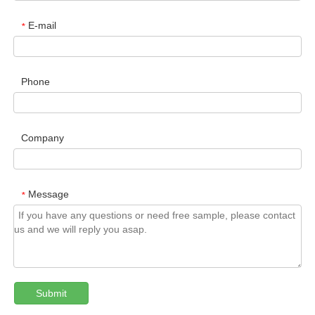
E-mail
*
Phone
Company
Message
*
Submit