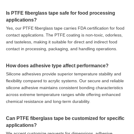
Is PTFE fiberglass tape safe for food processing
applications?
Yes, our PTFE fiberglass tape carries FDA certification for food
contact applications. The PTFE coating is non-toxic, odorless,
and tasteless, making it suitable for direct and indirect food
contact in processing, packaging, and handling operations.
How does adhesive type affect performance?
Silicone adhesives provide superior temperature stability and
flexibility compared to acrylic systems. Our secure and reliable
silicone adhesive maintains consistent bonding characteristics
across extreme temperature ranges while offering enhanced
chemical resistance and long-term durability.
Can PTFE fiberglass tape be customized for specific
applications?
We accept customize requests for dimensions, adhesive