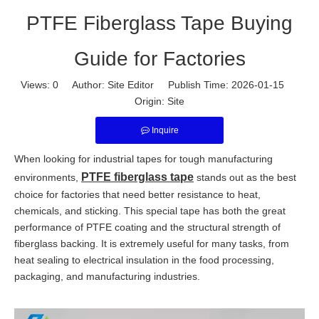
PTFE Fiberglass Tape Buying
Guide for Factories
Views:
0
Author: Site Editor Publish Time: 2026-01-15
Origin:
Site
Inquire
When looking for industrial tapes for tough manufacturing
PTFE fiberglass tape
environments,
stands out as the best
choice for factories that need better resistance to heat,
chemicals, and sticking. This special tape has both the great
performance of PTFE coating and the structural strength of
fiberglass backing. It is extremely useful for many tasks, from
heat sealing to electrical insulation in the food processing,
packaging, and manufacturing industries.