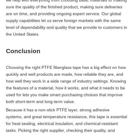
sure the quality of the finished product, making sure deliveries
are on time, and providing ongoing expert service. Our global
supply capabilities let us serve foreign markets with the same
level of dependability and quality that we provide to customers in
the United States.
Conclusion
Choosing the right PTFE fiberglass tape has a big effect on how
quickly and well products are made, how reliable they are, and
how well they work in a wide range of industry settings. Knowing
the features of a material, how it works, and what it needs to be
used for lets you make smart purchasing choices that improve
both short-term and long-term value.
Because it has a non-stick PTFE layer, strong adhesive
systems, and great temperature resistance, this tape is essential
for heat sealing, electrical insulation, and chemical-resistant
tasks. Picking the right supplier, checking their quality, and