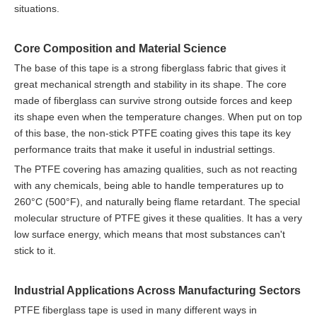
situations.
Core Composition and Material Science
The base of this tape is a strong fiberglass fabric that gives it
great mechanical strength and stability in its shape. The core
made of fiberglass can survive strong outside forces and keep
its shape even when the temperature changes. When put on top
of this base, the non-stick PTFE coating gives this tape its key
performance traits that make it useful in industrial settings.
The PTFE covering has amazing qualities, such as not reacting
with any chemicals, being able to handle temperatures up to
260°C (500°F), and naturally being flame retardant. The special
molecular structure of PTFE gives it these qualities. It has a very
low surface energy, which means that most substances can't
stick to it.
Industrial Applications Across Manufacturing Sectors
PTFE fiberglass tape is used in many different ways in