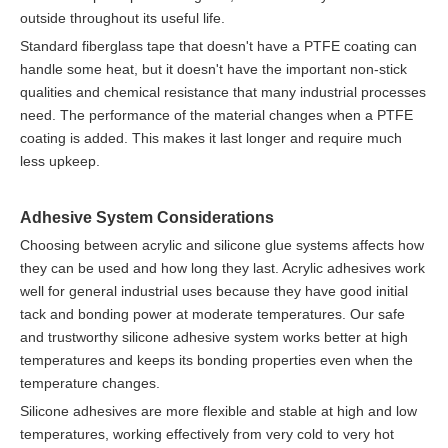
outside throughout its useful life.
Standard fiberglass tape that doesn't have a PTFE coating can
handle some heat, but it doesn't have the important non-stick
qualities and chemical resistance that many industrial processes
need. The performance of the material changes when a PTFE
coating is added. This makes it last longer and require much
less upkeep.
Adhesive System Considerations
Choosing between acrylic and silicone glue systems affects how
they can be used and how long they last. Acrylic adhesives work
well for general industrial uses because they have good initial
tack and bonding power at moderate temperatures. Our safe
and trustworthy silicone adhesive system works better at high
temperatures and keeps its bonding properties even when the
temperature changes.
Silicone adhesives are more flexible and stable at high and low
temperatures, working effectively from very cold to very hot