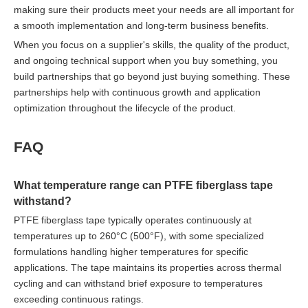
making sure their products meet your needs are all important for
a smooth implementation and long-term business benefits.
When you focus on a supplier's skills, the quality of the product,
and ongoing technical support when you buy something, you
build partnerships that go beyond just buying something. These
partnerships help with continuous growth and application
optimization throughout the lifecycle of the product.
FAQ
What temperature range can PTFE fiberglass tape
withstand?
PTFE fiberglass tape typically operates continuously at
temperatures up to 260°C (500°F), with some specialized
formulations handling higher temperatures for specific
applications. The tape maintains its properties across thermal
cycling and can withstand brief exposure to temperatures
exceeding continuous ratings.