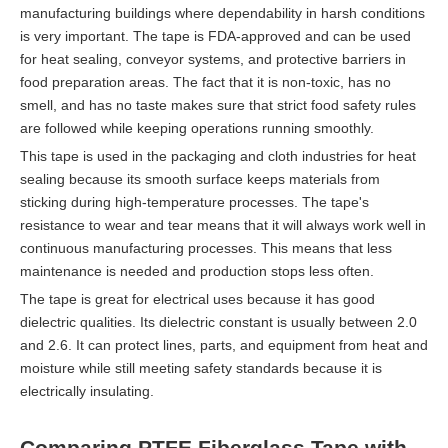
manufacturing buildings where dependability in harsh conditions
is very important. The tape is FDA-approved and can be used
for heat sealing, conveyor systems, and protective barriers in
food preparation areas. The fact that it is non-toxic, has no
smell, and has no taste makes sure that strict food safety rules
are followed while keeping operations running smoothly.
This tape is used in the packaging and cloth industries for heat
sealing because its smooth surface keeps materials from
sticking during high-temperature processes. The tape's
resistance to wear and tear means that it will always work well in
continuous manufacturing processes. This means that less
maintenance is needed and production stops less often.
The tape is great for electrical uses because it has good
dielectric qualities. Its dielectric constant is usually between 2.0
and 2.6. It can protect lines, parts, and equipment from heat and
moisture while still meeting safety standards because it is
electrically insulating.
Comparing PTFE Fiberglass Tape with