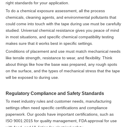
right standards for your application.
To do a chemical exposure assessment, all the process
chemicals, cleaning agents, and environmental pollutants that
could come into touch with the tape during use must be carefully
studied. Universal chemical resistance gives you peace of mind
in most situations, and specific chemical compatibility testing
makes sure that it works best in specific settings.
Conditions of placement and use must match mechanical needs
like tensile strength, resistance to wear, and flexibility. Think
about things like how the base was prepared, any rough spots
on the surface, and the types of mechanical stress that the tape
will be exposed to during use.
Regulatory Compliance and Safety Standards
To meet industry rules and customer needs, manufacturing
settings often need specific certifications and compliance
paperwork. Our goods have important certifications, such as
ISO 9001:2015 for quality management, FDA approval for use