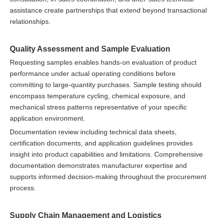
assistance create partnerships that extend beyond transactional
relationships.
Quality Assessment and Sample Evaluation
Requesting samples enables hands-on evaluation of product
performance under actual operating conditions before
committing to large-quantity purchases. Sample testing should
encompass temperature cycling, chemical exposure, and
mechanical stress patterns representative of your specific
application environment.
Documentation review including technical data sheets,
certification documents, and application guidelines provides
insight into product capabilities and limitations. Comprehensive
documentation demonstrates manufacturer expertise and
supports informed decision-making throughout the procurement
process.
Supply Chain Management and Logistics