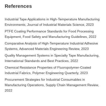
References
Industrial Tape Applications in High-Temperature Manufacturing
Environments, Journal of Industrial Materials Science, 2023
PTFE Coating Performance Standards for Food Processing
Equipment, Food Safety and Manufacturing Guidelines, 2022
Comparative Analysis of High-Temperature Industrial Adhesive
Systems, Advanced Materials Engineering Review, 2023
Quality Management Systems in Specialty Tape Manufacturing,
International Standards and Best Practices, 2022
Chemical Resistance Properties of Fluoropolymer-Coated
Industrial Fabrics, Polymer Engineering Quarterly, 2023
Procurement Strategies for Industrial Consumables in
Manufacturing Operations, Supply Chain Management Review,
2022