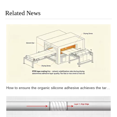
Related News
How to ensure the organic silicone adhesive achieves the target curing degree by matching the line speed of the coating machine and oven length for high-temperature PTFE tape?