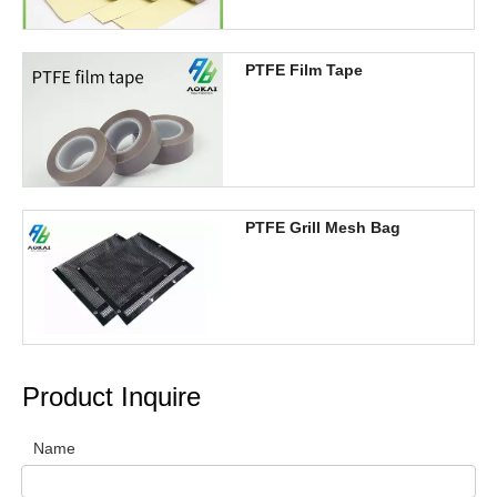
PTFE Film Tape
PTFE Grill Mesh Bag
Product Inquire
Name