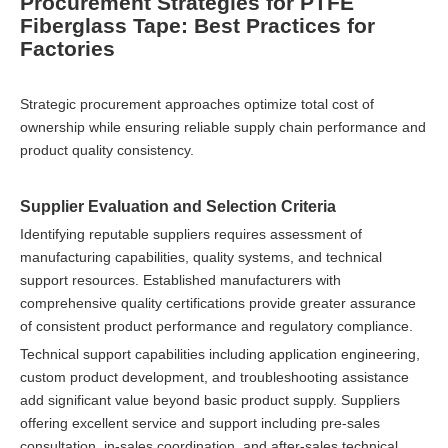
Procurement Strategies for PTFE
Fiberglass Tape: Best Practices for
Factories
Strategic procurement approaches optimize total cost of
ownership while ensuring reliable supply chain performance and
product quality consistency.
Supplier Evaluation and Selection Criteria
Identifying reputable suppliers requires assessment of
manufacturing capabilities, quality systems, and technical
support resources. Established manufacturers with
comprehensive quality certifications provide greater assurance
of consistent product performance and regulatory compliance.
Technical support capabilities including application engineering,
custom product development, and troubleshooting assistance
add significant value beyond basic product supply. Suppliers
offering excellent service and support including pre-sales
consultation, in-sales coordination, and after-sales technical