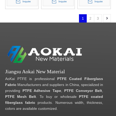
Inquire
Inquire
Inquire
1
2
3
Jiangsu Aokai New Material
AoKai PTFE is professional
PTFE Coated Fiberglass
Fabric
Manufacturers and suppliers in China, specialized in
providing
PTFE Adhesive Tape
,
PTFE Conveyor Belt
,
PTFE Mesh Belt
. To buy or wholesale
PTFE coated
fiberglass fabric
products. Numerous width, thickness,
colors are available customized.