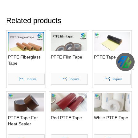
Related products
PTFE Fiberglass
PTFE Film Tape
PTFE Tape
Tape
Inquire
Inquire
Inquire
PTFE Tape For
Red PTFE Tape
White PTFE Tape
Heat Sealer