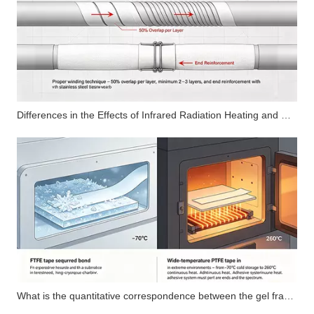
Differences in the Effects of Infrared Radiation Heating and Hot Air Circulation Heating Curing Methods on the Uniformity of Cross-Linked Structure of Organosilicon Adhesive Layers
What is the quantitative correspondence between the gel fraction index of silicone pressure-sensitive adhesives and the cohesive strength of the adhesive layer?