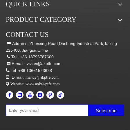
QUICK LINKS
PRODUCT CATEGORY
CONTACT US
Address: Zhenxing Road,Dasheng Industrial Park,Taixing

225400, Jiangsu,China
Tel:
+86 18796787600

E-mail:
vivian@akptfe.com


Tel:
+86 13661523628
E-mail:

mandy@akptfe.com
 Website:
www.aokai-ptfe.com
Subscribe