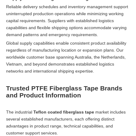
Reliable delivery schedules and inventory management support
uninterrupted production operations while minimizing working
capital requirements. Suppliers with established logistics
capabilities and flexible shipping options accommodate varying
demand patterns and emergency requirements.
Global supply capabilities enable consistent product availability
regardless of manufacturing location or expansion plans. Our
worldwide customer base spanning Australia, the Netherlands,
Vietnam, and beyond demonstrates established logistics
networks and international shipping expertise.
Trusted PTFE Fiberglass Tape Brands
and Product Information
The industrial
Teflon coated fiberglass tape
market includes
several established manufacturers, each offering distinct
advantages in product range, technical capabilities, and
customer support services.