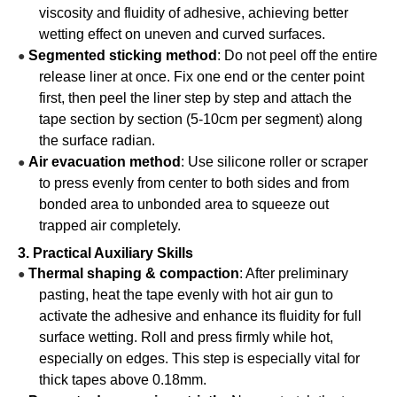
viscosity and fluidity of adhesive, achieving better
wetting effect on uneven and curved surfaces.
Segmented sticking method
: Do not peel off the entire
●
release liner at once. Fix one end or the center point
first, then peel the liner step by step and attach the
tape section by section (5-10cm per segment) along
the surface radian.
Air evacuation method
: Use silicone roller or scraper
●
to press evenly from center to both sides and from
bonded area to unbonded area to squeeze out
trapped air completely.
3. Practical Auxiliary Skills
Thermal shaping & compaction
: After preliminary
●
pasting, heat the tape evenly with hot air gun to
activate the adhesive and enhance its fluidity for full
surface wetting. Roll and press firmly while hot,
especially on edges. This step is especially vital for
thick tapes above 0.18mm.