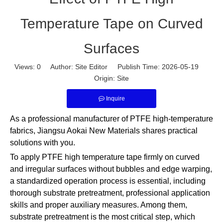
Temperature Tape on Curved
Surfaces
Views:
0
Author: Site Editor Publish Time: 2026-05-19
Origin:
Site
Inquire
As a professional manufacturer of PTFE high-temperature
fabrics, Jiangsu Aokai New Materials shares practical
solutions with you.
To apply PTFE high temperature tape firmly on curved
and irregular surfaces without bubbles and edge warping,
a standardized operation process is essential, including
thorough substrate pretreatment, professional application
skills and proper auxiliary measures. Among them,
substrate pretreatment is the most critical step, which