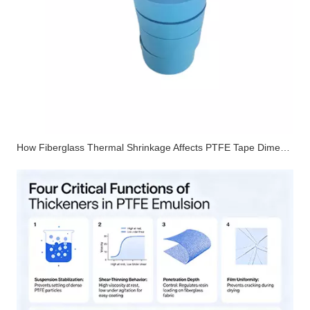
How Fiberglass Thermal Shrinkage Affects PTFE Tape Dimensional Stability