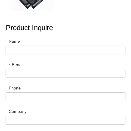
Product Inquire
Name
E-mail
*
Phone
Company