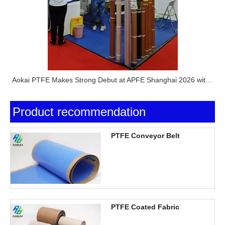
Aokai PTFE Makes Strong Debut at APFE Shanghai 2026 with Full PTFE Product Lineup
Product recommendation
PTFE Conveyor Belt
PTFE Coated Fabric