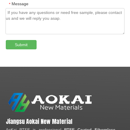
Message
*
Submit
Jiangsu Aokai New Material
AoKai PTFE is professional
PTFE Coated Fiberglass