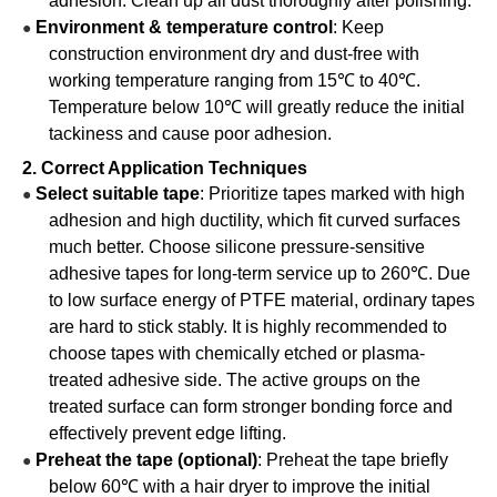
adhesion. Clean up all dust thoroughly after polishing.
Environment & temperature control
: Keep
●
construction environment dry and dust-free with
working temperature ranging from 15℃ to 40℃.
Temperature below 10℃ will greatly reduce the initial
tackiness and cause poor adhesion.
2. Correct Application Techniques
Select suitable tape
: Prioritize tapes marked with high
●
adhesion and high ductility, which fit curved surfaces
much better. Choose silicone pressure-sensitive
adhesive tapes for long-term service up to 260℃. Due
to low surface energy of PTFE material, ordinary tapes
are hard to stick stably. It is highly recommended to
choose tapes with chemically etched or plasma-
treated adhesive side. The active groups on the
treated surface can form stronger bonding force and
effectively prevent edge lifting.
Preheat the tape (optional)
: Preheat the tape briefly
●
below 60℃ with a hair dryer to improve the initial