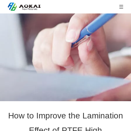
How to Improve the Lamination
Effect of PTFE High