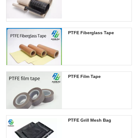
PTFE Fiberglass Tape
PTFE Film Tape
PTFE Grill Mesh Bag