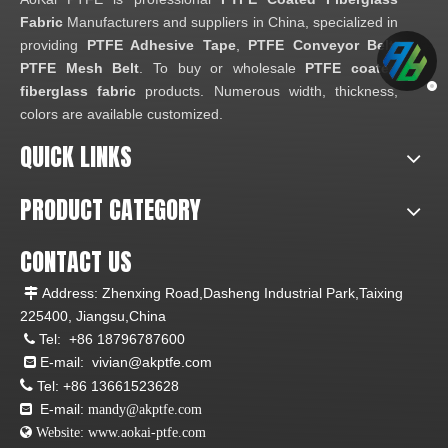
Fabric
Manufacturers and suppliers in China, specialized in
providing
PTFE Adhesive Tape
,
PTFE Conveyor Belt
,
PTFE Mesh Belt
. To buy or wholesale
PTFE coated
fiberglass fabric
products. Numerous width, thickness,
colors are available customized.
QUICK LINKS
PRODUCT CATEGORY
CONTACT US
Address: Zhenxing Road,Dasheng Industrial Park,Taixing

225400, Jiangsu,China
Tel:
+86 18796787600

E-mail:
vivian@akptfe.com


Tel:
+86 13661523628
E-mail:

mandy@akptfe.com
 Website:
www.aokai-ptfe.com