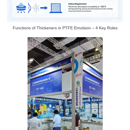
Functions of Thickeners in PTFE Emulsion – 4 Key Roles