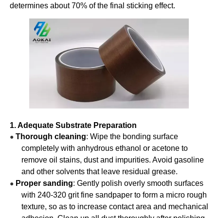
determines about 70% of the final sticking effect.
1. Adequate Substrate Preparation
Thorough cleaning
: Wipe the bonding surface
●
completely with anhydrous ethanol or acetone to
remove oil stains, dust and impurities. Avoid gasoline
and other solvents that leave residual grease.
Proper sanding
: Gently polish overly smooth surfaces
●
with 240-320 grit fine sandpaper to form a micro rough
texture, so as to increase contact area and mechanical