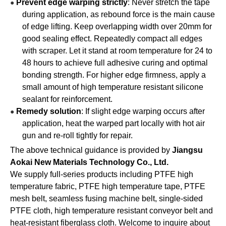
Prevent edge warping strictly
: Never stretch the tape
●
during application, as rebound force is the main cause
of edge lifting. Keep overlapping width over 20mm for
good sealing effect. Repeatedly compact all edges
with scraper. Let it stand at room temperature for 24 to
48 hours to achieve full adhesive curing and optimal
bonding strength. For higher edge firmness, apply a
small amount of high temperature resistant silicone
sealant for reinforcement.
Remedy solution
: If slight edge warping occurs after
●
application, heat the warped part locally with hot air
gun and re-roll tightly for repair.
The above technical guidance is provided by
Jiangsu
Aokai New Materials Technology Co., Ltd.
We supply full-series products including PTFE high
temperature fabric, PTFE high temperature tape, PTFE
mesh belt, seamless fusing machine belt, single-sided
PTFE cloth, high temperature resistant conveyor belt and
heat-resistant fiberglass cloth. Welcome to inquire about