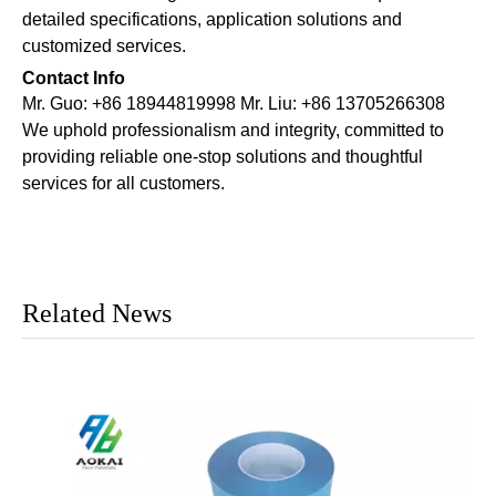
detailed specifications, application solutions and
customized services.
Contact Info
Mr. Guo: +86 18944819998 Mr. Liu: +86 13705266308
We uphold professionalism and integrity, committed to
providing reliable one-stop solutions and thoughtful
services for all customers.
Related News