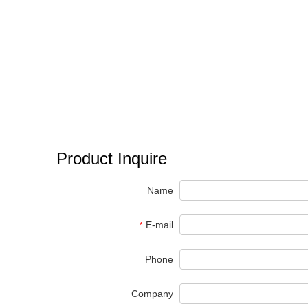
Product Inquire
Name
E-mail
*
Phone
Company