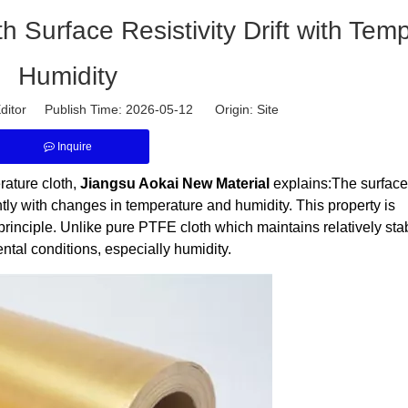
h Surface Resistivity Drift with Tem
Humidity
ditor Publish Time: 2026-05-12 Origin:
Site
Inquire
rature cloth,
Jiangsu Aokai New Material
explains:The surface
icantly with changes in temperature and humidity. This property is
principle. Unlike pure PTFE cloth which maintains relatively sta
ental conditions, especially humidity.