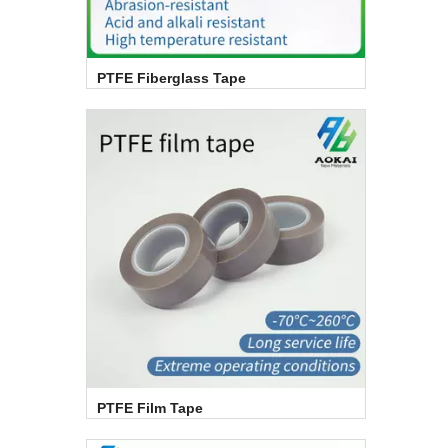
PTFE Fiberglass Tape
PTFE Film Tape