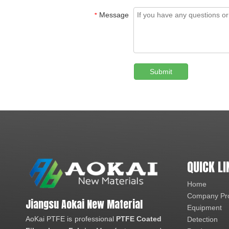
Message
*
Submit
QUICK LI
Home
Company Pro
Jiangsu Aokai New Material
Equipment
AoKai PTFE is professional
PTFE Coated
Detection