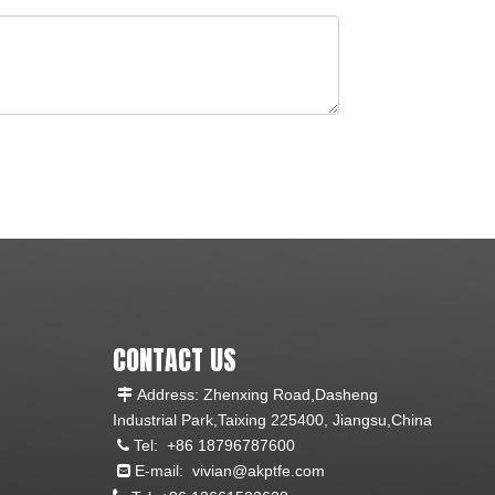
CONTACT US
Address: Zhenxing Road,Dasheng

Industrial Park,Taixing 225400, Jiangsu,China
Tel:
+86 18796787600

E-mail:
vivian@akptfe.com
