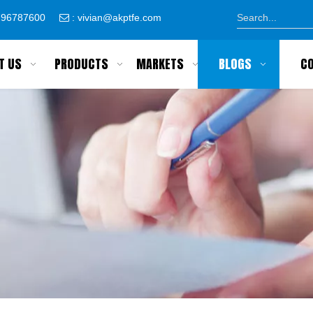
8796787600
:
vivian@akptfe.com

T US
PRODUCTS
MARKETS
BLOGS
C