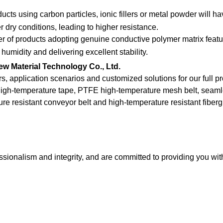
ducts using carbon particles, ionic fillers or metal powder will h
 dry conditions, leading to higher resistance.
er of products adopting genuine conductive polymer matrix featu
humidity and delivering excellent stability.
w Material Technology Co., Ltd.
rs, application scenarios and customized solutions for our full p
high-temperature tape, PTFE high-temperature mesh belt, seaml
re resistant conveyor belt and high-temperature resistant fiberg
sionalism and integrity, and are committed to providing you wit