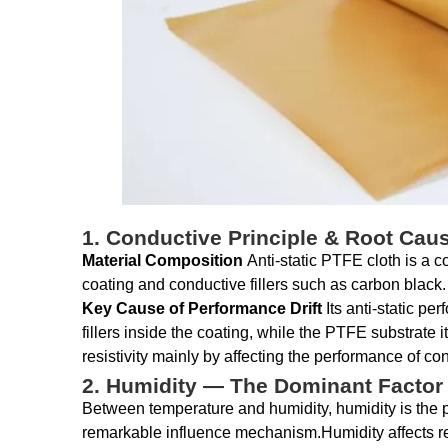
1. Conductive Principle & Root Cau
Material Composition
Anti-static PTFE cloth is a 
coating and conductive fillers such as carbon black.
Key Cause of Performance Drift
Its anti-static p
fillers inside the coating, while the PTFE substrate 
resistivity mainly by affecting the performance of cond
2. Humidity — The Dominant Factor A
Between temperature and humidity, humidity is the pri
remarkable influence mechanism.Humidity affects res