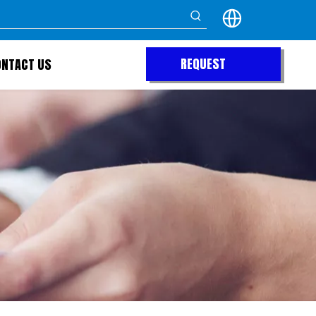
REQUEST
ONTACT US
QUOTE