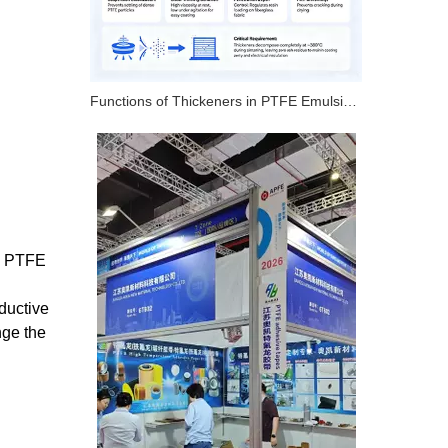
Functions of Thickeners in PTFE Emulsion – 4 Key Roles
c, PTFE
ductive
nge the