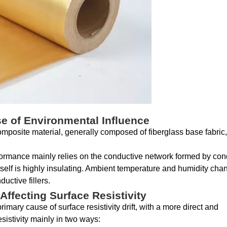
se of Environmental Influence
composite material, generally composed of fiberglass base fabri
erformance mainly relies on the conductive network formed by con
itself is highly insulating. Ambient temperature and humidity cha
uctive fillers.
ffecting Surface Resistivity
mary cause of surface resistivity drift, with a more direct and
istivity mainly in two ways: