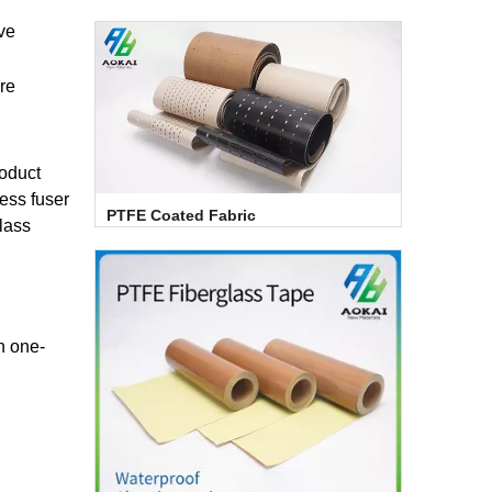
ave
re
roduct
ess fuser
PTFE Coated Fabric
lass
h one-