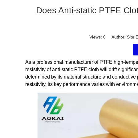
Does Anti-static PTFE Clot
Views:
0
Author: Site E
As a professional manufacturer of PTFE high-tempe
resistivity of anti-static PTFE cloth will drift signif
determined by its material structure and conductive 
resistivity, its key performance varies with environm