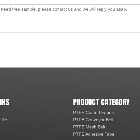
NKS
PRODUCT CATEGORY
PTFE Coated Fabric
file
PTFE Conveyor Belt
PTFE Mesh Belt
PTFE Adhesive Tape