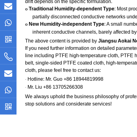
drift depends on the specific formulation.
Traditional Humidity-dependent Type
: Most pro
o
partially disconnected conductive networks under
New Humidity-independent Type
: A small numb
o
inherent conductive channels, barely affected by 
The above content is provided by
Jiangsu Aokai Ne
If you need further information on detailed paramete
line including PTFE high-temperature cloth, PTFE 
belt, single-sided PTFE coated cloth, high-temperatu
cloth, please feel free to contact us:
Hotline: Mr. Guo +86 18944819998
·
Mr. Liu +86 13705266308
·
We always uphold the business philosophy of profes
stop solutions and considerate services!