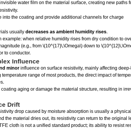
invisible water film on the material surface, creating new paths 
istivity.
 into the coating and provide additional channels for charge
erials usually
decreases as ambient humidity rises
.
n example: when relative humidity rises from dry condition to ov
 magnitude (e.g., from \(10^{17}\,\Omega\) down to \(10^{12}\,\Om
r to conductor.
lex Influence
and minor
influence on surface resistivity, mainly affecting deep-
temperature range of most products, the direct impact of tempe
es.
coating aging or damage the material structure, resulting in irre
e Drift
istivity drop caused by moisture absorption is usually a physica
e material dries out, its resistivity can return to the original l
TFE cloth is not a unified standard product; its ability to resist res