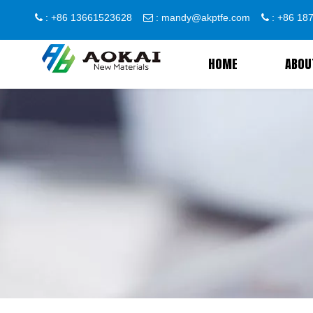
: +86 13661523628
:
mandy@akptfe.com
: +86 1



HOME
ABOU