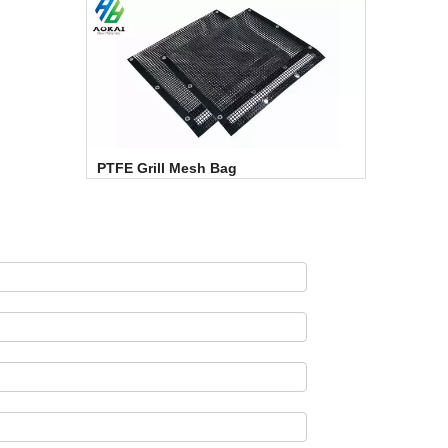
PTFE Grill Mesh Bag