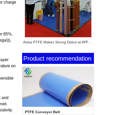
for charge
er 85%,
ega\)),
Aokai PTFE Makes Strong Debut at APFE Shanghai 2026 with Full PTFE Product Lineup
Product recommendation
layer
rature on
versible
l and
evel.
istivity
PTFE Conveyor Belt