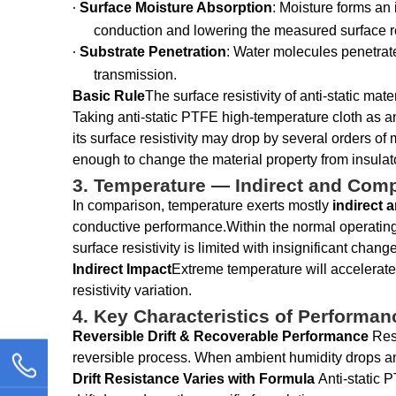
Surface Moisture Absorption
: Moisture forms an 
·
conduction and lowering the measured surface res
Substrate Penetration
: Water molecules penetrate
·
transmission.
Basic Rule
The surface resistivity of anti-static mat
Taking anti-static PTFE high-temperature cloth as a
its surface resistivity may drop by several orders of
enough to change the material property from insulato
3. Temperature — Indirect and Comp
In comparison, temperature exerts mostly
indirect 
conductive performance.Within the normal operating 
surface resistivity is limited with insignificant chang
Indirect Impact
Extreme temperature will accelerate 
resistivity variation.
4. Key Characteristics of Performanc
Reversible Drift & Recoverable Performance
Res
reversible process. When ambient humidity drops and th
Drift Resistance Varies with Formula
Anti-static P