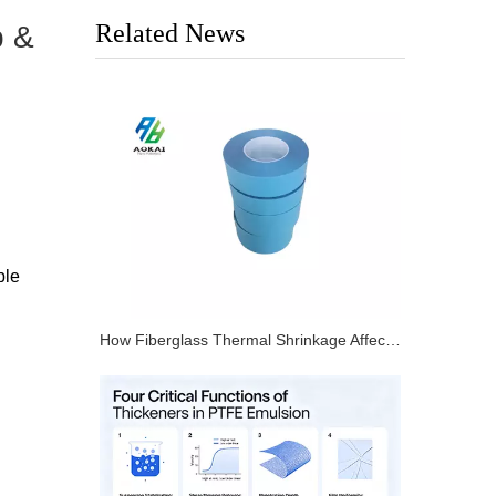
Related News
p &
ble
How Fiberglass Thermal Shrinkage Affects PTFE Tape Dimensional Stability