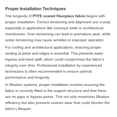
Proper Installation Techniques
The longevity of
PTFE coated fiberglass fabric
begins with
proper installation. Correct tensioning and alignment are crucial,
especially in applications like conveyor belts or architectural
membranes. Over-tensioning can lead to premature wear, while
under-tensioning may cause wrinkles or improper operation.
For roofing and architectural applications, ensuring proper
sealing at joints and edges is essential. This prevents water
ingress and wind uplift, which could compromise the fabric's
integrity over time. Professional installation by experienced
technicians is often recommended to ensure optimal
performance and longevity.
In filtration systems, proper installation involves ensuring the
fabric is correctly fitted to the support structure and that there
are no gaps or bypass points. This not only maximizes filtration
efficiency but also prevents uneven wear that could shorten the
fabric's lifespan.