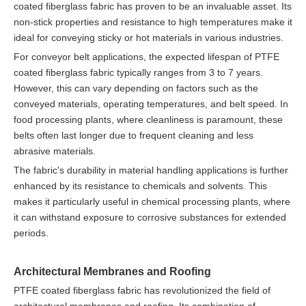
coated fiberglass fabric has proven to be an invaluable asset. Its
non-stick properties and resistance to high temperatures make it
ideal for conveying sticky or hot materials in various industries.
For conveyor belt applications, the expected lifespan of PTFE
coated fiberglass fabric typically ranges from 3 to 7 years.
However, this can vary depending on factors such as the
conveyed materials, operating temperatures, and belt speed. In
food processing plants, where cleanliness is paramount, these
belts often last longer due to frequent cleaning and less
abrasive materials.
The fabric's durability in material handling applications is further
enhanced by its resistance to chemicals and solvents. This
makes it particularly useful in chemical processing plants, where
it can withstand exposure to corrosive substances for extended
periods.
Architectural Membranes and Roofing
PTFE coated fiberglass fabric has revolutionized the field of
architectural membranes and roofing. Its combination of