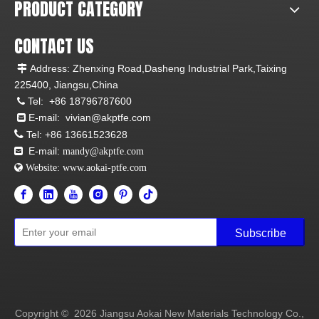
PRODUCT CATEGORY
CONTACT US
Address: Zhenxing Road,Dasheng Industrial Park,Taixing

225400, Jiangsu,China
Tel:
+86 18796787600

E-mail:
vivian@akptfe.com


Tel:
+86 13661523628
E-mail:

mandy@akptfe.com
 Website:
www.aokai-ptfe.com
Subscribe
Copyright ©
2026
Jiangsu Aokai New Materials Technology Co.,