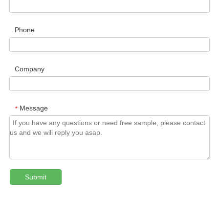
Phone
Company
Message
*
Submit