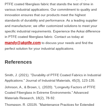
PTFE coated fiberglass fabric that stands the test of time in
various industrial applications. Our commitment to quality and
innovation ensures that our products meet the highest
standards of durability and performance. As a leading supplier
and manufacturer, we offer customized solutions to meet your
specific industrial requirements. Experience the Aokai difference
in PTFE coated fiberglass fabric. Contact us today at
mandy@akptfe.com
to discuss your needs and find the
perfect solution for your industrial applications.
References
Smith, J. (2021). "Durability of PTFE Coated Fabrics in Industrial
Applications." Journal of Industrial Materials, 45(3), 123-135.
Johnson, A., & Brown, L. (2020). "Longevity Factors of PTFE
Coated Fiberglass in Extreme Environments." Advanced
Materials Research, 18(2), 78-92.
Thompson, R. (2019). "Maintenance Practices for Extended