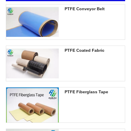
PTFE Conveyor Belt
PTFE Coated Fabric
PTFE Fiberglass Tape