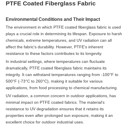
PTFE Coated Fiberglass Fabric
Environmental Conditions and Their Impact
The environment in which PTFE coated fiberglass fabric is used
plays a crucial role in determining its lifespan. Exposure to harsh
chemicals, extreme temperatures, and UV radiation can all
affect the fabric's durability. However, PTFE's inherent
resistance to these factors contributes to its longevity.
In industrial settings, where temperatures can fluctuate
dramatically, PTFE coated fiberglass fabric maintains its
integrity. It can withstand temperatures ranging from -100°F to
500°F (-73°C to 260°C), making it suitable for various
applications, from food processing to chemical manufacturing.
UV radiation, a common concern in outdoor applications, has
minimal impact on PTFE coated fabrics. The material's
resistance to UV degradation ensures that it retains its
properties even after prolonged sun exposure, making it an
excellent choice for outdoor industrial uses.