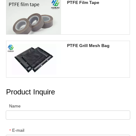
PTFE Film Tape
PTFE Grill Mesh Bag
Product Inquire
Name
E-mail
*