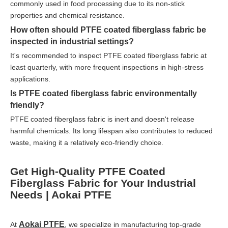
commonly used in food processing due to its non-stick
properties and chemical resistance.
How often should PTFE coated fiberglass fabric be
inspected in industrial settings?
It's recommended to inspect PTFE coated fiberglass fabric at
least quarterly, with more frequent inspections in high-stress
applications.
Is PTFE coated fiberglass fabric environmentally
friendly?
PTFE coated fiberglass fabric is inert and doesn't release
harmful chemicals. Its long lifespan also contributes to reduced
waste, making it a relatively eco-friendly choice.
Get High-Quality PTFE Coated
Fiberglass Fabric for Your Industrial
Needs | Aokai PTFE
Aokai PTFE
At
, we specialize in manufacturing top-grade