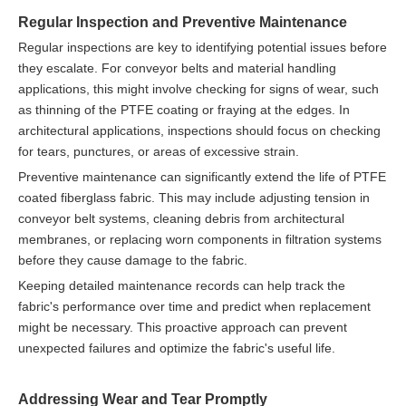
Regular Inspection and Preventive Maintenance
Regular inspections are key to identifying potential issues before
they escalate. For conveyor belts and material handling
applications, this might involve checking for signs of wear, such
as thinning of the PTFE coating or fraying at the edges. In
architectural applications, inspections should focus on checking
for tears, punctures, or areas of excessive strain.
Preventive maintenance can significantly extend the life of PTFE
coated fiberglass fabric. This may include adjusting tension in
conveyor belt systems, cleaning debris from architectural
membranes, or replacing worn components in filtration systems
before they cause damage to the fabric.
Keeping detailed maintenance records can help track the
fabric's performance over time and predict when replacement
might be necessary. This proactive approach can prevent
unexpected failures and optimize the fabric's useful life.
Addressing Wear and Tear Promptly