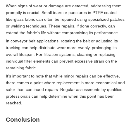
When signs of wear or damage are detected, addressing them
promptly is crucial. Small tears or punctures in PTFE coated
fiberglass fabric can often be repaired using specialized patches
or welding techniques. These repairs, if done correctly, can
extend the fabric's life without compromising its performance.
In conveyor belt applications, rotating the belt or adjusting its
tracking can help distribute wear more evenly, prolonging its
overall lifespan. For filtration systems, cleaning or replacing
individual filter elements can prevent excessive strain on the
remaining fabric.
It's important to note that while minor repairs can be effective,
there comes a point where replacement is more economical and
safer than continued repairs. Regular assessments by qualified
professionals can help determine when this point has been
reached.
Conclusion