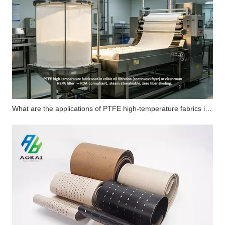
What are the applications of PTFE high-temperature fabrics in carbon fiber flat composite products?