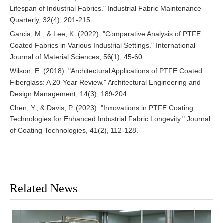
Lifespan of Industrial Fabrics." Industrial Fabric Maintenance
Quarterly, 32(4), 201-215.
Garcia, M., & Lee, K. (2022). "Comparative Analysis of PTFE
Coated Fabrics in Various Industrial Settings." International
Journal of Material Sciences, 56(1), 45-60.
Wilson, E. (2018). "Architectural Applications of PTFE Coated
Fiberglass: A 20-Year Review." Architectural Engineering and
Design Management, 14(3), 189-204.
Chen, Y., & Davis, P. (2023). "Innovations in PTFE Coating
Technologies for Enhanced Industrial Fabric Longevity." Journal
of Coating Technologies, 41(2), 112-128.
Related News