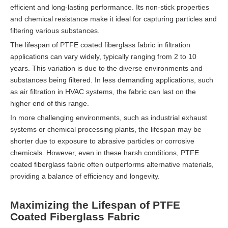
efficient and long-lasting performance. Its non-stick properties
and chemical resistance make it ideal for capturing particles and
filtering various substances.
The lifespan of PTFE coated fiberglass fabric in filtration
applications can vary widely, typically ranging from 2 to 10
years. This variation is due to the diverse environments and
substances being filtered. In less demanding applications, such
as air filtration in HVAC systems, the fabric can last on the
higher end of this range.
In more challenging environments, such as industrial exhaust
systems or chemical processing plants, the lifespan may be
shorter due to exposure to abrasive particles or corrosive
chemicals. However, even in these harsh conditions, PTFE
coated fiberglass fabric often outperforms alternative materials,
providing a balance of efficiency and longevity.
Maximizing the Lifespan of PTFE
Coated Fiberglass Fabric