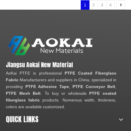
1
2
3
4
Jiangsu Aokai New Material
AoKai PTFE is professional
PTFE Coated Fiberglass
Fabric
Manufacturers and suppliers in China, specialized in
providing
PTFE Adhesive Tape
,
PTFE Conveyor Belt
,
PTFE Mesh Belt
. To buy or wholesale
PTFE coated
fiberglass fabric
products. Numerous width, thickness,
colors are available customized.
QUICK LINKS