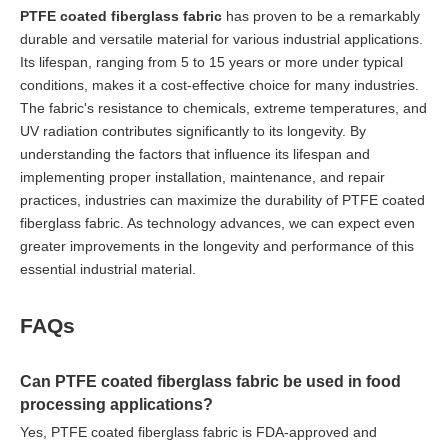
PTFE coated fiberglass fabric
has proven to be a remarkably
durable and versatile material for various industrial applications.
Its lifespan, ranging from 5 to 15 years or more under typical
conditions, makes it a cost-effective choice for many industries.
The fabric's resistance to chemicals, extreme temperatures, and
UV radiation contributes significantly to its longevity. By
understanding the factors that influence its lifespan and
implementing proper installation, maintenance, and repair
practices, industries can maximize the durability of PTFE coated
fiberglass fabric. As technology advances, we can expect even
greater improvements in the longevity and performance of this
essential industrial material.
FAQs
Can PTFE coated fiberglass fabric be used in food
processing applications?
Yes, PTFE coated fiberglass fabric is FDA-approved and