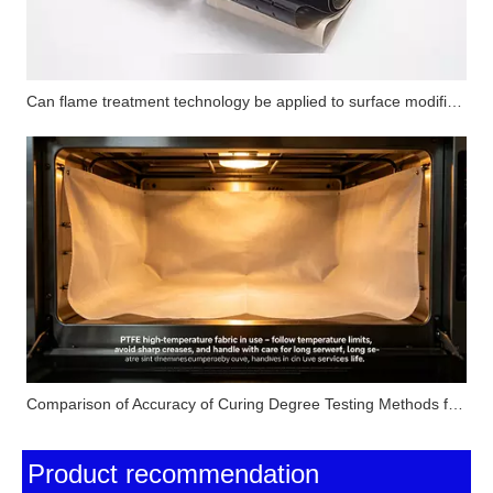
Can flame treatment technology be applied to surface modification of PTFE substrates? How does its performance compare with corona treatment and plasma treatment?
Comparison of Accuracy of Curing Degree Testing Methods for Silicone Pressure-Sensitive Adhesives (Solvent Extraction Method, DSC Method and FTIR Method)
Product recommendation