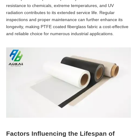
resistance to chemicals, extreme temperatures, and UV
radiation contributes to its extended service life. Regular
inspections and proper maintenance can further enhance its
longevity, making PTFE coated fiberglass fabric a cost-effective
and reliable choice for numerous industrial applications.
Factors Influencing the Lifespan of