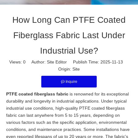
How Long Can PTFE Coated
Fiberglass Fabric Last Under
Industrial Use?
Views:
0
Author: Site Editor Publish Time: 2025-11-13
Origin:
Site
Inquire
PTFE coated fiberglass fabric
is renowned for its exceptional
durability and longevity in industrial applications. Under typical
industrial use conditions, high-quality PTFE coated fiberglass
fabric can last anywhere from 5 to 15 years, depending on
various factors such as the specific application, environmental
conditions, and maintenance practices. Some installations have
even reported lifespans of up to 20 years or more. The fabric's