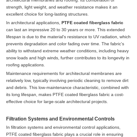
strength, light weight, and weather resistance makes it an
excellent choice for long-lasting structures.
In architectural applications,
PTFE coated fiberglass fabric
can last an impressive 20 to 30 years or more. This extended
lifespan is due to the material's resistance to UV radiation, which
prevents degradation and color fading over time. The fabric's
ability to withstand extreme weather conditions, including heavy
snow loads and high winds, further contributes to its longevity in
roofing applications.
Maintenance requirements for architectural membranes are
relatively low, typically involving periodic cleaning to remove dirt
and debris. This low-maintenance characteristic, combined with
its long lifespan, makes PTFE coated fiberglass fabric a cost-
effective choice for large-scale architectural projects.
Filtration Systems and Environmental Controls
In filtration systems and environmental control applications,
PTFE coated fiberglass fabric plays a crucial role in ensuring