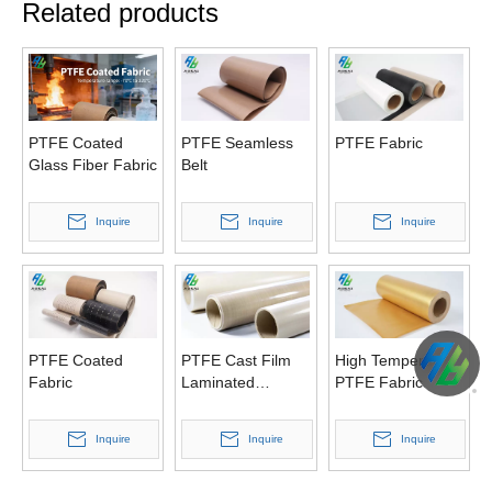
Related products
PTFE Coated
PTFE Seamless
PTFE Fabric
Glass Fiber Fabric
Belt
Inquire
Inquire
Inquire
PTFE Coated
PTFE Cast Film
High Temperature
Fabric
Laminated
PTFE Fabric
Fabrics
Inquire
Inquire
Inquire