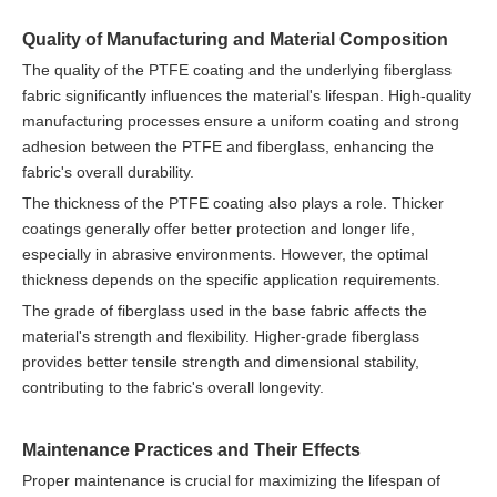
Quality of Manufacturing and Material Composition
The quality of the PTFE coating and the underlying fiberglass
fabric significantly influences the material's lifespan. High-quality
manufacturing processes ensure a uniform coating and strong
adhesion between the PTFE and fiberglass, enhancing the
fabric's overall durability.
The thickness of the PTFE coating also plays a role. Thicker
coatings generally offer better protection and longer life,
especially in abrasive environments. However, the optimal
thickness depends on the specific application requirements.
The grade of fiberglass used in the base fabric affects the
material's strength and flexibility. Higher-grade fiberglass
provides better tensile strength and dimensional stability,
contributing to the fabric's overall longevity.
Maintenance Practices and Their Effects
Proper maintenance is crucial for maximizing the lifespan of