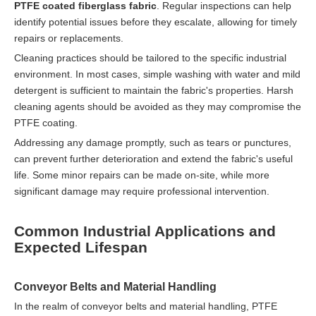
PTFE coated fiberglass fabric
. Regular inspections can help
identify potential issues before they escalate, allowing for timely
repairs or replacements.
Cleaning practices should be tailored to the specific industrial
environment. In most cases, simple washing with water and mild
detergent is sufficient to maintain the fabric's properties. Harsh
cleaning agents should be avoided as they may compromise the
PTFE coating.
Addressing any damage promptly, such as tears or punctures,
can prevent further deterioration and extend the fabric's useful
life. Some minor repairs can be made on-site, while more
significant damage may require professional intervention.
Common Industrial Applications and
Expected Lifespan
Conveyor Belts and Material Handling
In the realm of conveyor belts and material handling, PTFE