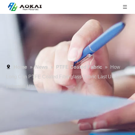
Home
»
News
»
PTFE Coated Fabric
»
How
Long Can PTFE Coated Fiberglass Fabric Last Under
Industrial Use?