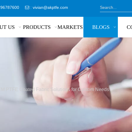
8796787600
:
vivian@akptfe.com

UT US
PRODUCTS
MARKETS
BLOGS
C
M PTFE Coated Fabric Solutions for Custom Needs