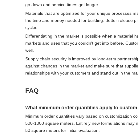
go down and service times get longer.
Materials that are optimized for your unique processes ma
the time and money needed for building. Better release p
cycles.
Differentiating in the market is possible when a material h
markets and uses that you couldn't get into before. Custo
well.
Supply chain security is improved by long-term partnershi
against changes in the market and make sure that supplies
relationships with your customers and stand out in the ma
FAQ
What minimum order quantities apply to custom
Minimum order quantities vary based on customization com
500-1000 square meters. Entirely new formulations may ne
50 square meters for initial evaluation.