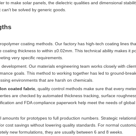
r to make solar panels, the dielectric qualities and dimensional stabili
t can't be solved by generic goods.
gths
ropolymer coating methods. Our factory has high-tech coating lines th
 coating thickness to within ±0.02mm. This technical ability makes it po
eting very specific requirements.
development. Our materials engineering team works closely with client
ormance goals. This method to working together has led to ground-brea
essing environments that are harsh on chemicals.
lon coated fabric
, quality control methods make sure that every meter 
operties are checked by automated thickness tracking, surface roughnes
tification and FDA compliance paperwork help meet the needs of global
all amounts for prototypes to full production numbers. Strategic relations
r cost savings without lowering quality standards. For normal customi
etely new formulations, they are usually between 6 and 8 weeks.