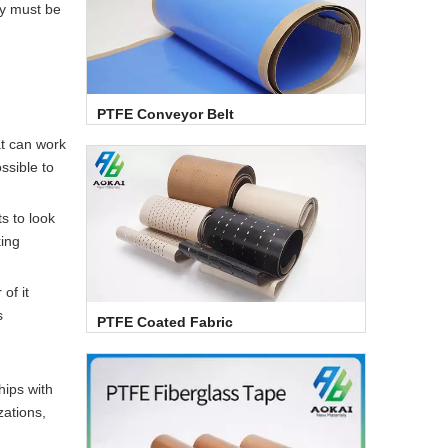
ty must be
PTFE Conveyor Belt
at can work
ssible to
s to look
king
of it
s
PTFE Coated Fabric
hips with
zations,