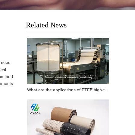
Related News
y need
ical
he food
rements
What are the applications of PTFE high-temperature fabrics in carbon fiber flat composite products?