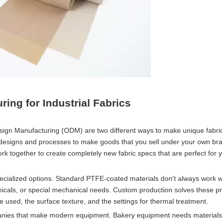
ng for Industrial Fabrics
ign Manufacturing (ODM) are two different ways to make unique fabri
designs and processes to make goods that you sell under your own b
k together to create completely new fabric specs that are perfect for 
ecialized options. Standard PTFE-coated materials don't always work 
micals, or special mechanical needs. Custom production solves these p
e used, the surface texture, and the settings for thermal treatment.
mpanies that make modern equipment. Bakery equipment needs materials