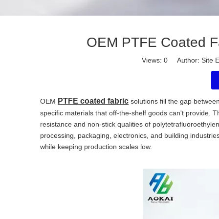
OEM PTFE Coated Fab
Views:
0
Author: Site E
PTFE coated fabric
OEM
solutions fill the gap betwe
specific materials that off-the-shelf goods can't provide
resistance and non-stick qualities of polytetrafluoroethy
processing, packaging, electronics, and building industr
while keeping production scales low.