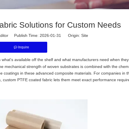
ric Solutions for Custom Needs
ditor Publish Time: 2026-01-31 Origin:
Site
Inquire
en what's available off the shelf and what manufacturers need when the
. The mechanical strength of woven substrates is combined with the chem
lene coatings in these advanced composite materials. For companies in t
ies, custom PTFE coated fabric lets them meet exact performance requi