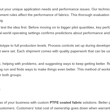
 about your unique application needs and performance issues. Our techni
ment rules affect the performance of fabrics. This thorough evaluation
ng.
test the idea first. Before moving on to bigger pilot quantities, key pe
 real-world operating settings confirms predictions about performance an
otype to full production levels. Process controls set up during devel
at were set. Each shipment comes with quality paperwork that can be us
 helping with problems, and suggesting ways to keep getting better. R
ng run and finds ways to make things even better. This method of work
or both groups.
s
as of your business with custom
PTFE coated fabric
solutions. Better 
ustomers. Customers' total cost of ownership goes down when warrant