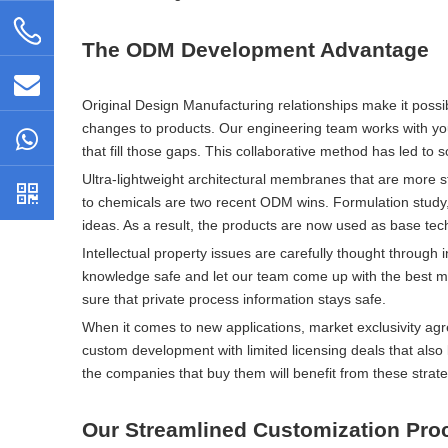
The ODM Development Advantage
Original Design Manufacturing relationships make it poss
changes to products. Our engineering team works with your
that fill those gaps. This collaborative method has led to so
Ultra-lightweight architectural membranes that are more s
to chemicals are two recent ODM wins. Formulation study, 
ideas. As a result, the products are now used as base tec
Intellectual property issues are carefully thought through
knowledge safe and let our team come up with the best ma
sure that private process information stays safe.
When it comes to new applications, market exclusivity ag
custom development with limited licensing deals that als
the companies that buy them will benefit from these strateg
Our Streamlined Customization Pro