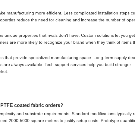
ke manufacturing more efficient. Less complicated installation steps c
roperties reduce the need for cleaning and increase the number of oper
as unique properties that rivals don't have. Custom solutions let you get
mers are more likely to recognize your brand when they think of items 
ps that provide specialized manufacturing space. Long-term supply dea
 are always available. Tech support services help you build stronger
rket.
 PTFE coated fabric orders?
plexity and substrate requirements. Standard modifications typically r
ed 2000-5000 square meters to justify setup costs. Prototype quantitie