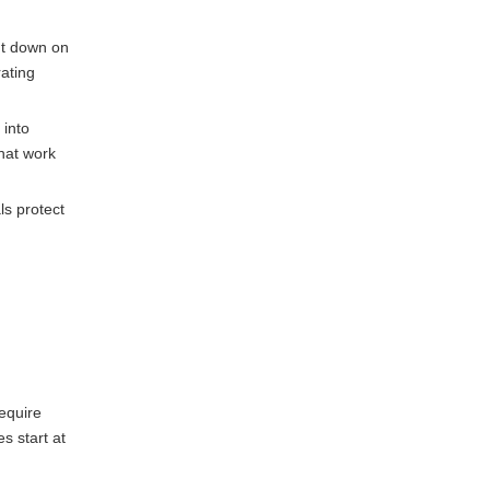
ut down on
ating
 into
that work
ls protect
equire
s start at