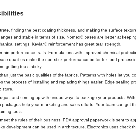
bilities
rate, finding the best coating thickness, and making the surface textur
hanges and stable in terms of size. Nomex® bases are better at keepin
hanical settings, Kevlar® reinforcement has great tear strength.
ertain performance traits. Formulations with improved chemical protect
ease qualities make the non-stick performance better for food processin
m getting too staticky.
an just the basic qualities of the fabrics. Patterns with holes let you co
es the process of installing and replacing things easier. Edge sealing p
oisture.
 logos, and coming up with unique ways to package your products. With
on packages help your marketing and sales efforts. Your team can get t
aining tools.
eet the rules of their business. FDA approval paperwork is sent to app
oke development can be used in architecture. Electronics uses check t