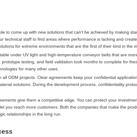
ible to come up with new solutions that can't be achieved by making st
 technical staff to find areas where performance is lacking and create
lutions for extreme environments that are the first of their kind in the i
table under UV light and high-temperature conveyor belts that are more
prototype testing, and field validation took months to complete for th
hnologies for many other uses.
 in all ODM projects. Clear agreements keep your confidential applicatio
terial solutions. During the development process, confidentiality prot
reements give them a competitive edge. You can protect your investmen
o let you reach more customers. Both the companies that make the prod
ic relationships in the long run.
cess