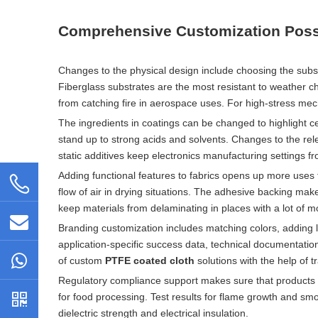
Comprehensive Customization Possi
Changes to the physical design include choosing the subst
Fiberglass substrates are the most resistant to weather c
from catching fire in aerospace uses. For high-stress mec
The ingredients in coatings can be changed to highlight c
stand up to strong acids and solvents. Changes to the rel
static additives keep electronics manufacturing settings fro
Adding functional features to fabrics opens up more uses th
flow of air in drying situations. The adhesive backing mak
keep materials from delaminating in places with a lot of m
Branding customization includes matching colors, adding
application-specific success data, technical documentati
of custom
PTFE coated cloth
solutions with the help of tr
Regulatory compliance support makes sure that products m
for food processing. Test results for flame growth and sm
dielectric strength and electrical insulation.