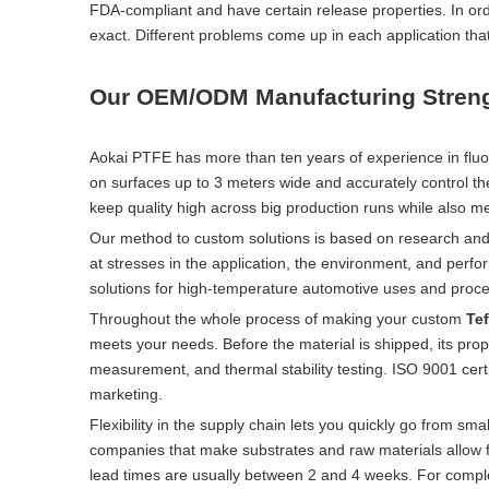
FDA-compliant and have certain release properties. In orde
exact. Different problems come up in each application tha
Our OEM/ODM Manufacturing Stren
Aokai PTFE has more than ten years of experience in fluo
on surfaces up to 3 meters wide and accurately control the
keep quality high across big production runs while also me
Our method to custom solutions is based on research and 
at stresses in the application, the environment, and perf
solutions for high-temperature automotive uses and proc
Throughout the whole process of making your custom
Tef
meets your needs. Before the material is shipped, its pr
measurement, and thermal stability testing. ISO 9001 cer
marketing.
Flexibility in the supply chain lets you quickly go from sm
companies that make substrates and raw materials allow fo
lead times are usually between 2 and 4 weeks. For compl