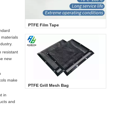
PTFE Film Tape
andard
 materials
ndustry.
 resistant
ese new
n
ocols make
PTFE Grill Mesh Bag
t in
ucts and