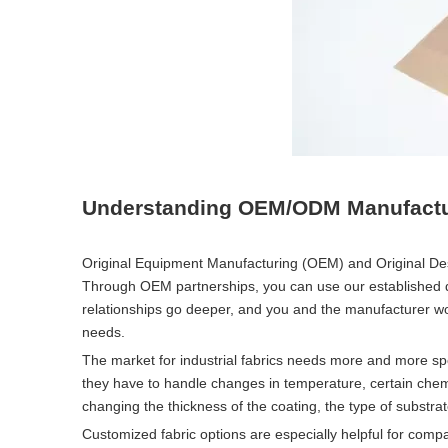
Understanding OEM/ODM Manufacturi
Original Equipment Manufacturing (OEM) and Original Des
Through OEM partnerships, you can use our established 
relationships go deeper, and you and the manufacturer wor
needs.
The market for industrial fabrics needs more and more sp
they have to handle changes in temperature, certain che
changing the thickness of the coating, the type of substrat
Customized fabric options are especially helpful for co