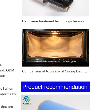
Can flame treatment technology be applied to surface modification of PTFE substrates? How does its performance compare with corona treatment and plasma treatment?
cs.
rand. ODM
Comparison of Accuracy of Curing Degree Testing Methods for Silicone Pressure-Sensitive Adhesives (Solvent Extraction Method, DSC Method and FTIR Method)
your
Product recommendation
well when
roblems by
 that are