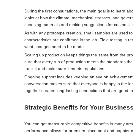
During the first consultations, the main goal is to learn
looks at how the climate, mechanical stresses, and govern
choosing materials and making suggestions for customizi
As with any prototype creation, small samples are used to 
characteristics are confirmed in the lab. Field testing in
what changes need to be made.
Scaling up production keeps things the same from the prot
sure that every run of production meets the standards th
track it and make sure it meets regulations.
Ongoing support includes keeping an eye on achievement,
conversation makes sure that everyone is happy in the lo
together creates long-lasting connections that are good f
Strategic Benefits for Your Busines
You can get measurable competitive benefits in many are
performance allows for premium placement and happier c