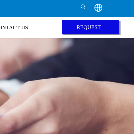
REQUEST
ONTACT US
QUOTE