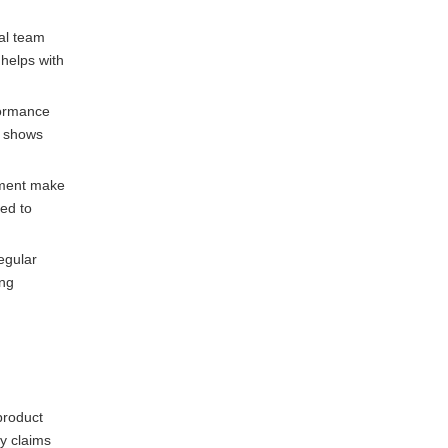
cal team
 helps with
rformance
d shows
opment make
ed to
egular
ing
product
y claims