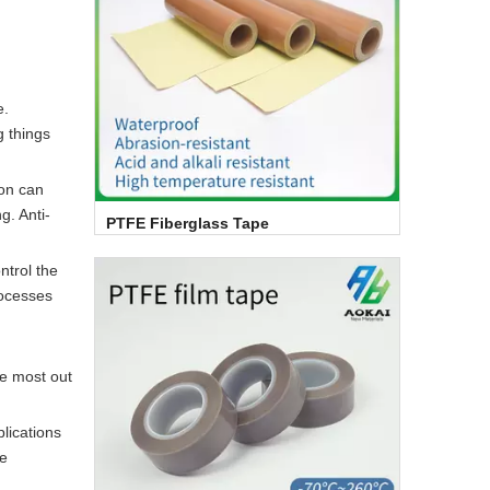
e.
g things
ion can
g. Anti-
PTFE Fiberglass Tape
ntrol the
rocesses
he most out
lications
he