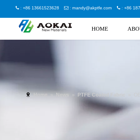
: +86 13661523628
:
mandy@akptfe.com
: +86 1



HOME
ABO
Home
»
News
»
PTFE Coated Fabric
»
OE