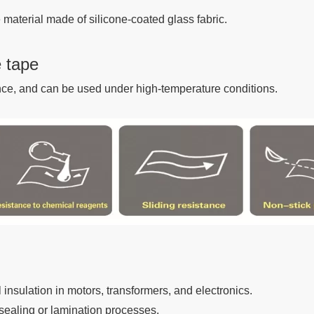
 material made of silicone-coated glass fabric.
e tape
ance, and can be used under high-temperature conditions.
l insulation in motors, transformers, and electronics.
sealing or lamination processes.