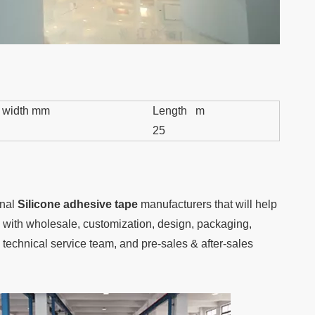
 width mm
Length m
25
onal
Silicone adhesive tape
manufacturers that will help
ou with wholesale, customization, design, packaging,
technical service team, and pre-sales & after-sales