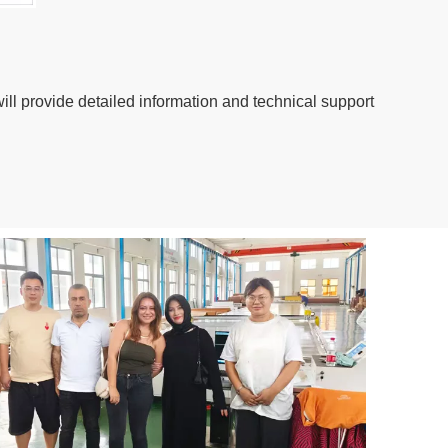
ill provide detailed information and technical support