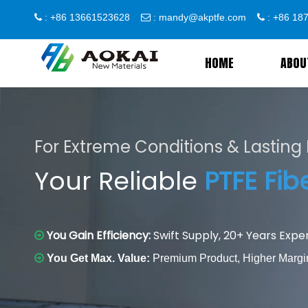
: +86 13661523628
:
mandy@akptfe.com
: +86 1



HOME
ABOU
For Extreme Conditions & Lastin
Your Reliable
PTFE Fib
You Gain Efficiency:
Swift Supply, 20+ Years Exper


You Get Max. Value:
Premium Product, Higher Margi