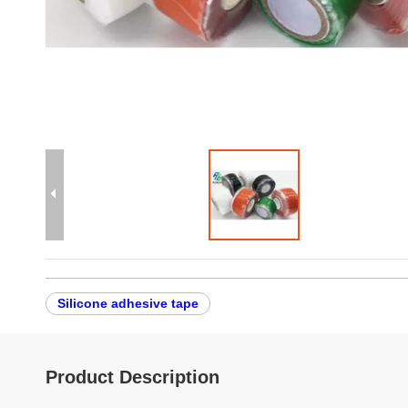
Silicone adhesive tape
Product Description