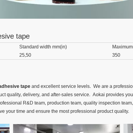
esive tape
Standard width mm(in)
Maximum
25,50
350
 adhesive tape
and excellent service levels. We are a professi
duct quality, delivery, and after-sales service. Aokai provides y
fessional R&D team, production team, quality inspection team, 
ave your time and ensure the most professional product quality.