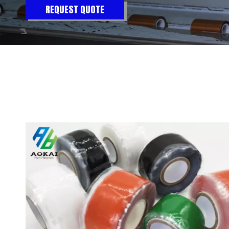
REQUEST QUOTE