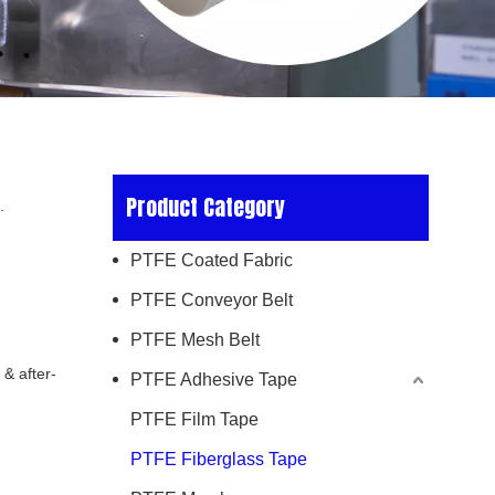
Product Category
.
PTFE Coated Fabric
PTFE Conveyor Belt
PTFE Mesh Belt
 & after-
PTFE Adhesive Tape
PTFE Film Tape
PTFE Fiberglass Tape