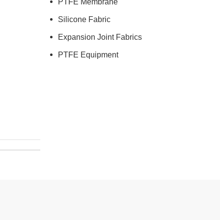
PTFE Membrane
Silicone Fabric
Expansion Joint Fabrics
PTFE Equipment