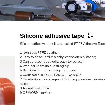
Silicone adhesive tape
Silicone adhesive tape is also called PTFE Adhesive Tape
1.Non-stick PTFE coating;
2.Easy to clean, anti-viscosity, corrosion resistance;
3.Can be used repeatedly, easy to replace;
4.Weather resistance, anti-aging;
5.Specially for heat sealing operations;
6.Certificates: ISO 9001:2015, FDA & UL;
7.Excellent service & support including pre-sales, in-sales
sales;
8.Accept customize;
9.OEM/OBM service.