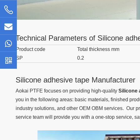
Technical Parameters of Silicone adh
Product code
Total thickness mm
SP
0.2
Silicone adhesive tape Manufacturer
Aokai PTFE
focuses on providing high-quality
Silicone
you in the following areas: basic materials, finished pro
industry solutions, and other OEM OBM services. Our pro
service team will provide you with a one-stop service, s