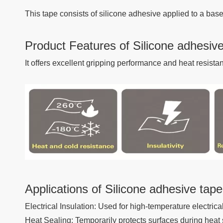
This tape consists of silicone adhesive applied to a base
Product Features of Silicone adhesiv
It offers excellent gripping performance and heat resist
Applications of Silicone adhesive tape
Electrical Insulation: Used for high-temperature electrica
Heat Sealing: Temporarily protects surfaces during heat 