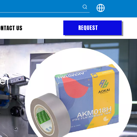
REQUEST
ONTACT US
QUOTE
er