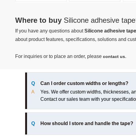
Where to buy
Silicone adhesive tape
If you have any questions about
Silicone adhesive tap
about product features, specifications, solutions and cust
For inquiries or to place an order, please
.
contact us
Q
Can I order custom widths or lengths?
A
Yes. We offer custom widths, thicknesses, and 
Contact our sales team with your specificatio
Q
How should I store and handle the tape?