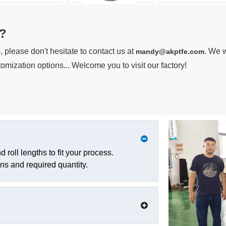
?
e
, please don't hesitate to contact us at
. We w
mandy@akptfe.com
omization options... Welcome you to visit our factory!
roll lengths to fit your process.
ns and required quantity.