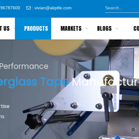
8796787600
:
vivian@akptfe.com

T US
PRODUCTS
MARKETS
BLOGS
C
g Performance
erglass Tape
Manufactur
tise
ns