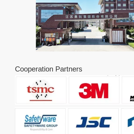
Cooperation Partners