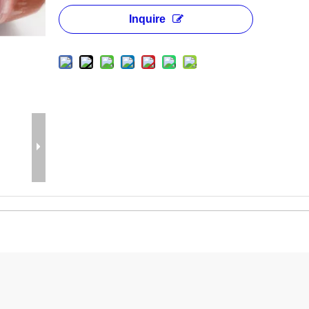
Inquire