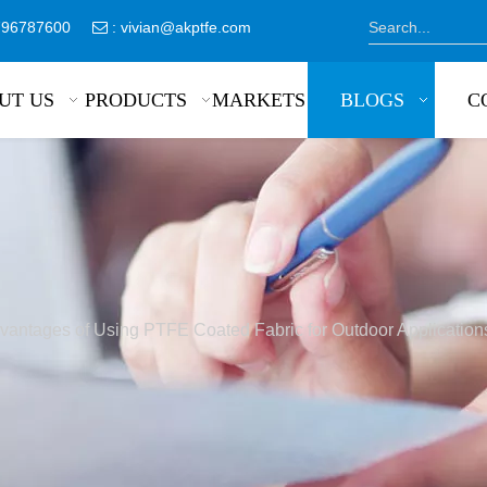
8796787600
:
vivian@akptfe.com

UT US
PRODUCTS
MARKETS
BLOGS
C
vantages of Using PTFE Coated Fabric for Outdoor Application