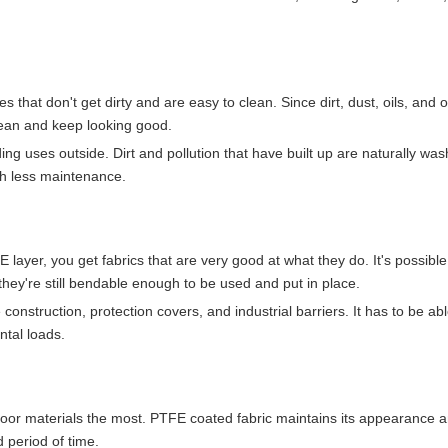
 that don't get dirty and are easy to clean. Since dirt, dust, oils, and 
 clean and keep looking good.
lding uses outside. Dirt and pollution that have built up are naturally w
th less maintenance.
ayer, you get fabrics that are very good at what they do. It's possible
they're still bendable enough to be used and put in place.
e construction, protection covers, and industrial barriers. It has to be ab
ntal loads.
outdoor materials the most. PTFE coated fabric maintains its appearance 
d period of time.