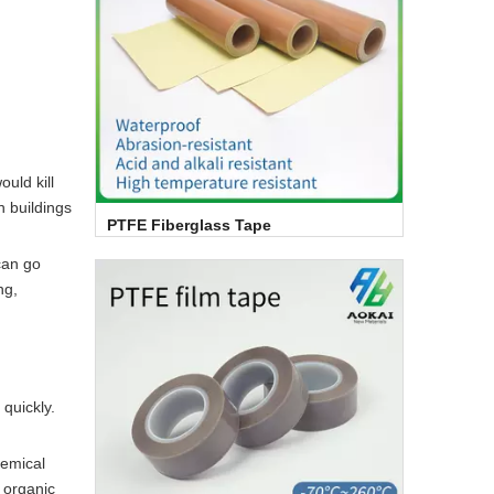
ould kill
n buildings
PTFE Fiberglass Tape
can go
ng,
quickly.
hemical
, organic