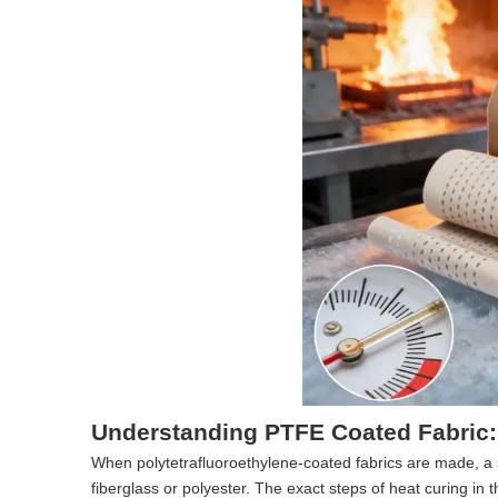
Understanding PTFE Coated Fabric:
When polytetrafluoroethylene-coated fabrics are made, a 
fiberglass or polyester. The exact steps of heat curing in 