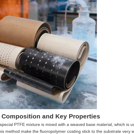
 Composition and Key Properties
special PTFE mixture is mixed with a weaved base material, which is us
this method make the fluoropolymer coating stick to the substrate very w