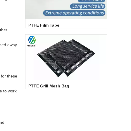
PTFE Film Tape
other
ashed away
 for these
PTFE Grill Mesh Bag
le to work
and