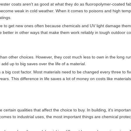
lyester coats aren't as good at what they do as fluoropolymer-coated fab
 become weak in cold weather. When it comes to poisons and high temp
atings.
have to get new ones often because chemicals and UV light damage the
 better in other ways that make them work reliably in tough outdoor co
 than other choices. However, they cost much less to own in the long ru
 add up to big saves over the life of a material.
a big cost factor. Most materials need to be changed every three to fi
ears. This difference in life saves a lot of money on costs like materials
certain qualities that affect the choice to buy. In building, it's importan
comes to industrial uses, the most important things are chemical protec