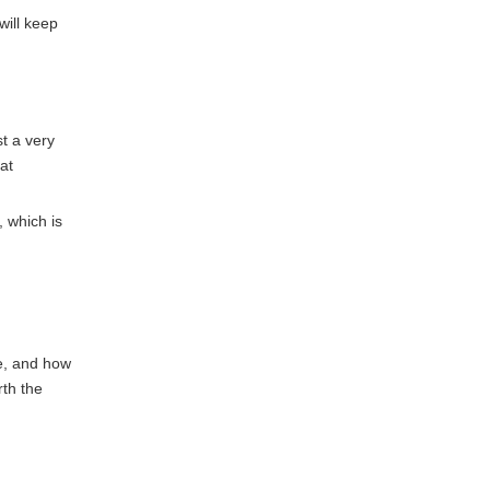
will keep
st a very
at
, which is
me, and how
rth the