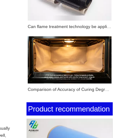
Can flame treatment technology be applied to surface modification of PTFE substrates? How does its performance compare with corona treatment and plasma treatment?
Comparison of Accuracy of Curing Degree Testing Methods for Silicone Pressure-Sensitive Adhesives (Solvent Extraction Method, DSC Method and FTIR Method)
Product recommendation
ually
ell,