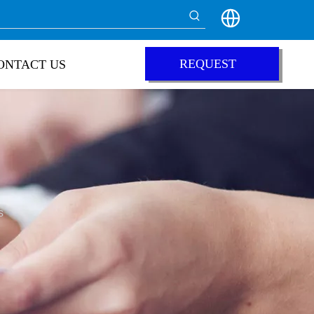
REQUEST
ONTACT US
QUOTE
s