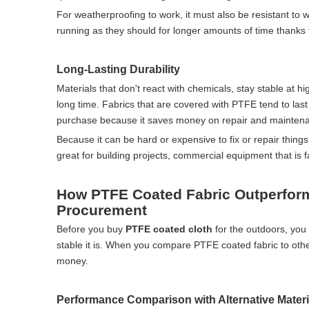
For weatherproofing to work, it must also be resistant to 
running as they should for longer amounts of time thanks to
Long-Lasting Durability
Materials that don't react with chemicals, stay stable at hi
long time. Fabrics that are covered with PTFE tend to last
purchase because it saves money on repair and maintena
Because it can be hard or expensive to fix or repair things
great for building projects, commercial equipment that is f
How PTFE Coated Fabric Outperform
Procurement
Before you buy
PTFE coated cloth
for the outdoors, you 
stable it is. When you compare PTFE coated fabric to othe
money.
Performance Comparison with Alternative Materi