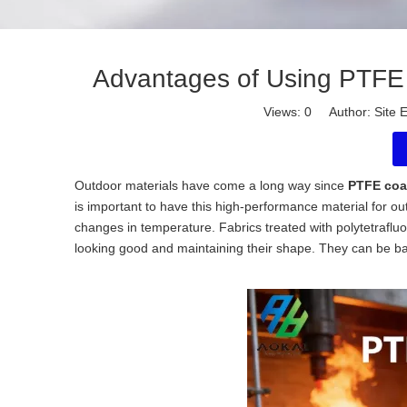
Advantages of Using PTFE 
Views:
0
Author: Site E
Outdoor materials have come a long way since
PTFE coat
is important to have this high-performance material for o
changes in temperature. Fabrics treated with polytetrafluo
looking good and maintaining their shape. They can be barr