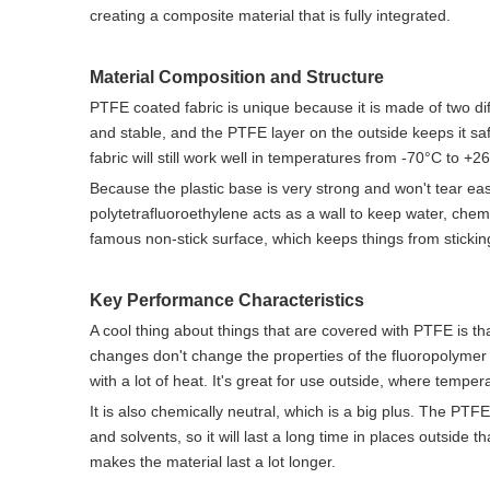
creating a composite material that is fully integrated.
Material Composition and Structure
PTFE coated fabric is unique because it is made of two dif
and stable, and the PTFE layer on the outside keeps it saf
fabric will still work well in temperatures from -70°C to +2
Because the plastic base is very strong and won't tear eas
polytetrafluoroethylene acts as a wall to keep water, chemi
famous non-stick surface, which keeps things from stickin
Key Performance Characteristics
A cool thing about things that are covered with PTFE is
changes don't change the properties of the fluoropolymer c
with a lot of heat. It's great for use outside, where tempe
It is also chemically neutral, which is a big plus. The PTF
and solvents, so it will last a long time in places outside
makes the material last a lot longer.