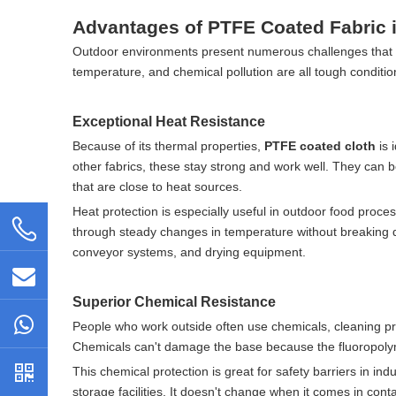
Advantages of PTFE Coated Fabric i
Outdoor environments present numerous challenges that c
temperature, and chemical pollution are all tough conditio
Exceptional Heat Resistance
Because of its thermal properties,
PTFE coated cloth
is 
other fabrics, these stay strong and work well. They can b
that are close to heat sources.
Heat protection is especially useful in outdoor food proc
through steady changes in temperature without breaking down
conveyor systems, and drying equipment.
Superior Chemical Resistance
People who work outside often use chemicals, cleaning pr
Chemicals can't damage the base because the fluoropolym
This chemical protection is great for safety barriers in in
storage facilities. It doesn't change when it comes in conta