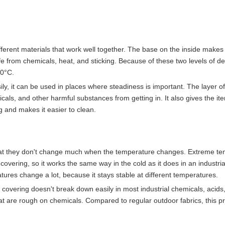
ferent materials that work well together. The base on the inside makes 
e from chemicals, heat, and sticking. Because of these two levels of de
60°C.
ily, it can be used in places where steadiness is important. The layer of
cals, and other harmful substances from getting in. It also gives the ite
g and makes it easier to clean.
 that they don't change much when the temperature changes. Extreme t
overing, so it works the same way in the cold as it does in an industria
ratures change a lot, because it stays stable at different temperatures.
E covering doesn't break down easily in most industrial chemicals, acids
 that are rough on chemicals. Compared to regular outdoor fabrics, this p