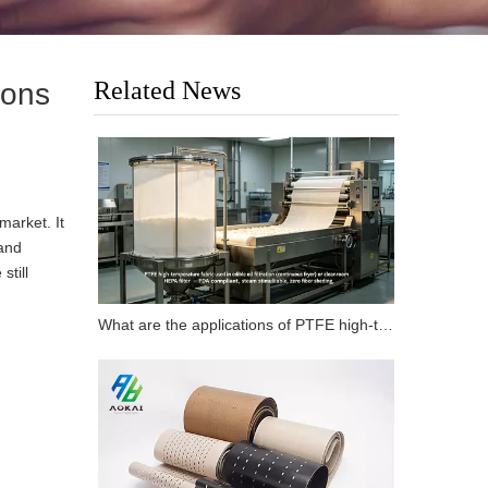
Related News
ions
market. It
 and
still
What are the applications of PTFE high-temperature fabrics in carbon fiber flat composite products?