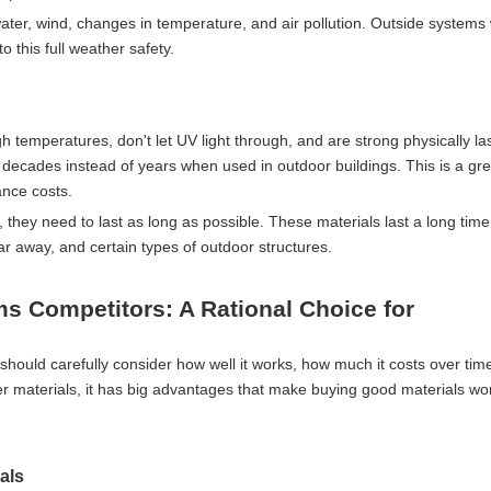
water, wind, changes in temperature, and air pollution. Outside systems 
 this full weather safety.
gh temperatures, don't let UV light through, and are strong physically la
 decades instead of years when used in outdoor buildings. This is a gre
nce costs.
, they need to last as long as possible. These materials last a long time
ar away, and certain types of outdoor structures.
s Competitors: A Rational Choice for
should carefully consider how well it works, how much it costs over ti
r materials, it has big advantages that make buying good materials wo
als