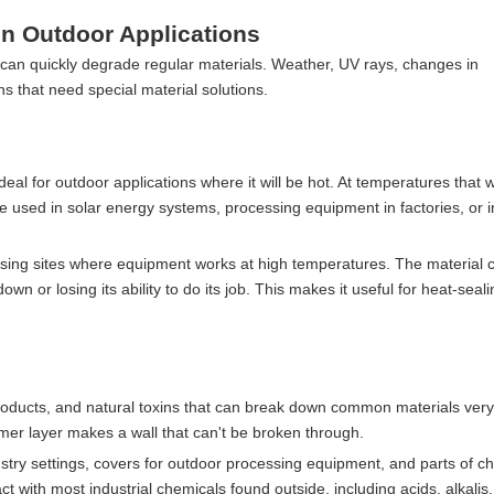
n Outdoor Applications
an quickly degrade regular materials. Weather, UV rays, changes in
ns that need special material solutions.
ideal for outdoor applications where it will be hot. At temperatures that w
e used in solar energy systems, processing equipment in factories, or i
essing sites where equipment works at high temperatures. The material 
 or losing its ability to do its job. This makes it useful for heat-seali
oducts, and natural toxins that can break down common materials very 
er layer makes a wall that can't be broken through.
dustry settings, covers for outdoor processing equipment, and parts of c
ct with most industrial chemicals found outside, including acids, alkalis