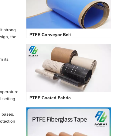
it strong
PTFE Conveyor Belt
sign, the
m its
emperature
PTFE Coated Fabric
l setting
, bases,
rotection