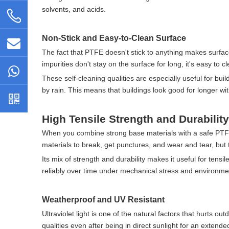
solvents, and acids.
Non-Stick and Easy-to-Clean Surface
The fact that PTFE doesn't stick to anything makes surfaces
impurities don't stay on the surface for long, it's easy to
These self-cleaning qualities are especially useful for bui
by rain. This means that buildings look good for longer wi
High Tensile Strength and Durability
When you combine strong base materials with a safe PTFE l
materials to break, get punctures, and wear and tear, but 
Its mix of strength and durability makes it useful for tensil
reliably over time under mechanical stress and environme
Weatherproof and UV Resistant
Ultraviolet light is one of the natural factors that hurts 
qualities even after being in direct sunlight for an extende