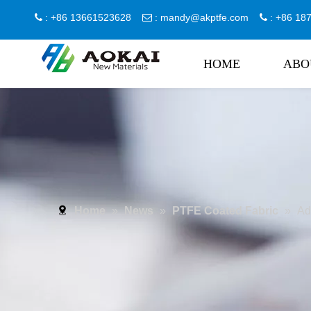
: +86 13661523628
:
mandy@akptfe.com
: +86 1



HOME
ABO
Home
»
News
»
PTFE Coated Fabric
»
Ad