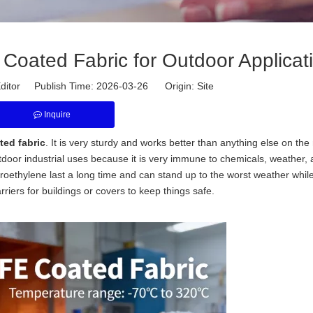
Coated Fabric for Outdoor Applicat
ditor Publish Time: 2026-03-26 Origin:
Site
Inquire
ed fabric
. It is very sturdy and works better than anything else on the 
utdoor industrial uses because it is very immune to chemicals, weather,
roethylene last a long time and can stand up to the worst weather while 
iers for buildings or covers to keep things safe.