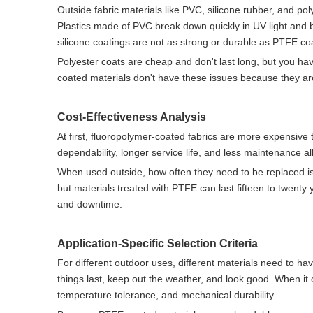
Outside fabric materials like PVC, silicone rubber, and po
Plastics made of PVC break down quickly in UV light and
silicone coatings are not as strong or durable as PTFE co
Polyester coats are cheap and don't last long, but you 
coated materials don't have these issues because they are
Cost-Effectiveness Analysis
At first, fluoropolymer-coated fabrics are more expensive
dependability, longer service life, and less maintenance all
When used outside, how often they need to be replaced is 
but materials treated with PTFE can last fifteen to twenty y
and downtime.
Application-Specific Selection Criteria
For different outdoor uses, different materials need to have 
things last, keep out the weather, and look good. When it 
temperature tolerance, and mechanical durability.