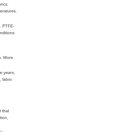
rics.
eratures,
m. PTFE-
nditions.
n. More
ve years,
, labor,
t that
tion,