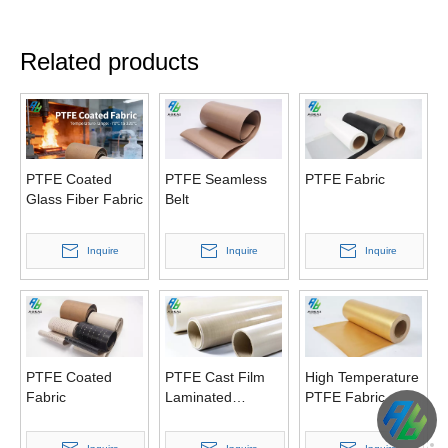
Related products
PTFE Coated
PTFE Seamless
PTFE Fabric
Glass Fiber Fabric
Belt
Inquire
Inquire
Inquire
PTFE Coated
PTFE Cast Film
High Temperature
Fabric
Laminated
PTFE Fabric
Fabrics