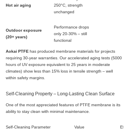
Hot air aging
250°C, strength
unchanged
Performance drops
Outdoor exposure
only 20-30% – still
(20+ years)
functional
Aokai PTFE
has produced membrane materials for projects
requiring 30-year warranties. Our accelerated aging tests (5000
hours of UV exposure equivalent to 25 years in moderate
climates) show less than 15% loss in tensile strength – well
within safety margins.
Self-Cleaning Property – Long-Lasting Clean Surface
One of the most appreciated features of PTFE membrane is its
ability to stay clean with minimal maintenance.
Self-Cleaning Parameter
Value
Effec