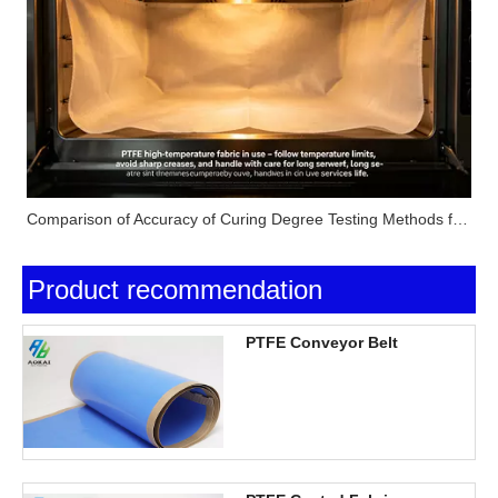
Comparison of Accuracy of Curing Degree Testing Methods for Silicone Pressure-Sensitive Adhesives (Solvent Extraction Method, DSC Method and FTIR Method)
Product recommendation
PTFE Conveyor Belt