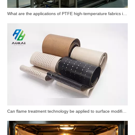
What are the applications of PTFE high-temperature fabrics in carbon fiber flat composite products?
Can flame treatment technology be applied to surface modification of PTFE substrates? How does its performance compare with corona treatment and plasma treatment?