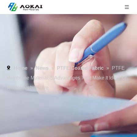
Home
»
News
»
PTFE Coated Fabric
»
PTFE
Membrane Material: 5 Advantages That Make It Ideal for
Tensile Architecture