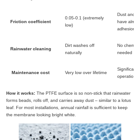
Dust and po
0.05-0.1 (extremely
Friction coefficient
have almos
low)
adhesion
Dirt washes off
No chemica
Rainwater cleaning
naturally
needed
Significant
Maintenance cost
Very low over lifetime
operational
How it works:
The PTFE surface is so non-stick that rainwater
forms beads, rolls off, and carries away dust – similar to a lotus
leaf. For most installations, annual rainfall is sufficient to keep
the membrane looking bright white.