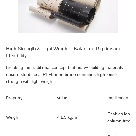
High Strength & Light Weight – Balanced Rigidity and
Flexibility
Breaking the traditional concept that heavy building materials
ensure sturdiness, PTFE membrane combines high tensile
strength with light weight.
Property
Value
Implication
Enables large-
Weight
< 1.5 kg/m²
column-free s