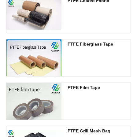
PTFE Coated Fabric
PTFE Fiberglass Tape
PTFE Film Tape
PTFE Grill Mesh Bag