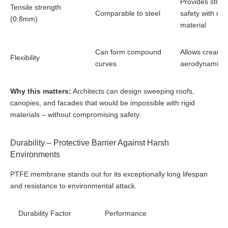
Provides struct
Tensile strength
Comparable to steel
safety with mi
(0.8mm)
material
Can form compound
Allows creative
Flexibility
curves
aerodynamic 
Why this matters:
Architects can design sweeping roofs,
canopies, and facades that would be impossible with rigid
materials – without compromising safety.
Durability – Protective Barrier Against Harsh
Environments
PTFE membrane stands out for its exceptionally long lifespan
and resistance to environmental attack.
Durability Factor
Performance