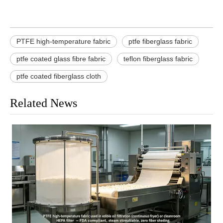
PTFE high-temperature fabric
ptfe fiberglass fabric
ptfe coated glass fibre fabric
teflon fiberglass fabric
ptfe coated fiberglass cloth
Related News