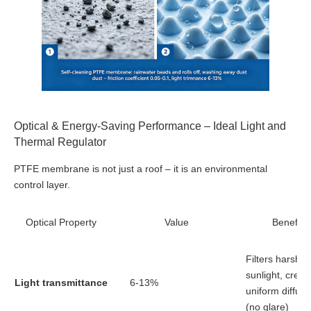
Optical & Energy-Saving Performance – Ideal Light and
Thermal Regulator
PTFE membrane is not just a roof – it is an environmental
control layer.
Optical Property
Value
Benefit
Filters harsh
sunlight, creat
Light transmittance
6-13%
uniform diffuse
(no glare)