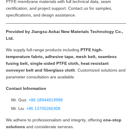
PTFE membrane materials with full technical data, seam
certification, and project support. Contact us for samples,
specifications, and design assistance.
Provided by Jiangsu Aokai New Materials Technology Co.,
Ltd.
We supply full-range products including
PTFE high-
temperature fabric, adhesive tape, mesh belt, seamless
fusing belt, single-sided PTFE cloth, heat-resistant
conveyor belt and fiberglass cloth
. Customized solutions and
parameter consultation are available.
Contact Information
Mr. Guo:
+86 18944819998
Mr. Liu:
+86 13705266308
We adhere to professionalism and integrity, offering
one-stop
solutions
and considerate services.