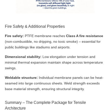
Fire Safety & Additional Properties
Fire safety:
PTFE membrane reaches
Class A fire resistance
(non-combustible, no dripping, no toxic smoke) – essential for
public buildings like stadiums and airports.
Dimensional stability:
Low elongation under tension and
minimal thermal expansion maintain shape across temperature
swings.
Weldable structure:
Individual membrane panels can be heat-
seamed into large continuous sheets. Weld strength exceeds
base material strength, ensuring structural integrity.
Summary – The Complete Package for Tensile
Architecture