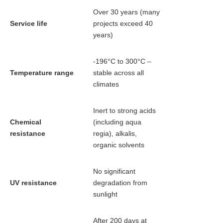
Over 30 years (many
Service life
projects exceed 40
years)
-196°C to 300°C –
Temperature range
stable across all
climates
Inert to strong acids
Chemical
(including aqua
resistance
regia), alkalis,
organic solvents
No significant
UV resistance
degradation from
sunlight
After 200 days at