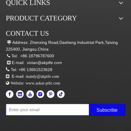
QUICK LINKS
PRODUCT CATEGORY
CONTACT US
Address: Zhenxing Road,Dasheng Industrial Park,Taixing

225400, Jiangsu,China
Tel:
+86 18796787600

E-mail:
vivian@akptfe.com


Tel:
+86 13661523628
E-mail:

mandy@akptfe.com
 Website:
www.aokai-ptfe.com
Subscribe