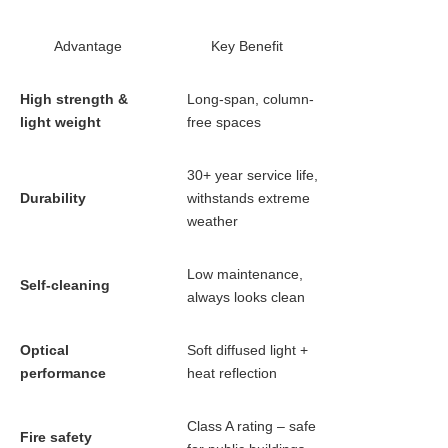
Advantage
Key Benefit
High strength &
Long-span, column-
light weight
free spaces
30+ year service life,
Durability
withstands extreme
weather
Low maintenance,
Self-cleaning
always looks clean
Optical
Soft diffused light +
performance
heat reflection
Class A rating – safe
Fire safety