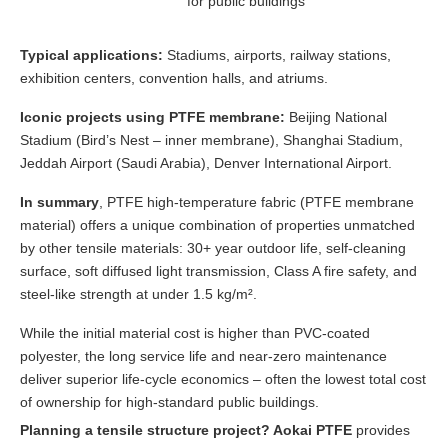
for public buildings
Typical applications:
Stadiums, airports, railway stations,
exhibition centers, convention halls, and atriums.
Iconic projects using PTFE membrane:
Beijing National
Stadium (Bird’s Nest – inner membrane), Shanghai Stadium,
Jeddah Airport (Saudi Arabia), Denver International Airport.
In summary
, PTFE high-temperature fabric (PTFE membrane
material) offers a unique combination of properties unmatched
by other tensile materials: 30+ year outdoor life, self-cleaning
surface, soft diffused light transmission, Class A fire safety, and
steel-like strength at under 1.5 kg/m².
While the initial material cost is higher than PVC-coated
polyester, the long service life and near-zero maintenance
deliver superior life-cycle economics – often the lowest total cost
of ownership for high-standard public buildings.
Planning a tensile structure project? Aokai PTFE
provides