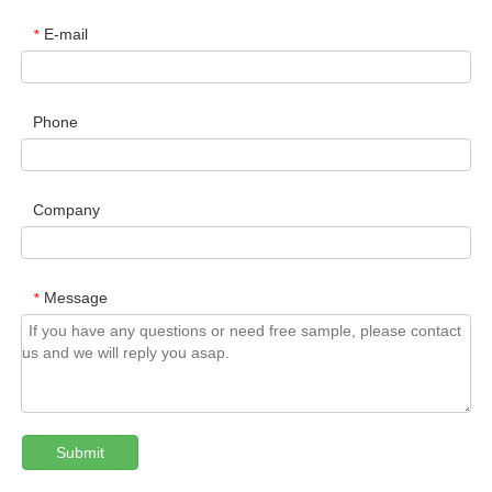
E-mail
*
Phone
Company
Message
*
Submit