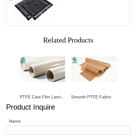
Related Products
PTFE Cast Film Laminated Fabrics
Smooth PTFE Fabric
Product Inquire
Name