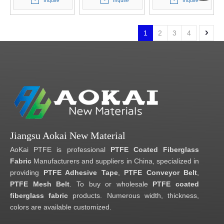
Inquire
Inquire
Inquire
1
2
3
4
Jiangsu Aokai New Material
AoKai PTFE is professional
PTFE Coated Fiberglass
Fabric
Manufacturers and suppliers in China, specialized in
providing
PTFE Adhesive Tape
,
PTFE Conveyor Belt
,
PTFE Mesh Belt
. To buy or wholesale
PTFE coated
fiberglass fabric
products. Numerous width, thickness,
colors are available customized.