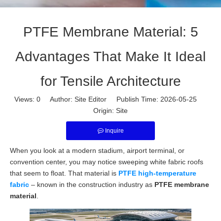
PTFE Membrane Material: 5
Advantages That Make It Ideal
for Tensile Architecture
Views:
0
Author: Site Editor Publish Time: 2026-05-25
Origin:
Site
Inquire
When you look at a modern stadium, airport terminal, or
convention center, you may notice sweeping white fabric roofs
that seem to float. That material is
PTFE high-temperature
fabric
– known in the construction industry as
PTFE membrane
material
.