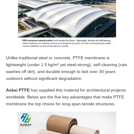
Unlike traditional steel or concrete, PTFE membrane is
lightweight (under 1.5 kg/m² yet steel-strong), self-cleaning (rain
washes off dirt), and durable enough to last over 30 years
outdoors without significant degradation.
Aokai PTFE
has supplied this material for architectural projects
worldwide. Below are the five key advantages that make PTFE
membrane the top choice for long-span tensile structures.