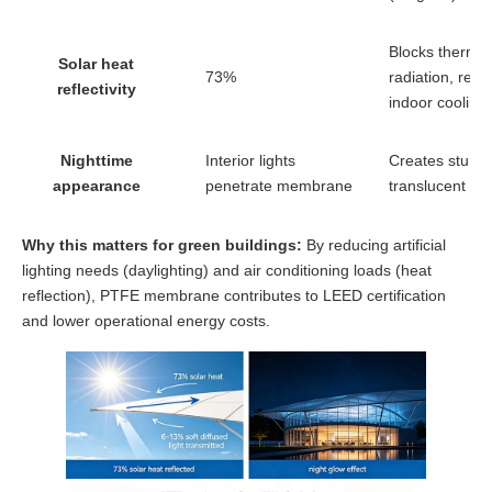
Blocks thermal
Solar heat
73%
radiation, red
reflectivity
indoor cooling
Nighttime
Interior lights
Creates stunn
appearance
penetrate membrane
translucent gl
Why this matters for green buildings:
By reducing artificial
lighting needs (daylighting) and air conditioning loads (heat
reflection), PTFE membrane contributes to LEED certification
and lower operational energy costs.