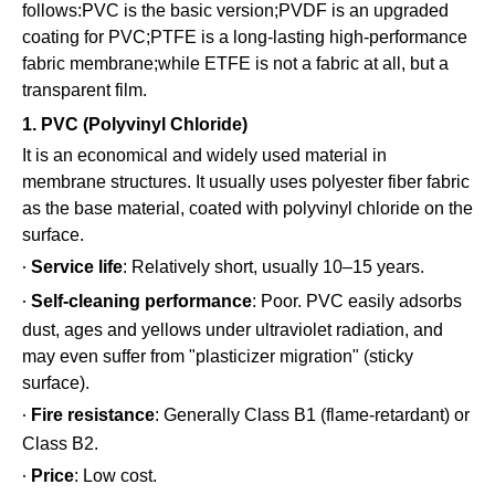
follows:PVC is the basic version;PVDF is an upgraded
coating for PVC;PTFE is a long-lasting high-performance
fabric membrane;while ETFE is not a fabric at all, but a
transparent film.
1. PVC (Polyvinyl Chloride)
It is an economical and widely used material in
membrane structures. It usually uses polyester fiber fabric
as the base material, coated with polyvinyl chloride on the
surface.
Service life
: Relatively short, usually 10–15 years.
·
Self-cleaning performance
: Poor. PVC easily adsorbs
·
dust, ages and yellows under ultraviolet radiation, and
may even suffer from "plasticizer migration" (sticky
surface).
Fire resistance
: Generally Class B1 (flame-retardant) or
·
Class B2.
Price
: Low cost.
·