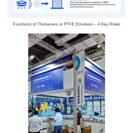
Functions of Thickeners in PTFE Emulsion – 4 Key Roles