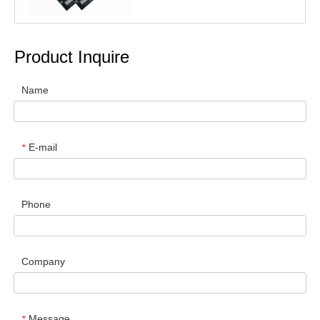
Product Inquire
Name
E-mail
*
Phone
Company
Message
*