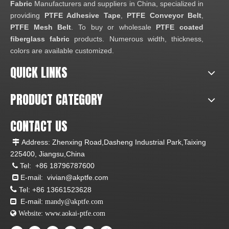
Fabric
Manufacturers and suppliers in China, specialized in
providing
PTFE Adhesive Tape
,
PTFE Conveyor Belt
,
PTFE Mesh Belt
. To buy or wholesale
PTFE coated
fiberglass fabric
products. Numerous width, thickness,
colors are available customized.
QUICK LINKS
PRODUCT CATEGORY
CONTACT US
Address: Zhenxing Road,Dasheng Industrial Park,Taixing

225400, Jiangsu,China
Tel:
+86 18796787600

E-mail:
vivian@akptfe.com


Tel:
+86 13661523628
E-mail:

mandy@akptfe.com
 Website:
www.aokai-ptfe.com