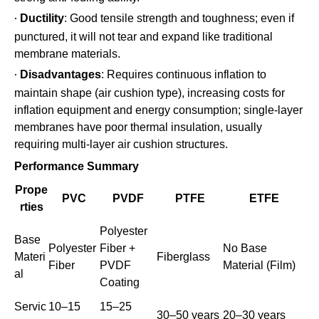
Ductility
: Good tensile strength and toughness; even if
·
punctured, it will not tear and expand like traditional
membrane materials.
Disadvantages
: Requires continuous inflation to
·
maintain shape (air cushion type), increasing costs for
inflation equipment and energy consumption; single-layer
membranes have poor thermal insulation, usually
requiring multi-layer air cushion structures.
Performance Summary
Prope
PVC
PVDF
PTFE
ETFE
rties
Polyester
Base
Polyester
Fiber +
No Base
Materi
Fiberglass
Fiber
PVDF
Material (Film)
al
Coating
Servic
10–15
15–25
30–50 years
20–30 years