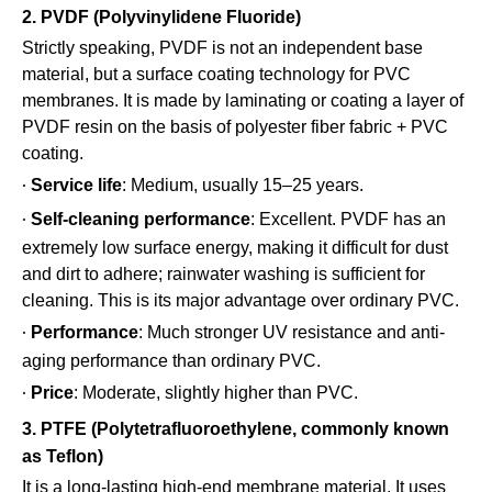
2. PVDF (Polyvinylidene Fluoride)
Strictly speaking, PVDF is not an independent base
material, but a surface coating technology for PVC
membranes. It is made by laminating or coating a layer of
PVDF resin on the basis of polyester fiber fabric + PVC
coating.
Service life
: Medium, usually 15–25 years.
·
Self-cleaning performance
: Excellent. PVDF has an
·
extremely low surface energy, making it difficult for dust
and dirt to adhere; rainwater washing is sufficient for
cleaning. This is its major advantage over ordinary PVC.
Performance
: Much stronger UV resistance and anti-
·
aging performance than ordinary PVC.
Price
: Moderate, slightly higher than PVC.
·
3. PTFE (Polytetrafluoroethylene, commonly known
as Teflon)
It is a long-lasting high-end membrane material. It uses