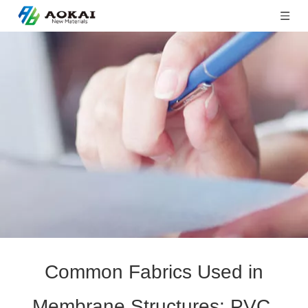
Common Fabrics Used in
Membrane Structures: PVC,