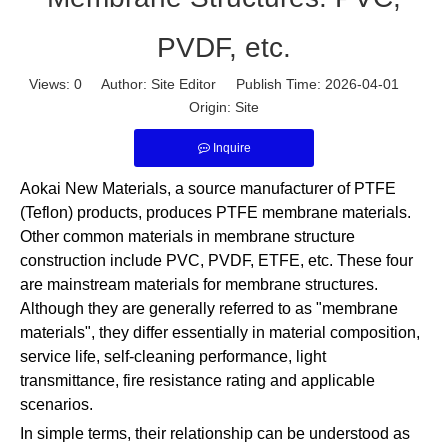
PVDF, etc.
Views:
0
Author: Site Editor Publish Time: 2026-04-01
Origin:
Site
Inquire
Aokai New Materials, a source manufacturer of PTFE
(Teflon) products, produces PTFE membrane materials.
Other common materials in membrane structure
construction include PVC, PVDF, ETFE, etc. These four
are mainstream materials for membrane structures.
Although they are generally referred to as "membrane
materials", they differ essentially in material composition,
service life, self-cleaning performance, light
transmittance, fire resistance rating and applicable
scenarios.
In simple terms, their relationship can be understood as