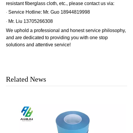
resistant fiberglass cloth, etc., please contact us via:
Service Hotline: Mr. Guo 18944819998
·
Mr. Liu 13705266308
·
We uphold a professional and honest service philosophy,
and are dedicated to providing you with one stop
solutions and attentive service!
Related News