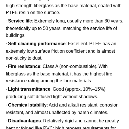
high-strength fiberglass as the base material, coated with
PTFE resin on the surface.
Service life
: Extremely long, usually more than 30 years,
·
theoretically up to 50 years, matching the service life of
buildings.
Self-cleaning performance
: Excellent. PTFE has an
·
extremely low surface friction coefficient and is almost
non-sticky to dust.
Fire resistance
: Class A (non-combustible). With
·
fiberglass as the base material, it has the highest fire
resistance rating among the four materials.
Light transmittance
: Good (approx. 10%–15%),
·
producing soft diffused light without shadows.
Chemical stability
: Acid and alkali resistant, corrosion
·
resistant, and almost unaffected by harsh climates.
Disadvantages
: Relatively rigid and cannot be greatly
·
bent or folded like PVC; high process requirements for