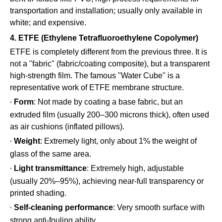
transportation and installation; usually only available in
white; and expensive.
4. ETFE (Ethylene Tetrafluoroethylene Copolymer)
ETFE is completely different from the previous three. It is
not a "fabric" (fabric/coating composite), but a transparent
high-strength film. The famous "Water Cube" is a
representative work of ETFE membrane structure.
Form
: Not made by coating a base fabric, but an
·
extruded film (usually 200–300 microns thick), often used
as air cushions (inflated pillows).
Weight
: Extremely light, only about 1% the weight of
·
glass of the same area.
Light transmittance
: Extremely high, adjustable
·
(usually 20%–95%), achieving near-full transparency or
printed shading.
Self-cleaning performance
: Very smooth surface with
·
strong anti-fouling ability.