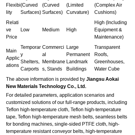
Flexibi
(Curved
(Curved
(Limited
(Complex Air
lity
Surfaces)
Surfaces)
Curvature)
Cushions)
Relati
High (Including
ve
Low
Medium
High
Equipment &
Price
Maintenance)
Temporar
Commerci
Large
Transparent
Main
y
al
Permanent
Roofs,
Applic
Shelters,
Membrane
Landmark
Greenhouses,
ations
Carports
s, Stands
Buildings
Water Cube
The above information is provided by
Jiangsu Aokai
New Materials Technology Co., Ltd.
For detailed parameters, application scenarios and
customized solutions of our full-range products, including
Teflon high-temperature cloth, Teflon high-temperature
tape, Teflon high-temperature mesh belts, seamless belts
for bonding machines, single-sided PTFE cloth, high-
temperature resistant conveyor belts, high-temperature