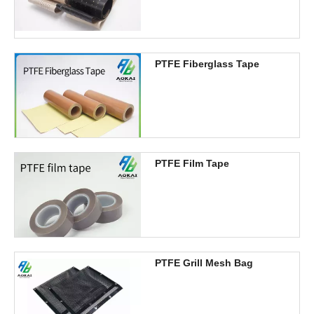
PTFE Fiberglass Tape
PTFE Film Tape
PTFE Grill Mesh Bag