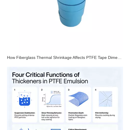
How Fiberglass Thermal Shrinkage Affects PTFE Tape Dimensional Stability