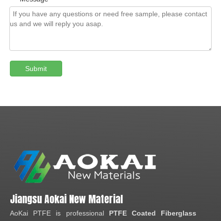
Submit
Jiangsu Aokai New Material
AoKai PTFE is professional
PTFE Coated Fiberglass