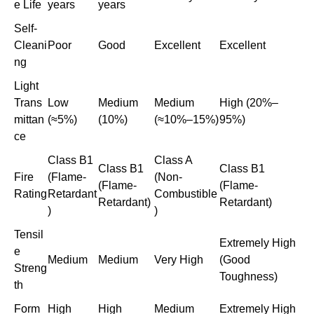
e Life
years
years
Self-
Cleani
Poor
Good
Excellent
Excellent
ng
Light
Trans
Low
Medium
Medium
High (20%–
mittan
(≈5%)
(10%)
(≈10%–15%)
95%)
ce
Class B1
Class A
Class B1
Class B1
Fire
(Flame-
(Non-
(Flame-
(Flame-
Rating
Retardant
Combustible
Retardant)
Retardant)
)
)
Tensil
Extremely High
e
Medium
Medium
Very High
(Good
Streng
Toughness)
th
Form
High
High
Medium
Extremely High