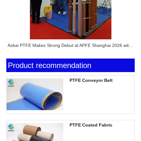
Aokai PTFE Makes Strong Debut at APFE Shanghai 2026 with Full PTFE Product Lineup
Product recommendation
PTFE Conveyor Belt
PTFE Coated Fabric