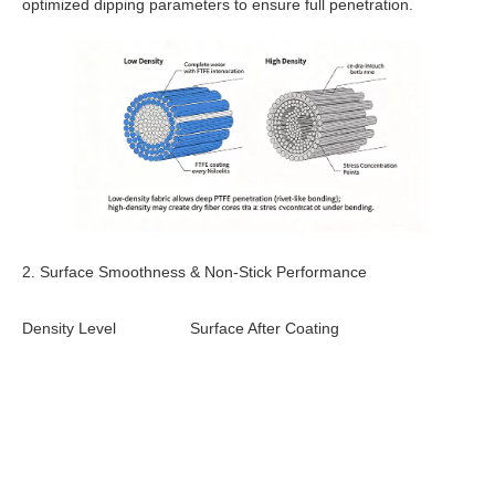
optimized dipping parameters to ensure full penetration.
2. Surface Smoothness & Non-Stick Performance
Density Level
Surface After Coating