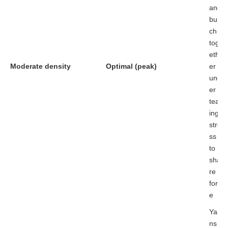
and
bun
ch
tog
eth
Moderate density
Optimal (peak)
er
und
er
tear
ing
stre
ss
to
sha
re
forc
e
Yar
ns