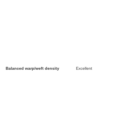
Balanced warp/weft density
Excellent