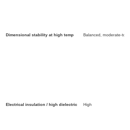
Dimensional stability at high temp
Balanced, moderate-to-h
Electrical insulation / high dielectric
High