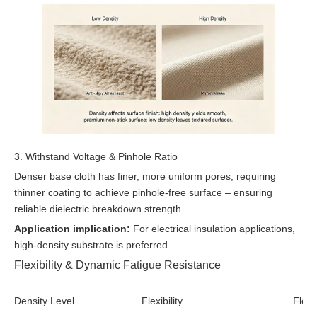
3. Withstand Voltage & Pinhole Ratio
Denser base cloth has finer, more uniform pores, requiring
thinner coating to achieve pinhole-free surface – ensuring
reliable dielectric breakdown strength.
Application implication:
For electrical insulation applications,
high-density substrate is preferred.
Flexibility & Dynamic Fatigue Resistance
Density Level
Flexibility
Flex 