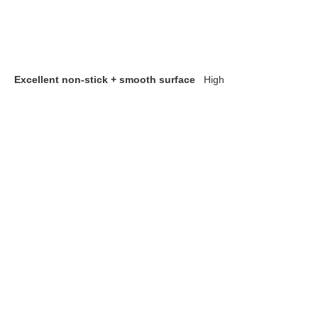
Excellent non-stick + smooth surface
High