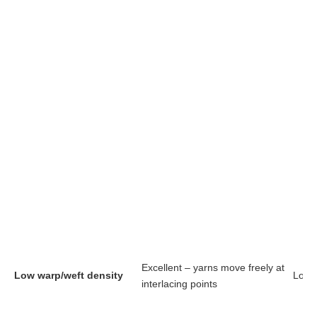
Excellent – yarns move freely at
Low warp/weft density
Long
interlacing points