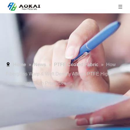
Home
»
News
»
PTFE Coated Fabric
»
How
Fiberglass Warp & Weft Density Affects PTFE High-
Temperature Cloth Properties