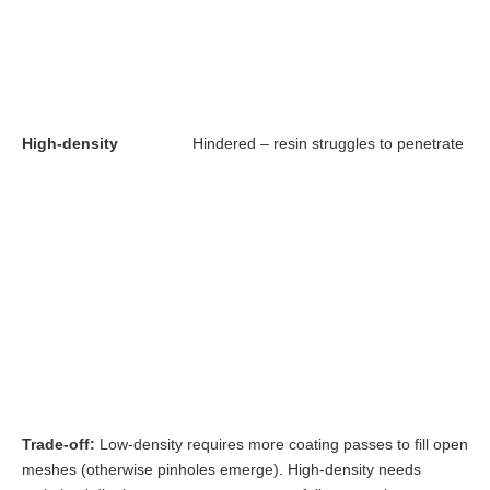
High-density
Hindered – resin struggles to penetrate fib
Trade-off:
Low-density requires more coating passes to fill open
meshes (otherwise pinholes emerge). High-density needs