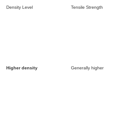
Density Level
Tensile Strength
Higher density
Generally higher