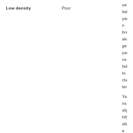
uen
Low density
Poor
tial
yar
n
bre
aka
ge;
yar
ns
fail
to
clus
ter
Yar
ns
slig
htly
slid
e