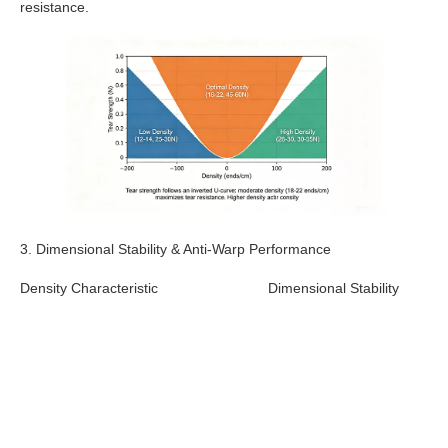
resistance.
3. Dimensional Stability & Anti-Warp Performance
Density Characteristic
Dimensional Stability