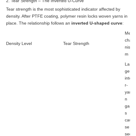
2. Tear Strength – The Inverted U-Curve
Tear strength is the most sophisticated indicator affected by
density. After PTFE coating, polymer resin locks woven yarns in
place. The relationship follows an
inverted U-shaped curve
:
Me
cha
Density Level
Tear Strength
nis
m
Lar
ge
inte
r-
yar
n
gap
s
cau
se
seq