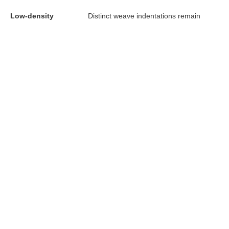
Low-density
Distinct weave indentations remain