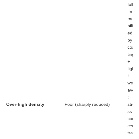
fully
im
mo
biliz
ed
by
coa
ting
+
tigh
t
we
ave
;
Over-high density
Poor (sharply reduced)
stre
ss
con
cen
trat