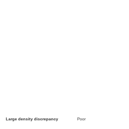
Large density discrepancy
Poor