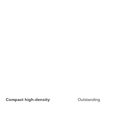
Compact high-density
Outstanding