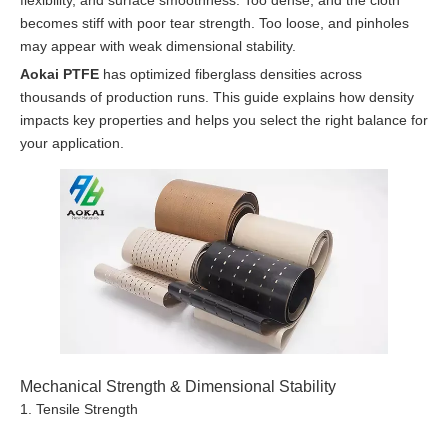
flexibility, and surface smoothness. Too dense, and the cloth
becomes stiff with poor tear strength. Too loose, and pinholes
may appear with weak dimensional stability.
Aokai PTFE
has optimized fiberglass densities across
thousands of production runs. This guide explains how density
impacts key properties and helps you select the right balance for
your application.
Mechanical Strength & Dimensional Stability
1. Tensile Strength