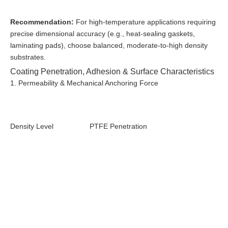
Recommendation:
For high-temperature applications requiring
precise dimensional accuracy (e.g., heat-sealing gaskets,
laminating pads), choose balanced, moderate-to-high density
substrates.
Coating Penetration, Adhesion & Surface Characteristics
1. Permeability & Mechanical Anchoring Force
Density Level
PTFE Penetration