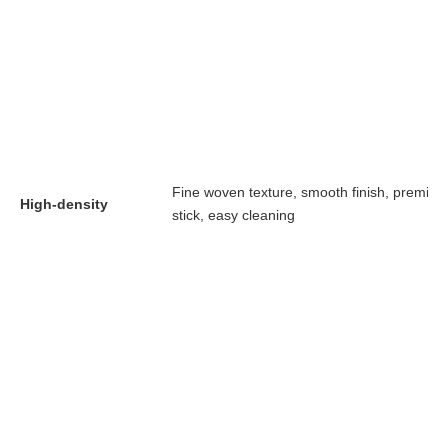
Fine woven texture, smooth finish, premiu
High-density
stick, easy cleaning