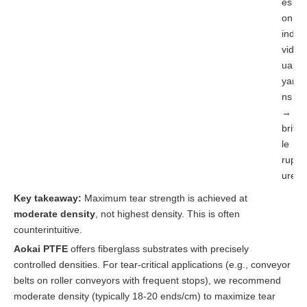
es
on
indi
vid
ual
yar
ns
→
britt
le
rupt
ure
Key takeaway:
Maximum tear strength is achieved at
moderate density
, not highest density. This is often
counterintuitive.
Aokai PTFE
offers fiberglass substrates with precisely
controlled densities. For tear-critical applications (e.g., conveyor
belts on roller conveyors with frequent stops), we recommend
moderate density (typically 18-20 ends/cm) to maximize tear