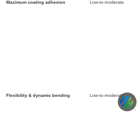
Maximum coating adhesion
Low-to-moderate
Flexibility & dynamic bending
Low-to-moderate