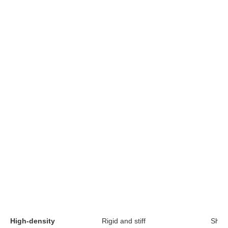
High-density
Rigid and stiff
Short