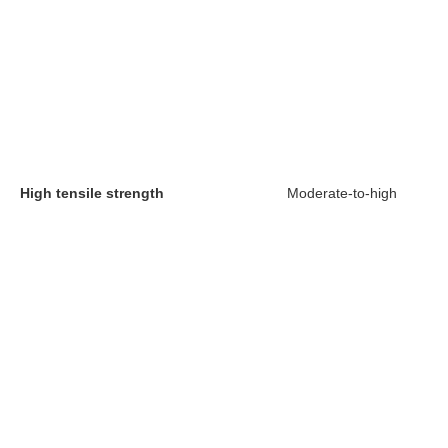
High tensile strength
Moderate-to-high