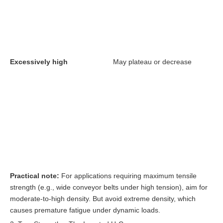
Excessively high
May plateau or decrease
Practical note:
For applications requiring maximum tensile
strength (e.g., wide conveyor belts under high tension), aim for
moderate-to-high density. But avoid extreme density, which
causes premature fatigue under dynamic loads.