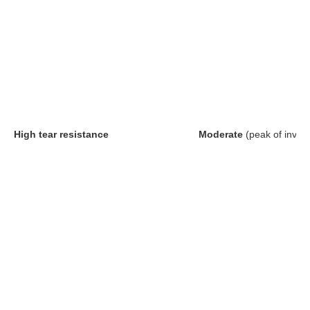
High tear resistance
Moderate
(peak of inver