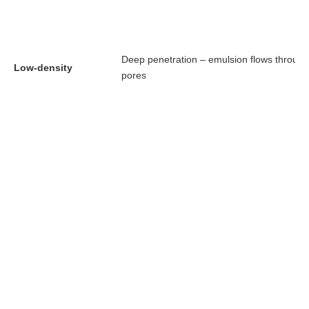
Deep penetration – emulsion flows through
Low-density
pores