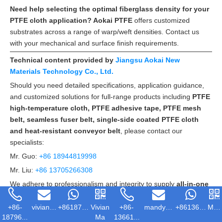
Need help selecting the optimal fiberglass density for your
PTFE cloth application? Aokai PTFE
offers customized
substrates across a range of warp/weft densities. Contact us
with your mechanical and surface finish requirements.
Technical content provided by
Jiangsu Aokai New
Materials Technology Co., Ltd.
Should you need detailed specifications, application guidance,
and customized solutions for full-range products including
PTFE
high-temperature cloth, PTFE adhesive tape, PTFE mesh
belt, seamless fuser belt, single-side coated PTFE cloth
and heat-resistant conveyor belt
, please contact our
specialists:
Mr. Guo:
+86 18944819998
Mr. Liu:
+86 13705266308
We adhere to professionalism and integrity to supply
all-in-one
customized solutions
and considerate after-sales services.
+86-
vivian@ak...
+86187967...
Vivian
+86-
mandy@akp...
+86136615...
Man
18796...
Ma
13661...