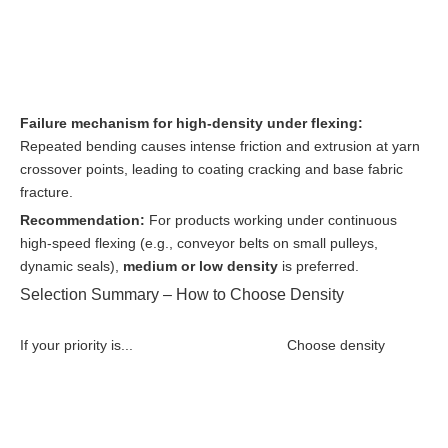
Failure mechanism for high-density under flexing:
Repeated bending causes intense friction and extrusion at yarn
crossover points, leading to coating cracking and base fabric
fracture.
Recommendation:
For products working under continuous
high-speed flexing (e.g., conveyor belts on small pulleys,
dynamic seals),
medium or low density
is preferred.
Selection Summary – How to Choose Density
If your priority is...
Choose density