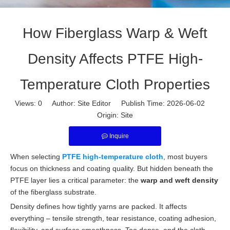
How Fiberglass Warp & Weft
Density Affects PTFE High-
Temperature Cloth Properties
Views:
0
Author: Site Editor Publish Time: 2026-06-02
Origin:
Site
Inquire
When selecting
PTFE high-temperature cloth
, most buyers
focus on thickness and coating quality. But hidden beneath the
PTFE layer lies a critical parameter: the
warp and weft density
of the fiberglass substrate.
Density defines how tightly yarns are packed. It affects
everything – tensile strength, tear resistance, coating adhesion,