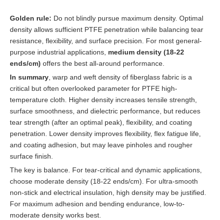
Golden rule:
Do not blindly pursue maximum density. Optimal
density allows sufficient PTFE penetration while balancing tear
resistance, flexibility, and surface precision. For most general-
purpose industrial applications,
medium density (18-22
ends/cm)
offers the best all-around performance.
In summary
, warp and weft density of fiberglass fabric is a
critical but often overlooked parameter for PTFE high-
temperature cloth. Higher density increases tensile strength,
surface smoothness, and dielectric performance, but reduces
tear strength (after an optimal peak), flexibility, and coating
penetration. Lower density improves flexibility, flex fatigue life,
and coating adhesion, but may leave pinholes and rougher
surface finish.
The key is balance. For tear-critical and dynamic applications,
choose moderate density (18-22 ends/cm). For ultra-smooth
non-stick and electrical insulation, high density may be justified.
For maximum adhesion and bending endurance, low-to-
moderate density works best.