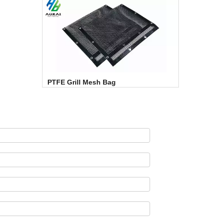
PTFE Grill Mesh Bag