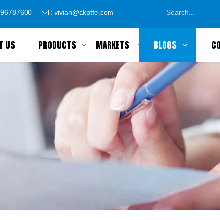
8796787600
:
vivian@akptfe.com

T US
PRODUCTS
MARKETS
BLOGS
C