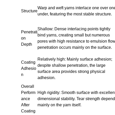
Warp and weft yarns interlace one over on
Structure
under, featuring the most stable structure.
Shallow: Dense interlacing points tightly
Penetrati
bind yarns, creating small but numerous
on
pores with high resistance to emulsion flow
Depth
penetration occurs mainly on the surface.
Relatively high: Mainly surface adhesion;
Coating
despite shallow penetration, the large
Adhesio
surface area provides strong physical
n
adhesion.
Overall
Perform
High rigidity: Smooth surface with excellen
ance
dimensional stability. Tear strength depen
After
mainly on the yarn itself.
Coating