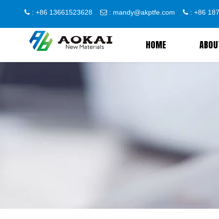
: +86 13661523628
:
mandy@akptfe.com
: +86 1



HOME
ABOU