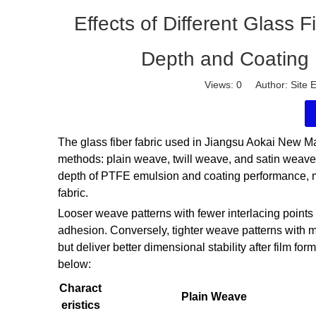
Effects of Different Glass 
Depth and Coating
Views:
0
Author: Site E
The glass fiber fabric used in Jiangsu Aokai New M
methods: plain weave, twill weave, and satin weave.
depth of PTFE emulsion and coating performance, mai
fabric.
Looser weave patterns with fewer interlacing points
adhesion. Conversely, tighter weave patterns with mo
but deliver better dimensional stability after film fo
below:
Charact
Plain Weave
eristics