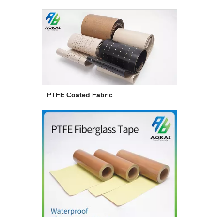
PTFE Coated Fabric