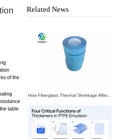
Related News
tion
ing
ation
es of the
oating
How Fiberglass Thermal Shrinkage Affects PTFE Tape Dimensional Stability
resistance
the table