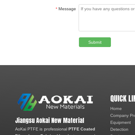
Message
*
Submit
QUICK LI
Home
Company Pro
Jiangsu Aokai New Material
Equipment
AoKai PTFE is professional
PTFE Coated
Detection