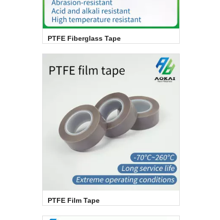
PTFE Fiberglass Tape
PTFE Film Tape