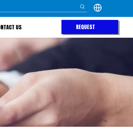
REQUEST
ONTACT US
QUOTE