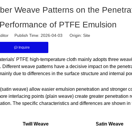
Fiber Weave Patterns on the Penetra
 Performance of PTFE Emulsion
ditor Publish Time: 2026-04-03 Origin:
Site
Inquire
aterials' PTFE high-temperature cloth mainly adopts three weav
 Different weave patterns have a decisive impact on the penetr
nly due to differences in the surface structure and internal por
 (satin weave) allow easier emulsion penetration and stronger c
re interlacing points (plain weave) create greater penetration 
rmation. The specific characteristics and differences are shown in 
Twill Weave
Satin Weave