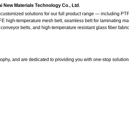
i New Materials Technology Co., Ltd
.
 customized solutions for our full product range — including PT
FE high-temperature mesh belt, seamless belt for laminating ma
conveyor belts, and high-temperature resistant glass fiber fabri
ophy, and are dedicated to providing you with one-stop solutio