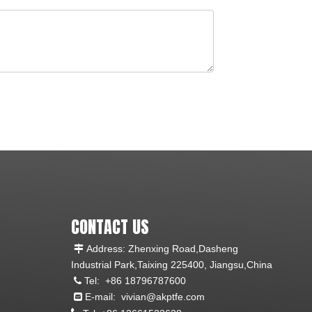
CONTACT US
Address: Zhenxing Road,Dasheng

Industrial Park,Taixing 225400, Jiangsu,China
Tel:
+86 18796787600

E-mail:
vivian@akptfe.com
