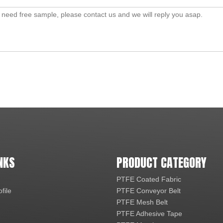
NKS
PRODUCT CATEGORY
PTFE Coated Fabric
file
PTFE Conveyor Belt
PTFE Mesh Belt
PTFE Adhesive Tape