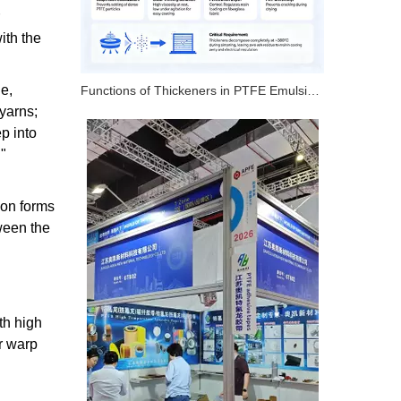
ith the
e,
Functions of Thickeners in PTFE Emulsion – 4 Key Roles
yarns;
p into
g"
ion forms
ween the
ith high
or warp