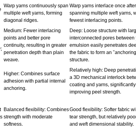
Warp yarns continuously span
Warp yarns interlace once after
e
multiple weft yarns, forming
spanning multiple weft yarns, w
diagonal ridges.
fewest interlacing points.
Medium: Fewer interlacing
Deep: Loose structure with larg
points and better pore
interconnected pores between 
continuity, resulting in greater
emulsion easily penetrates dee
;
penetration depth than plain
the fabric to form an "anchorin
weave.
structure.
Relatively high: Deep penetrat
Higher: Combines surface
a 3D mechanical interlock bet
adhesion with partial internal
coating and yarns, significantly
anchoring.
improving peel strength.
t
Balanced flexibility: Combines
Good flexibility: Softer fabric w
ds
strength with moderate
tear strength, but relatively po
softness.
and weft dimensional stability.