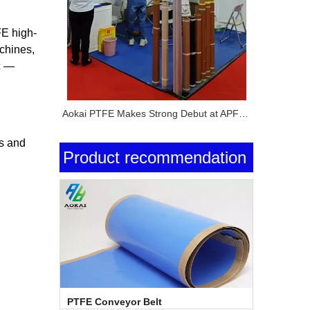
FE high-
chines,
c —
Aokai PTFE Makes Strong Debut at APFE Shanghai 2026 with Full PTFE Product Lineup
ns and
Product recommendation
PTFE Conveyor Belt