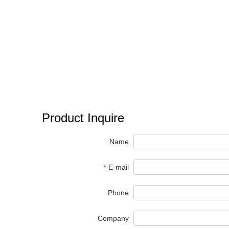
Product Inquire
Name
E-mail
*
Phone
Company