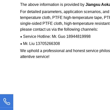
The above information is provided by
Jiangsu Aoka
For detailed parameters, application scenarios, and
temperature cloth, PTFE high-temperature tape, PT
single-sided PTFE cloth, high-temperature resistant 
please contact us via the following channels:
Service Hotline: Mr. Guo 18944819998
●
Mr. Liu 13705266308
●
We uphold a professional and honest service philos
attentive service!