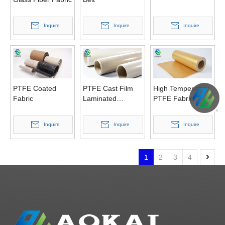
Inquire
Inquire
Inquire
PTFE Coated
PTFE Cast Film
High Temperature
Fabric
Laminated
PTFE Fabric
Fabrics
Inquire
Inquire
Inquire
1
2
3
4