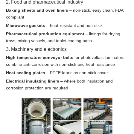
2. Food and pharmaceutical industry
Baking sheets and oven liners
– non-stick, easy clean, FDA
compliant
Microwave gaskets
– heat-resistant and non-stick
Pharmaceutical production equipment
– linings for drying
trays, mixing vessels, and tablet coating pans
3. Machinery and electronics
High-temperature conveyor belts
for photovoltaic laminators –
combine anti-corrosion with non-stick and heat resistance
Heat sealing plates
– PTFE fabric as non-stick cover
Electrical insulating liners
– where both insulation and
corrosion protection are required