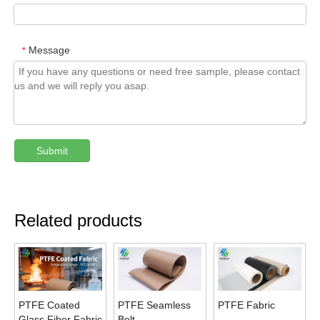
Message
*
Submit
Related products
PTFE Coated
PTFE Seamless
PTFE Fabric
Glass Fiber Fabric
Belt