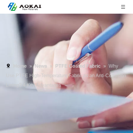
Home
»
News
»
PTFE Coated Fabric
»
Why
Use PTFE High-Temperature Fabric as an Anti-Corrosion
Lining? 4 Key Advantages