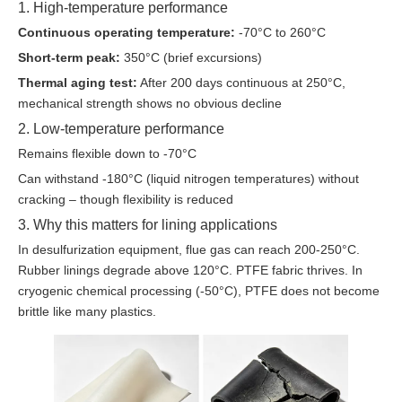
1. High-temperature performance
Continuous operating temperature:
-70°C to 260°C
Short-term peak:
350°C (brief excursions)
Thermal aging test:
After 200 days continuous at 250°C,
mechanical strength shows no obvious decline
2. Low-temperature performance
Remains flexible down to -70°C
Can withstand -180°C (liquid nitrogen temperatures) without
cracking – though flexibility is reduced
3. Why this matters for lining applications
In desulfurization equipment, flue gas can reach 200-250°C.
Rubber linings degrade above 120°C. PTFE fabric thrives. In
cryogenic chemical processing (-50°C), PTFE does not become
brittle like many plastics.