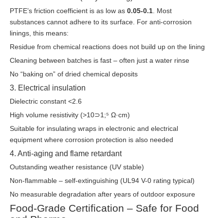
PTFE’s friction coefficient is as low as
0.05-0.1
. Most
substances cannot adhere to its surface. For anti-corrosion
linings, this means:
Residue from chemical reactions does not build up on the lining
Cleaning between batches is fast – often just a water rinse
No “baking on” of dried chemical deposits
3. Electrical insulation
Dielectric constant <2.6
High volume resistivity (>10⊃1;⁵ Ω·cm)
Suitable for insulating wraps in electronic and electrical
equipment where corrosion protection is also needed
4. Anti-aging and flame retardant
Outstanding weather resistance (UV stable)
Non-flammable – self-extinguishing (UL94 V-0 rating typical)
No measurable degradation after years of outdoor exposure
Food-Grade Certification – Safe for Food