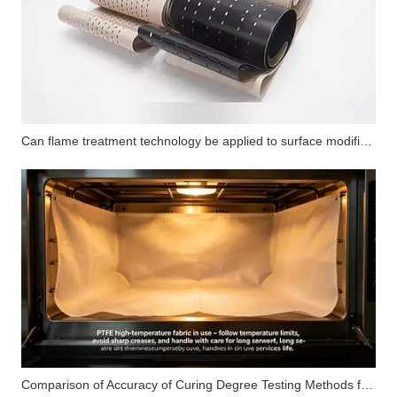
Can flame treatment technology be applied to surface modification of PTFE substrates? How does its performance compare with corona treatment and plasma treatment?
Comparison of Accuracy of Curing Degree Testing Methods for Silicone Pressure-Sensitive Adhesives (Solvent Extraction Method, DSC Method and FTIR Method)