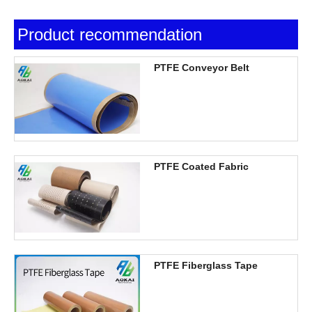
Product recommendation
PTFE Conveyor Belt
PTFE Coated Fabric
PTFE Fiberglass Tape