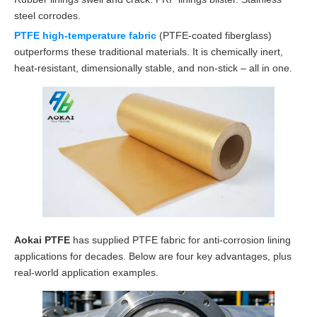
steel corrodes.
PTFE high-temperature fabric
(PTFE-coated fiberglass)
outperforms these traditional materials. It is chemically inert,
heat-resistant, dimensionally stable, and non-stick – all in one.
Aokai PTFE
has supplied PTFE fabric for anti-corrosion lining
applications for decades. Below are four key advantages, plus
real-world application examples.