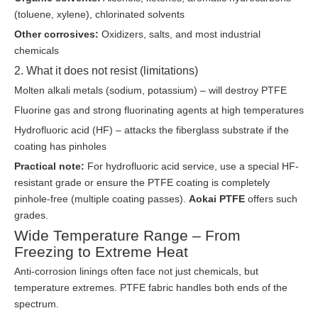
(toluene, xylene), chlorinated solvents
Other corrosives:
Oxidizers, salts, and most industrial
chemicals
2. What it does not resist (limitations)
Molten alkali metals (sodium, potassium) – will destroy PTFE
Fluorine gas and strong fluorinating agents at high temperatures
Hydrofluoric acid (HF) – attacks the fiberglass substrate if the
coating has pinholes
Practical note:
For hydrofluoric acid service, use a special HF-
resistant grade or ensure the PTFE coating is completely
pinhole-free (multiple coating passes).
Aokai PTFE
offers such
grades.
Wide Temperature Range – From
Freezing to Extreme Heat
Anti-corrosion linings often face not just chemicals, but
temperature extremes. PTFE fabric handles both ends of the
spectrum.