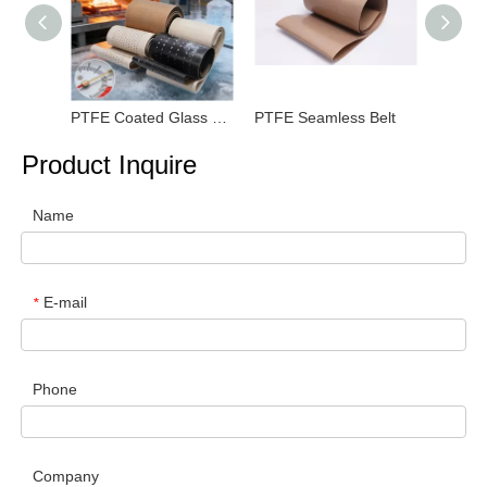
PTFE Coated Glass Fiber Fabric
PTFE Seamless Belt
PTFE F
Product Inquire
Name
E-mail
*
Phone
Company