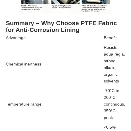
Summary – Why Choose PTFE Fabric
for Anti-Corrosion Lining
Advantage
Benefit
Resists
aqua regia,
strong
Chemical inertness
alkalis,
organic
solvents
-70°C to
260°C
Temperature range
continuous,
350°C
peak
<0.5%