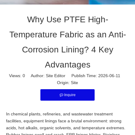
Why Use PTFE High-
Temperature Fabric as an Anti-
Corrosion Lining? 4 Key
Advantages
Views:
0
Author: Site Editor Publish Time: 2026-06-11
Origin:
Site
Inquire
In chemical plants, refineries, and wastewater treatment
facilities, equipment linings face a brutal environment: strong
acids, hot alkalis, organic solvents, and temperature extremes.
Rubber linings swell and crack. FRP linings blister. Stainless