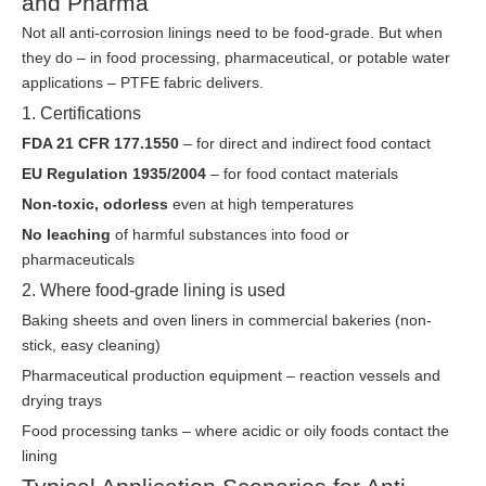
and Pharma
Not all anti-corrosion linings need to be food-grade. But when
they do – in food processing, pharmaceutical, or potable water
applications – PTFE fabric delivers.
1. Certifications
FDA 21 CFR 177.1550
– for direct and indirect food contact
EU Regulation 1935/2004
– for food contact materials
Non-toxic, odorless
even at high temperatures
No leaching
of harmful substances into food or
pharmaceuticals
2. Where food-grade lining is used
Baking sheets and oven liners in commercial bakeries (non-
stick, easy cleaning)
Pharmaceutical production equipment – reaction vessels and
drying trays
Food processing tanks – where acidic or oily foods contact the
lining