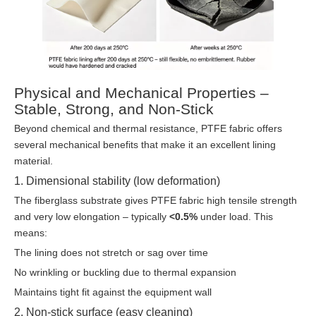
Physical and Mechanical Properties –
Stable, Strong, and Non-Stick
Beyond chemical and thermal resistance, PTFE fabric offers
several mechanical benefits that make it an excellent lining
material.
1. Dimensional stability (low deformation)
The fiberglass substrate gives PTFE fabric high tensile strength
and very low elongation – typically
<0.5%
under load. This
means:
The lining does not stretch or sag over time
No wrinkling or buckling due to thermal expansion
Maintains tight fit against the equipment wall
2. Non-stick surface (easy cleaning)