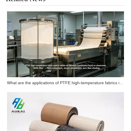
What are the applications of PTFE high-temperature fabrics in carbon fiber flat composite products?