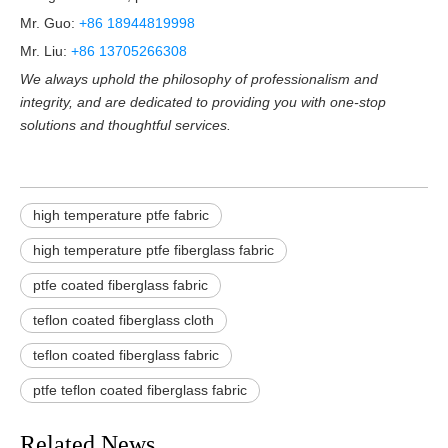
Mr. Guo:
+86 18944819998
Mr. Liu:
+86 13705266308
We always uphold the philosophy of professionalism and
integrity, and are dedicated to providing you with one-stop
solutions and thoughtful services.
high temperature ptfe fabric
high temperature ptfe fiberglass fabric
ptfe coated fiberglass fabric
teflon coated fiberglass cloth
teflon coated fiberglass fabric
ptfe teflon coated fiberglass fabric
Related News