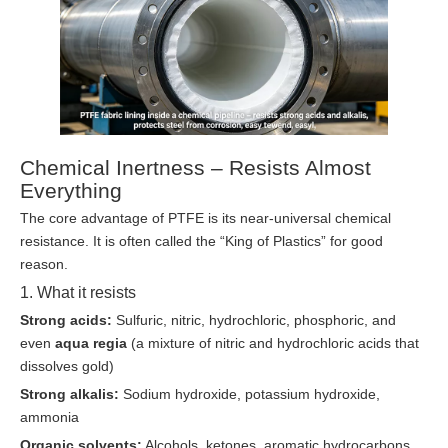
Chemical Inertness – Resists Almost
Everything
The core advantage of PTFE is its near-universal chemical
resistance. It is often called the “King of Plastics” for good
reason.
1. What it resists
Strong acids:
Sulfuric, nitric, hydrochloric, phosphoric, and
even
aqua regia
(a mixture of nitric and hydrochloric acids that
dissolves gold)
Strong alkalis:
Sodium hydroxide, potassium hydroxide,
ammonia
Organic solvents:
Alcohols, ketones, aromatic hydrocarbons