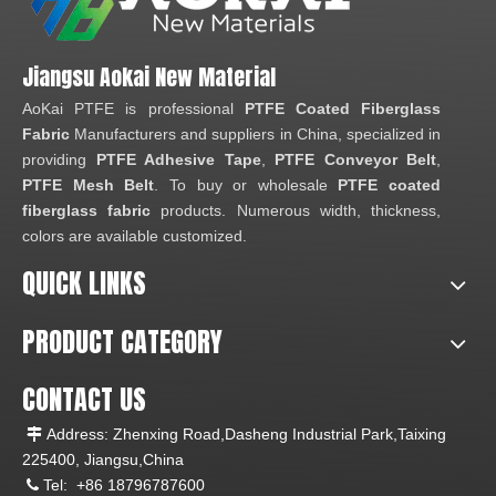
Jiangsu Aokai New Material
AoKai PTFE is professional
PTFE Coated Fiberglass
Fabric
Manufacturers and suppliers in China, specialized in
providing
PTFE Adhesive Tape
,
PTFE Conveyor Belt
,
PTFE Mesh Belt
. To buy or wholesale
PTFE coated
fiberglass fabric
products. Numerous width, thickness,
colors are available customized.
QUICK LINKS
PRODUCT CATEGORY
CONTACT US
Address: Zhenxing Road,Dasheng Industrial Park,Taixing

225400, Jiangsu,China
Tel:
+86 18796787600
