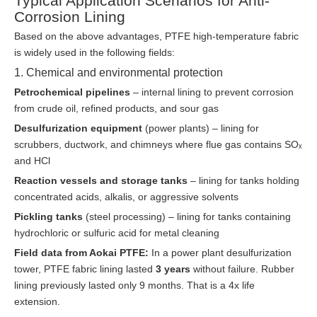
Typical Application Scenarios for Anti-
Corrosion Lining
Based on the above advantages, PTFE high-temperature fabric
is widely used in the following fields:
1. Chemical and environmental protection
Petrochemical pipelines
– internal lining to prevent corrosion
from crude oil, refined products, and sour gas
Desulfurization equipment
(power plants) – lining for
scrubbers, ductwork, and chimneys where flue gas contains SOₓ
and HCl
Reaction vessels and storage tanks
– lining for tanks holding
concentrated acids, alkalis, or aggressive solvents
Pickling tanks
(steel processing) – lining for tanks containing
hydrochloric or sulfuric acid for metal cleaning
Field data from Aokai PTFE:
In a power plant desulfurization
tower, PTFE fabric lining lasted
3 years
without failure. Rubber
lining previously lasted only 9 months. That is a 4x life
extension.