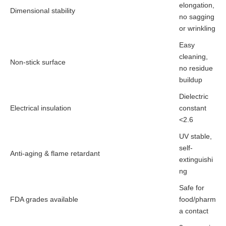
elongation,
Dimensional stability
no sagging
or wrinkling
Easy
cleaning,
Non-stick surface
no residue
buildup
Dielectric
Electrical insulation
constant
<2.6
UV stable,
self-
Anti-aging & flame retardant
extinguishi
ng
Safe for
FDA grades available
food/pharm
a contact