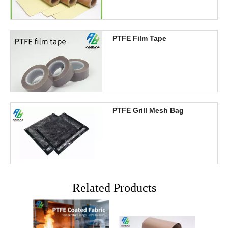
PTFE Film Tape
PTFE Grill Mesh Bag
Related Products