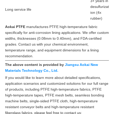
3+ years in
desulfurizat
Long service life
ion (4x
rubber)
Aokai PTFE
manufactures PTFE high-temperature fabric
specifically for anti-corrosion lining applications. We offer custom
widths, thicknesses (0.08mm to 0.40mm), and FDA-certified
grades. Contact us with your chemical environment,
temperature range, and equipment dimensions for a lining
recommendation.
The above content is provided by
Jiangsu Aokai New
Materials Technology Co., Ltd.
If you would like to learn more about detailed specifications,
application scenarios and customized solutions for our full range
of products, including PTFE high-temperature fabrics, PTFE
high-temperature tapes, PTFE mesh belts, seamless bonding
machine belts, single-sided PTFE cloth, high-temperature
resistant conveyor belts and high-temperature resistant
fiberglass fabrics, please feel free to contact us: