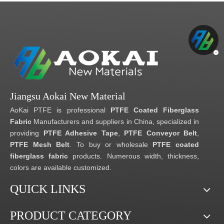
Jiangsu Aokai New Material
AoKai PTFE is professional
PTFE Coated Fiberglass
Fabric
Manufacturers and suppliers in China, specialized in
providing
PTFE Adhesive Tape
,
PTFE Conveyor Belt
,
PTFE Mesh Belt
. To buy or wholesale
PTFE coated
fiberglass fabric
products. Numerous width, thickness,
colors are available customized.
QUICK LINKS
PRODUCT CATEGORY