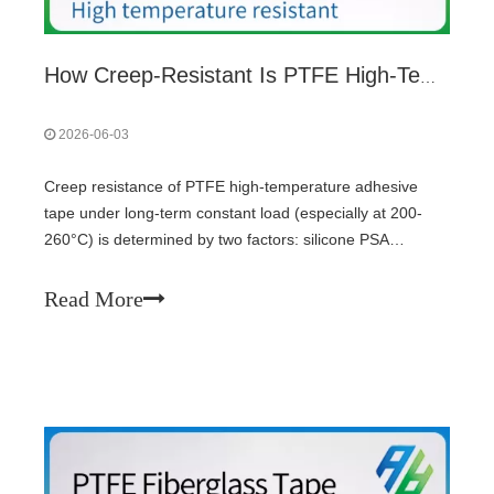
How Creep-Resistant Is PTFE High-Temperature Adhesive Tape?
2026-06-03
Creep resistance of PTFE high-temperature adhesive
tape under long-term constant load (especially at 200-
260°C) is determined by two factors: silicone PSA
crosslink density (higher crosslinking prevents flow) and
substrate type (fiberglass-reinforced PTFE resists cold
Read More
creep; pure PTFE film creeps). Uncrosslinked adhesive
fails rapidly at high heat. Thicker adhesive layers increase
creep risk.