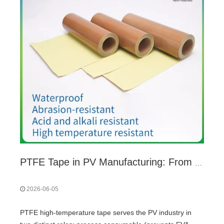
PTFE Tape in PV Manufacturing: From Lamination Consumable to 25-Year Insulation
2026-06-05
PTFE high-temperature tape serves the PV industry in