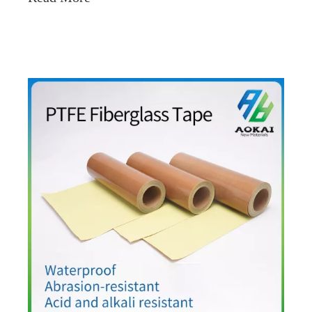
flakes) create a labyrinth effect, drastically reducing vapor
transmission. For high-humidity sealing, specify densified
coatings.