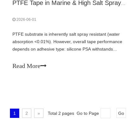
PTFE Tape in Marine & High Salt Spray Environments: Performance and Best Practices
2026-06-01
PTFE substrate is inherently salt spray resistant (water
absorption <0.01%). However, overall tape performance
depends on adhesive type: silicone PSA withstands
marine environments (500-1000h salt spray tests,>80%
peel retention); acrylic PSA fails. Proper surface
Read More
treatment, bubble-free application, and edge sealing with
silicone sealant are critical for long-term reliability on
offshore platforms and vessels.
1
2
»
Total 2 pages Go to Page
Go