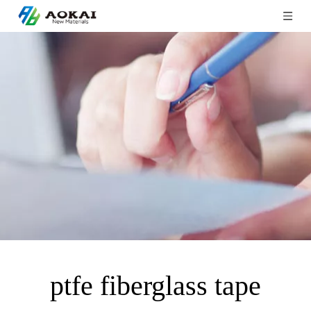
ptfe fiberglass tape