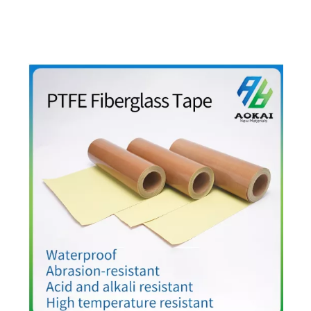
peroxide-cured. For continuous 200°C+ service, select
addition-cured high-phenyl grades.