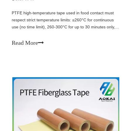
PTFE high-temperature tape used in food contact must
respect strict temperature limits: ≤260°C for continuous
use (no time limit), 260-300°C for up to 30 minutes only,
and >300°C prohibited. The tape is for indirect contact
only (tray liners, heat sealer covers), not direct food
Read More
wrapping. Never operate without food load (dry heating).
Replace if blistered, yellowed, or worn.