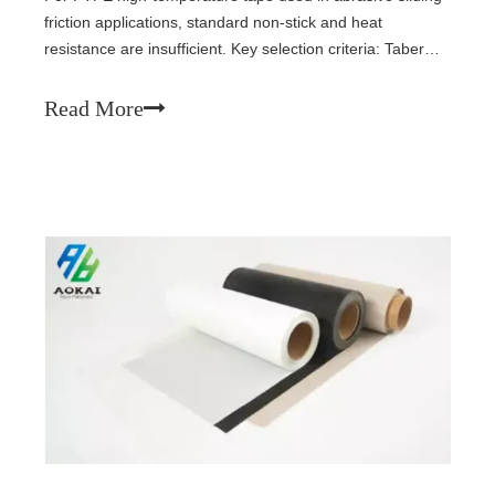
friction applications, standard non-stick and heat
resistance are insufficient. Key selection criteria: Taber
abrasion loss (<15 mg/1000 cycles), filled modified PTFE
coating (carbon/graphite/MoS₂), PV limit data, substrate
Read More
strength (≥200 N/cm), and mating surface roughness (Ra
0.2-0.4 μm). Proper edge protection and full bonding are
critical for longevity.