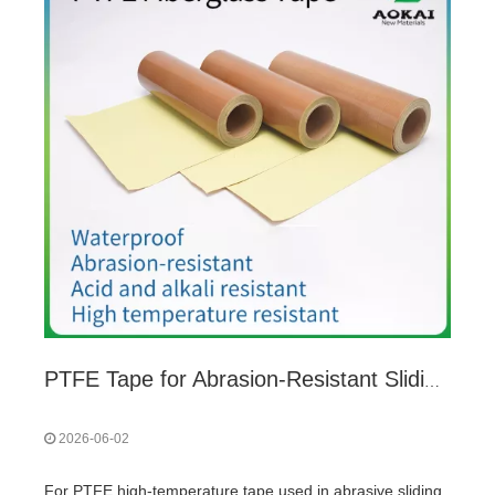
PTFE Tape for Abrasion-Resistant Sliding Friction: 5 Key Considerations
2026-06-02
For PTFE high-temperature tape used in abrasive sliding