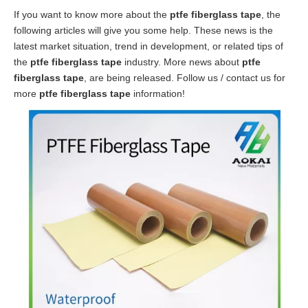
If you want to know more about the
ptfe fiberglass tape
, the
following articles will give you some help. These news is the
latest market situation, trend in development, or related tips of
the
ptfe fiberglass tape
industry. More news about
ptfe
fiberglass tape
, are being released. Follow us / contact us for
more
ptfe fiberglass tape
information!