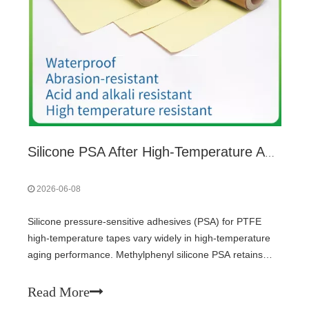
Silicone PSA After High-Temperature Aging: Peel Strength and Cohesion by Grade
2026-06-08
Silicone pressure-sensitive adhesives (PSA) for PTFE
high-temperature tapes vary widely in high-temperature
aging performance. Methylphenyl silicone PSA retains
>85% peel strength after 250°C/7 days, while standard
methyl type drops to 50-70%. Addition-cured
Read More
(hydrosilylation) systems offer much better stability than