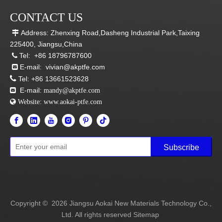
CONTACT US
Address: Zhenxing Road,Dasheng Industrial Park,Taixing

225400, Jiangsu,China
Tel:
+86 18796787600

E-mail:
vivian@akptfe.com


Tel:
+86 13661523628
E-mail:

mandy@akptfe.com
 Website:
www.aokai-ptfe.com
Subscribe
Copyright ©
2026
Jiangsu Aokai New Materials Technology Co.,
Ltd. All rights reserved
Sitemap