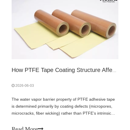
How PTFE Tape Coating Structure Affects Water Vapor Barrier
2026-06-03
The water vapor barrier property of PTFE adhesive tape
is determined primarily by coating defects (micropores,
microcracks, fiber wicking) rather than PTFE’s intrinsic
hydrophobicity. Pure PTFE film offers only medium
WVTR. Multi-layer coating and lamellar fillers (mica, glass
Read More