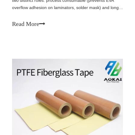
two distinct roles: process consumable (prevents EVA
overflow adhesion on laminators, solder mask) and long-
life insulation (busbar wrap, junction box fixation). For
permanent internal use, tapes must pass IEC 61215:
Read More
1000-2000h damp heat, UV, thermal cycling (-40°C to
+85°C), with silicone PSA and shrinkage <1%.