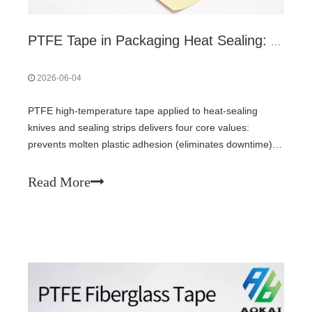
PTFE Tape in Packaging Heat Sealing: 4 Core Values & How to Select
2026-06-04
PTFE high-temperature tape applied to heat-sealing
knives and sealing strips delivers four core values:
prevents molten plastic adhesion (eliminates downtime),
protects expensive sealing dies, homogenizes
heat/pressure for consistent seals, and reduces film
Read More
friction. Fiberglass-backed tape (0.13-0.25 mm) with
silicone PSA (≥260°C) is recommended. Anti-static black
tape for high-speed lines.