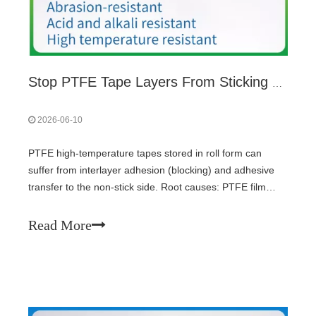
Stop PTFE Tape Layers From Sticking During Storage: Gradient Winding Tension Design
2026-06-10
PTFE high-temperature tapes stored in roll form can
suffer from interlayer adhesion (blocking) and adhesive
transfer to the non-stick side. Root causes: PTFE film
elastic memory and silicone PSA creep under pressure
and heat. Solution: gradient winding tension – tight on
Read More
outer layers, loose on inner layers – using closed-loop
tension control. Complement with release coating, proper
storage (15-40°C, 30-70% RH), horizontal placement, and
quarterly roll rotation.