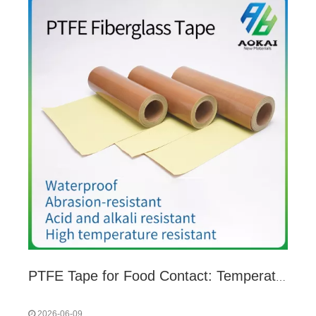
PTFE Tape for Food Contact: Temperature & Time Limits You Must Follow
2026-06-09