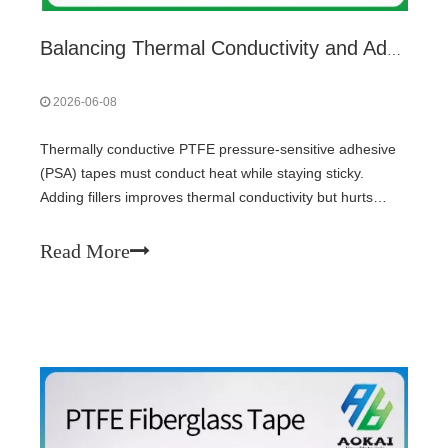
Balancing Thermal Conductivity and Adhesion in PTFE High-Temperature Adhesive Tapes
2026-06-08
Thermally conductive PTFE pressure-sensitive adhesive
(PSA) tapes must conduct heat while staying sticky.
Adding fillers improves thermal conductivity but hurts
adhesion. Optimal balance uses spherical coarse particles
(as conductive skeleton) blended with fine particles (to fill
Read More
voids), keeping total filler loading just above the
percolation threshold. Avoid flakes and fibers; they kill
tack.