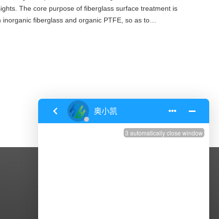
sights. The core purpose of fiberglass surface treatment is
 inorganic fiberglass and organic PTFE, so as to
nc
CONTACT US
Address: Zhenxing Road,Dasheng
