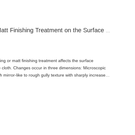
Effects of Sandblasting/Matt Finishing Treatment on the Surface Structure of PTFE High-Temperature Cloth
ng or matt finishing treatment affects the surface
 cloth. Changes occur in three dimensions: Microscopic
irror-like to rough gully texture with sharply increased
al anchoring structures for subsequent bonding. Coating
inning, potential exposure of fiberglass substrate (causing
e penetration, and reduced mechanical strength), plus