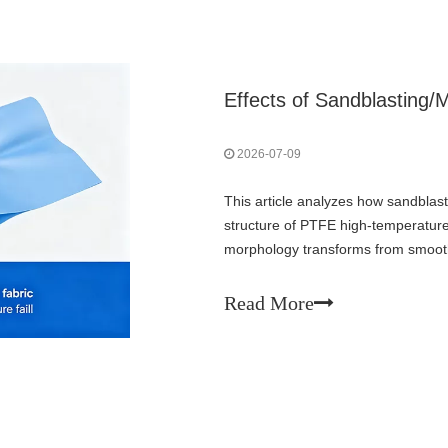
2026-07-09
This article analyzes how sandblasti
structure of PTFE high-temperature
morphology transforms from smooth m
Ra/Rz values, creating 3D mechanic
integrity faces risks: PTFE layer th
Read More
loss of non-stick property, moistur
microcracks and debris generation.