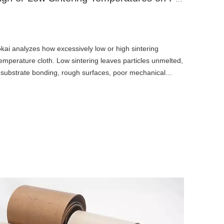
okai analyzes how excessively low or high sintering
perature cloth. Low sintering leaves particles unmelted,
-substrate bonding, rough surfaces, poor mechanical
ance. Overheating induces PTFE thermal degradation,
eness, yellow-to-black discoloration, and releasing toxic
tness, non-stick performance, flexibility, insulation, and