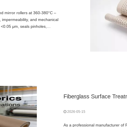
d mirror rollers at 360-380°C –
s, impermeability, and mechanical
 <0.05 μm, seals pinholes,
lexibility. Essential for release
Fiberglass Surface Trea
2026-05-15
As a professional manufacturer of