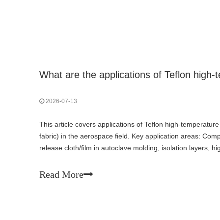
2026-07-13
This article covers applications of Teflon high-temperatur
fabric) in the aerospace field. Key application areas: Co
release cloth/film in autoclave molding, isolation layers, 
prepreg production; Engine and high-temperature thermal 
blankets, firewall cladding, flexible high-temperature conne
Read More
wire harness protection — cable wrapping in engine comp
Aircraft interiors and fire protection — fire curtains/smok
thermal/acoustic insulation blanket cladding; Space and a
insulation (MLI) assemblies, anti-cold-weld lubrication lin