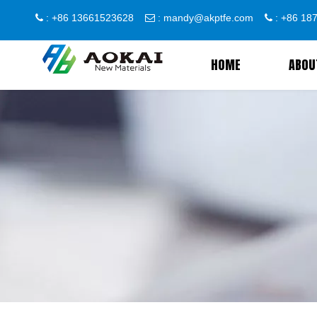
: +86 13661523628
:
mandy@akptfe.com
: +86 1



HOME
ABOU