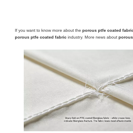
If you want to know more about the
porous ptfe coated fabri
porous ptfe coated fabric
industry. More news about
porous 