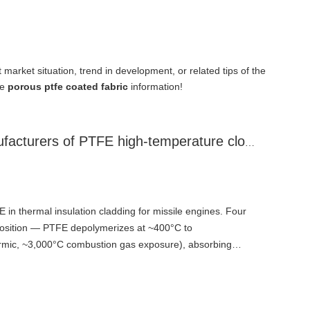
t market situation, trend in development, or related tips of the
re
porous ptfe coated fabric
information!
Analysis by Jiangsu manufacturers of PTFE high-temperature cloth on the function of PTFE materials in thermal insulation cladding for missile engines
E in thermal insulation cladding for missile engines. Four
sition — PTFE depolymerizes at ~400°C to
ermic, ~3,000°C combustion gas exposure), absorbing
l energy from wall surface. Transpiration cooling and gas
ses (tetrafluoroethylene) permeate outward through micro-
ing gas film isolates high-temperature combustion gas