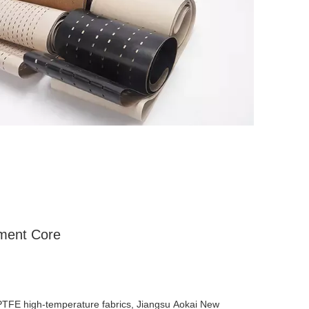
tment Core
 PTFE high-temperature fabrics, Jiangsu Aokai New