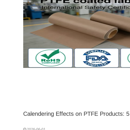
2026-06-01