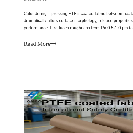
Calendering – pressing PTFE-coated fabric between heate
dramatically alters surface morphology, release propertie
performance. It reduces roughness from Ra 0.5-1.0 μm to
improves wear resistance, but decreases tear strength and f
liners and electrical insulation.
Read More