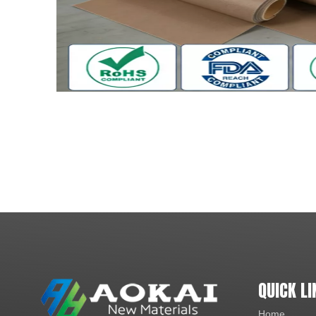
QUICK LI
Home